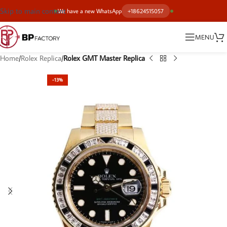
Skip to main content
We have a new WhatsApp
+18624515057
MENU
Home
Rolex Replica
Rolex GMT Master Replica
-13%