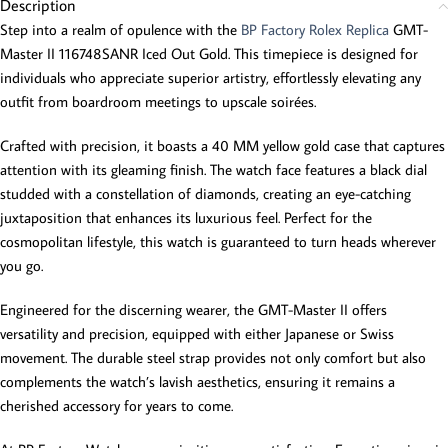
Description
Step into a realm of opulence with the
BP Factory Rolex Replica
GMT-
Master II 116748SANR Iced Out Gold. This timepiece is designed for
individuals who appreciate superior artistry, effortlessly elevating any
outfit from boardroom meetings to upscale soirées.
Crafted with precision, it boasts a 40 MM yellow gold case that captures
attention with its gleaming finish. The watch face features a black dial
studded with a constellation of diamonds, creating an eye-catching
juxtaposition that enhances its luxurious feel. Perfect for the
cosmopolitan lifestyle, this watch is guaranteed to turn heads wherever
you go.
Engineered for the discerning wearer, the GMT-Master II offers
versatility and precision, equipped with either Japanese or Swiss
movement. The durable steel strap provides not only comfort but also
complements the watch’s lavish aesthetics, ensuring it remains a
cherished accessory for years to come.