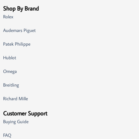
Shop By Brand
Rolex
Audemars Piguet
Patek Philippe
Hublot
Omega
Breitling
Richard Mille
Customer Support
Buying Guide
FAQ