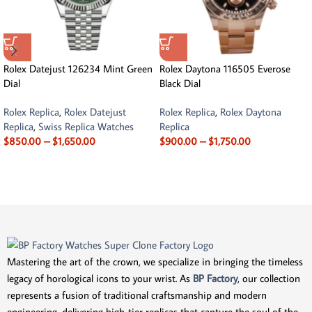
Rolex Datejust 126234 Mint Green
Rolex Daytona 116505 Everose
Dial
Black Dial
Rolex Replica
,
Rolex Datejust
Rolex Replica
,
Rolex Daytona
Replica
,
Swiss Replica Watches
Replica
$
850.00
–
$
1,650.00
$
900.00
–
$
1,750.00
Mastering the art of the crown, we specialize in bringing the timeless
legacy of horological icons to your wrist. As
BP Factory
, our collection
represents a fusion of traditional craftsmanship and modern
engineering, delivering high-tier replicas that capture the soul of the