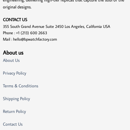
original designs.
CONTACT US
355 South Grand Avenue Suite 2450 Los Angeles, California USA
Phone : +1 (213) 600 2663
Mail :
hello@bpwatchfactory.com
About us
About Us
Privacy Policy
Terms & Conditions
Shipping Policy
Return Policy
Contact Us