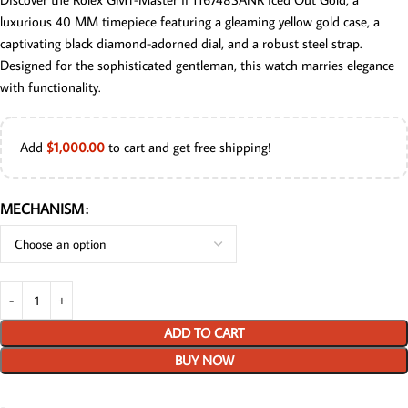
luxurious 40 MM timepiece featuring a gleaming yellow gold case, a
captivating black diamond-adorned dial, and a robust steel strap.
Designed for the sophisticated gentleman, this watch marries elegance
with functionality.
Add
$
1,000.00
to cart and get free shipping!
MECHANISM
ADD TO CART
BUY NOW