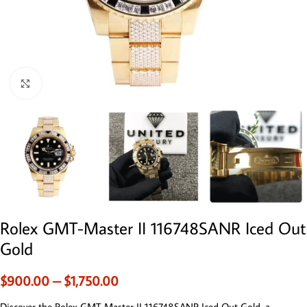
Click to enlarge
Rolex GMT-Master II 116748SANR Iced Out
Gold
$
900.00
–
$
1,750.00
Discover the Rolex GMT-Master II 116748SANR Iced Out Gold, a