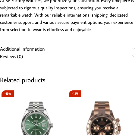
At BP Factory Watches, we prioritize your satisfaction. Every timepiece is
subjected to rigorous quality inspections, ensuring you receive a
remarkable watch. With our reliable international shipping, dedicated
customer support, and various secure payment options, your experience
from selection to wear is effortless and enjoyable.
Additional information
Reviews (0)
Related products
-13%
-13%