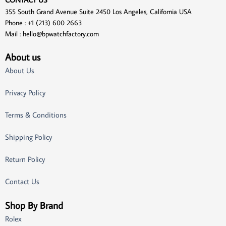
355 South Grand Avenue Suite 2450 Los Angeles, California USA
Phone : +1 (213) 600 2663
Mail :
hello@bpwatchfactory.com
About us
About Us
Privacy Policy
Terms & Conditions
Shipping Policy
Return Policy
Contact Us
Shop By Brand
Rolex