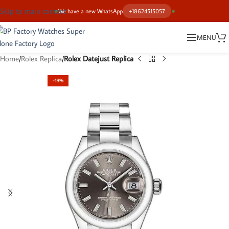
Skip to main content
We have a new WhatsApp
+18624515057
MENU
Home
Rolex Replica
Rolex Datejust Replica
-13%