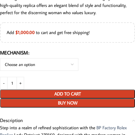
high-quality replica offers an elegant blend of style and functionality,
perfect for the discerning woman who values luxury.
Add
$
1,000.00
to cart and get free shipping!
MECHANISM
ADD TO CART
BUY NOW
Description
Step into a realm of refined sophistication with the
BP Factory Rolex
Replica
Lady-Datejust 279160, designed with the modern woman in