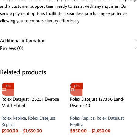
and a customer support team ready to assist with any inquiries. Our
secure payment options facilitate a seamless purchasing experience,
allowing you to embrace luxury effortlessly.
Additional information
Reviews (0)
Related products
-13%
-13%
Rolex Datejust 126231 Everose
Rolex Datejust 127386 Land-
Motif Fluted
Dweller 40
Rolex Replica
,
Rolex Datejust
Rolex Replica
,
Rolex Datejust
Replica
Replica
$
900.00
–
$
1,650.00
$
850.00
–
$
1,650.00