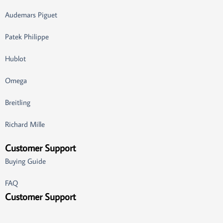
Audemars Piguet
Patek Philippe
Hublot
Omega
Breitling
Richard Mille
Customer Support
Buying Guide
FAQ
Customer Support