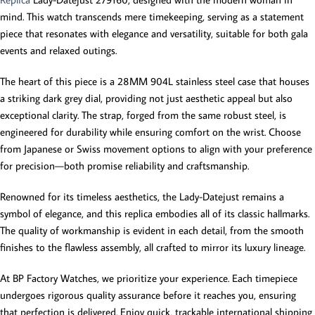
mind. This watch transcends mere timekeeping, serving as a statement
piece that resonates with elegance and versatility, suitable for both gala
events and relaxed outings.
The heart of this piece is a 28MM 904L stainless steel case that houses
a striking dark grey dial, providing not just aesthetic appeal but also
exceptional clarity. The strap, forged from the same robust steel, is
engineered for durability while ensuring comfort on the wrist. Choose
from Japanese or Swiss movement options to align with your preference
for precision—both promise reliability and craftsmanship.
Renowned for its timeless aesthetics, the Lady-Datejust remains a
symbol of elegance, and this replica embodies all of its classic hallmarks.
The quality of workmanship is evident in each detail, from the smooth
finishes to the flawless assembly, all crafted to mirror its luxury lineage.
At BP Factory Watches, we prioritize your experience. Each timepiece
undergoes rigorous quality assurance before it reaches you, ensuring
that perfection is delivered. Enjoy quick, trackable international shipping