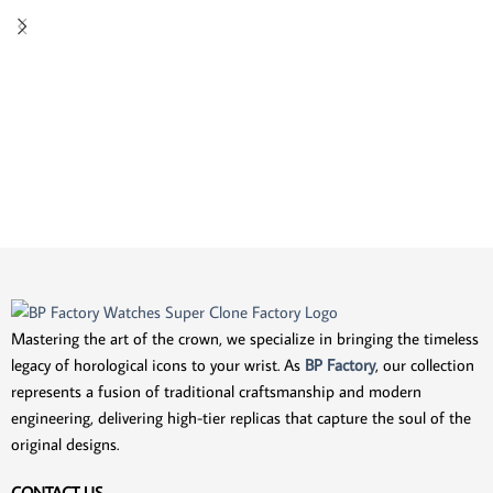
Mastering the art of the crown, we specialize in bringing the timeless
legacy of horological icons to your wrist. As
BP Factory
, our collection
represents a fusion of traditional craftsmanship and modern
engineering, delivering high-tier replicas that capture the soul of the
original designs.
CONTACT US