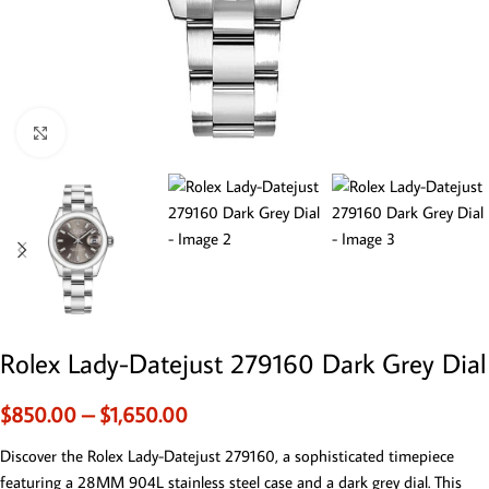
Click to enlarge
Rolex Lady-Datejust 279160 Dark Grey Dial
$
850.00
–
$
1,650.00
Discover the Rolex Lady-Datejust 279160, a sophisticated timepiece
featuring a 28MM 904L stainless steel case and a dark grey dial. This