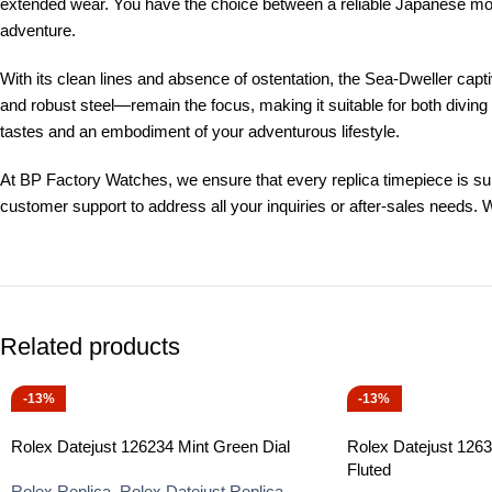
extended wear. You have the choice between a reliable Japanese mo
adventure.
With its clean lines and absence of ostentation, the Sea-Dweller cap
and robust steel—remain the focus, making it suitable for both diving 
tastes and an embodiment of your adventurous lifestyle.
At BP Factory Watches, we ensure that every replica timepiece is subj
customer support to address all your inquiries or after-sales needs. 
Related products
-13%
-13%
Rolex Datejust 126234 Mint Green Dial
Rolex Datejust 126
Fluted
Rolex Replica
,
Rolex Datejust Replica
,