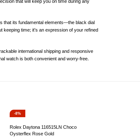
sion that will keep you on time during any
es that its fundamental elements—the black dial
t keeping time; it’s an expression of your refined
trackable international shipping and responsive
onal watch is both convenient and worry-free.
-8%
-13%
Rolex Daytona 116515LN Choco
Oysterflex Rose Gold