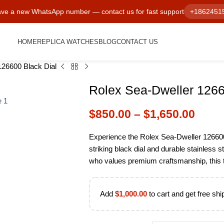
ve a new WhatsApp number — contact us for fast support
+1862451
HOME
REPLICA WATCHES
BLOG
CONTACT US
126600 Black Dial
Rolex Sea-Dweller 1266
$
850.00
–
$
1,650.00
Experience the Rolex Sea-Dweller 12660
striking black dial and durable stainless 
who values premium craftsmanship, this ti
Add
$
1,000.00
to cart and get free shi