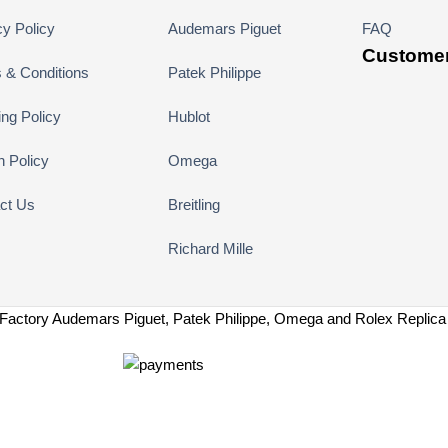
cy Policy
Audemars Piguet
FAQ
Customer
 & Conditions
Patek Philippe
ing Policy
Hublot
n Policy
Omega
ct Us
Breitling
Richard Mille
Factory Audemars Piguet, Patek Philippe, Omega and Rolex Replic