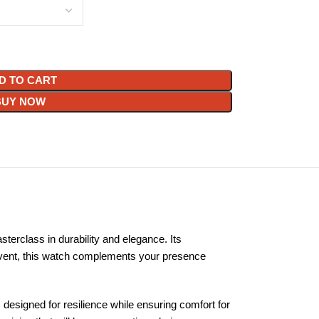
D TO CART
BUY NOW
erclass in durability and elegance. Its
d event, this watch complements your presence
s designed for resilience while ensuring comfort for