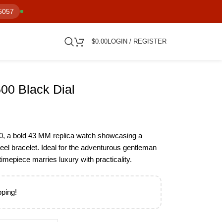
5057
$
0.00
LOGIN / REGISTER
00 Black Dial
0, a bold 43 MM replica watch showcasing a
steel bracelet. Ideal for the adventurous gentleman
mepiece marries luxury with practicality.
pping!