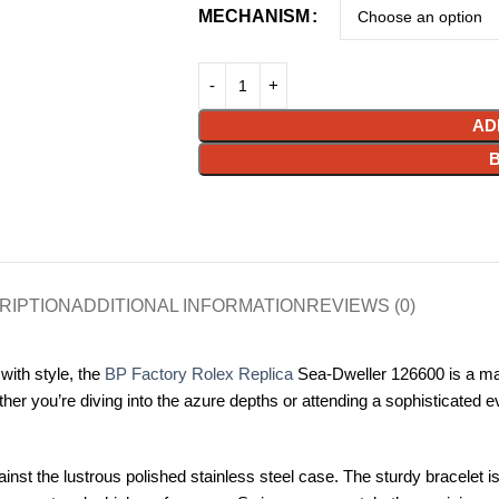
MECHANISM
AD
RIPTION
ADDITIONAL INFORMATION
REVIEWS (0)
with style, the
BP Factory Rolex Replica
Sea-Dweller 126600 is a mast
hether you’re diving into the azure depths or attending a sophisticate
gainst the lustrous polished stainless steel case. The sturdy bracelet i