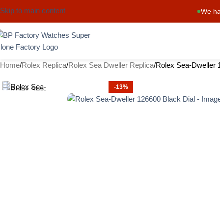
Skip to main content
We ha
Home
Rolex Replica
Rolex Sea Dweller Replica
Rolex Sea-Dweller 
-13%