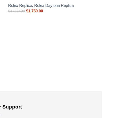
Rolex Replica
,
Rolex Daytona Replica
$
1,750.00
$
1,900.00
Rolex Daytona 
Platinum Blue Di
Rolex Replica
,
R
$
900.00
–
$
1,750
 Support
e