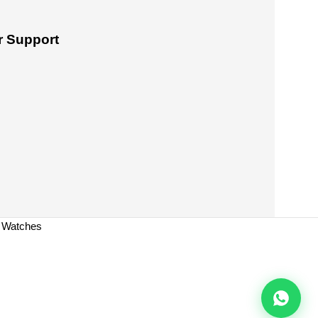
 Support
a Watches