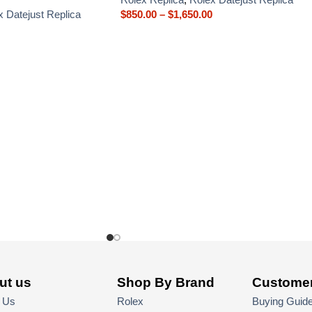
x Datejust Replica
$
850.00
–
$
1,650.00
ut us
Shop By Brand
Customer
 Us
Rolex
Buying Guid