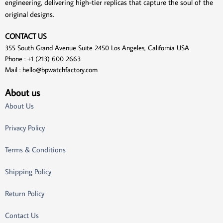
engineering, delivering high-tier replicas that capture the soul of the
original designs.
CONTACT US
355 South Grand Avenue Suite 2450 Los Angeles, California USA
Phone : +1 (213) 600 2663
Mail :
hello@bpwatchfactory.com
About us
About Us
Privacy Policy
Terms & Conditions
Shipping Policy
Return Policy
Contact Us