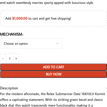
end watch seamlessly marries sporty appeal with luxurious style.
Add
$
1,000.00
to cart and get free shipping!
MECHANISM
ADD TO CART
BUY NOW
Description
For the modern aficionado, the Rolex Submariner Date 16610LV Kermit
offers a captivating statement. With its striking green bezel and classic
black dial, this watch transcends mere functionality, making it a