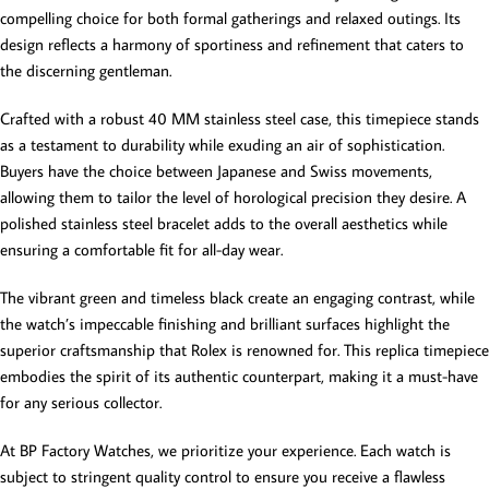
compelling choice for both formal gatherings and relaxed outings. Its
design reflects a harmony of sportiness and refinement that caters to
the discerning gentleman.
Crafted with a robust 40 MM stainless steel case, this timepiece stands
as a testament to durability while exuding an air of sophistication.
Buyers have the choice between Japanese and Swiss movements,
allowing them to tailor the level of horological precision they desire. A
polished stainless steel bracelet adds to the overall aesthetics while
ensuring a comfortable fit for all-day wear.
The vibrant green and timeless black create an engaging contrast, while
the watch’s impeccable finishing and brilliant surfaces highlight the
superior craftsmanship that Rolex is renowned for. This replica timepiece
embodies the spirit of its authentic counterpart, making it a must-have
for any serious collector.
At BP Factory Watches, we prioritize your experience. Each watch is
subject to stringent quality control to ensure you receive a flawless