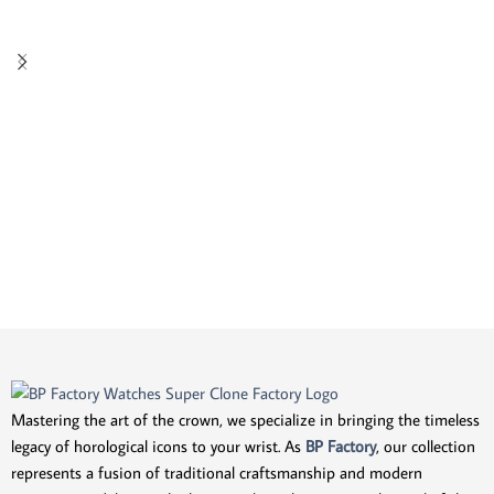
Mastering the art of the crown, we specialize in bringing the timeless
legacy of horological icons to your wrist. As
BP Factory
, our collection
represents a fusion of traditional craftsmanship and modern