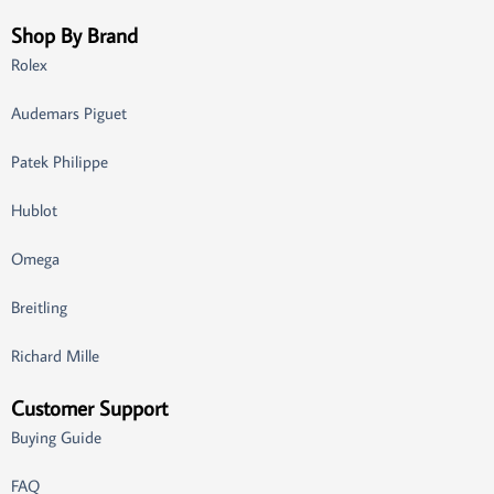
Shop By Brand
Rolex
Audemars Piguet
Patek Philippe
Hublot
Omega
Breitling
Richard Mille
Customer Support
Buying Guide
FAQ