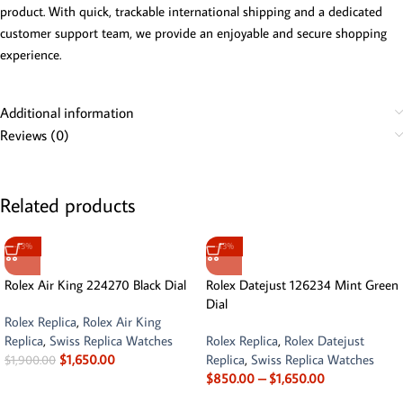
product. With quick, trackable international shipping and a dedicated
customer support team, we provide an enjoyable and secure shopping
experience.
Additional information
Reviews (0)
Related products
-13%
-13%
Rolex Air King 224270 Black Dial
Rolex Datejust 126234 Mint Green
Dial
Rolex Replica
,
Rolex Air King
Replica
,
Swiss Replica Watches
Rolex Replica
,
Rolex Datejust
$
1,650.00
Replica
,
Swiss Replica Watches
$
1,900.00
$
850.00
–
$
1,650.00