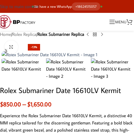
Skip to main content
We have a new WhatsApp
+18624515057
MENU
Home
Rolex Replica
Rolex Submariner Replica
Click to enlarge
-13%
Rolex Submariner Date 16610LV Kermit
$
850.00
–
$
1,650.00
Experience the Rolex Submariner Date 16610LV Kermit, a distinctive 40
MM replica tailored for the discerning gentleman. Featuring a bold black
dial, vibrant green bezel, and a polished stainless steel strap, this high-