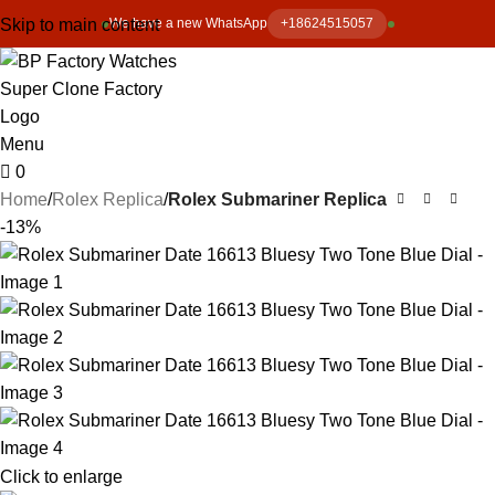
Skip to main content
We have a new WhatsApp
+18624515057
Menu
0
Home
Rolex Replica
Rolex Submariner Replica
-13%
Click to enlarge