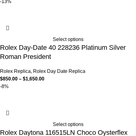
-13%
Select options
Rolex Day-Date 40 228236 Platinum Silver
Roman President
Rolex Replica
,
Rolex Day Date Replica
$
850.00
–
$
1,650.00
-8%
Select options
Rolex Daytona 116515LN Choco Oysterflex