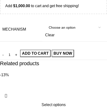
Add
$
1,000.00
to cart and get free shipping!
MECHANISM
Clear
ADD TO CART
BUY NOW
Related products
-13%
Select options