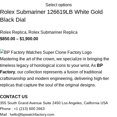
Select options
Rolex Submariner 126619LB White Gold
Black Dial
Rolex Replica
,
Rolex Submariner Replica
$
850.00
–
$
1,900.00
Mastering the art of the crown, we specialize in bringing the
timeless legacy of horological icons to your wrist. As
BP
Factory
, our collection represents a fusion of traditional
craftsmanship and modern engineering, delivering high-tier
replicas that capture the soul of the original designs.
CONTACT US
355 South Grand Avenue Suite 2450 Los Angeles, California USA
Phone : +1 (213) 600 2663
Mail :
hello@bpwatchfactory.com