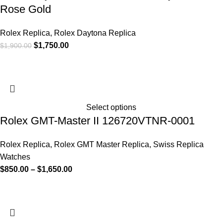
Rose Gold
Rolex Replica
,
Rolex Daytona Replica
$
1,750.00
$
1,900.00
Select options
Rolex GMT-Master II 126720VTNR-0001
Rolex Replica
,
Rolex GMT Master Replica
,
Swiss Replica
Watches
$
850.00
–
$
1,650.00