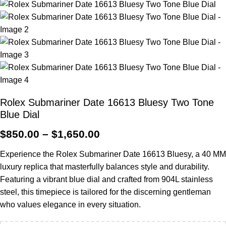
Rolex Submariner Date 16613 Bluesy Two Tone
Blue Dial
$
850.00
–
$
1,650.00
Experience the Rolex Submariner Date 16613 Bluesy, a 40 MM
luxury replica that masterfully balances style and durability.
Featuring a vibrant blue dial and crafted from 904L stainless
steel, this timepiece is tailored for the discerning gentleman
who values elegance in every situation.