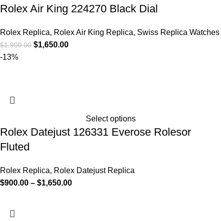
Rolex Air King 224270 Black Dial
Rolex Replica
,
Rolex Air King Replica
,
Swiss Replica Watches
$
1,650.00
$
1,900.00
-13%
Select options
Rolex Datejust 126331 Everose Rolesor
Fluted
Rolex Replica
,
Rolex Datejust Replica
$
900.00
–
$
1,650.00