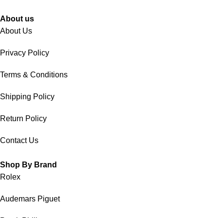
About us
About Us
Privacy Policy
Terms & Conditions
Shipping Policy
Return Policy
Contact Us
Shop By Brand
Rolex
Audemars Piguet