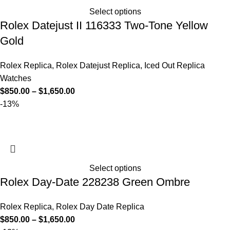
Select options
Rolex Datejust II 116333 Two-Tone Yellow
Gold
Rolex Replica
,
Rolex Datejust Replica
,
Iced Out Replica
Watches
$
850.00
–
$
1,650.00
-13%
Select options
Rolex Day-Date 228238 Green Ombre
Rolex Replica
,
Rolex Day Date Replica
$
850.00
–
$
1,650.00