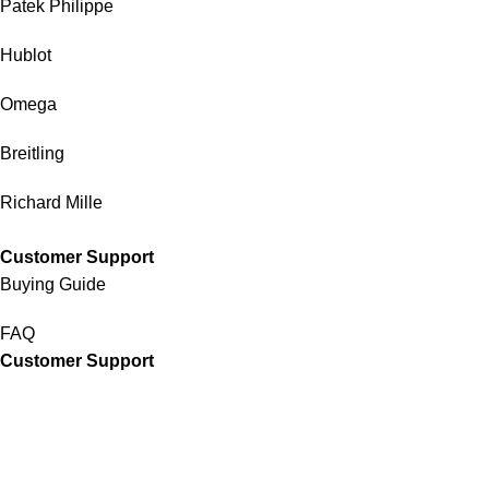
Patek Philippe
Hublot
Omega
Breitling
Richard Mille
Customer Support
Buying Guide
FAQ
Customer Support