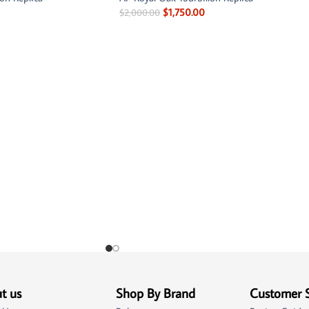
$
1,750.00
$
2,000.00
t us
Shop By Brand
Customer 