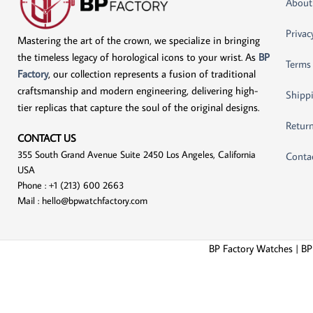
About
Privac
Mastering the art of the crown, we specialize in bringing
the timeless legacy of horological icons to your wrist. As
BP
Terms
Factory
, our collection represents a fusion of traditional
craftsmanship and modern engineering, delivering high-
Shippi
tier replicas that capture the soul of the original designs.
Return
CONTACT US
355 South Grand Avenue Suite 2450 Los Angeles, California
Conta
USA
Phone : +1 (213) 600 2663
Mail :
hello@bpwatchfactory.com
BP Factory Watches | BP