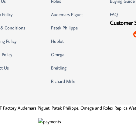
 Us
Rolex
Buying Guide
y Policy
Audemars Piguet
FAQ
Customer 
 & Conditions
Patek Philippe
ng Policy
Hublot
 Policy
Omega
ct Us
Breitling
Richard Mille
F Factory Audemars Piguet, Patek Philippe, Omega and Rolex Replica Wa