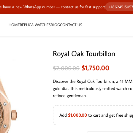
 have a new WhatsApp number — contact us for fast support
+1862451505
HOME
REPLICA WATCHES
BLOG
CONTACT US
Royal Oak Tourbillon
$
1,750.00
$
2,000.00
Discover the Royal Oak Tourbillon, a 41 MM 
gold dial. This meticulously crafted watch c
refined gentleman.
Add
$
1,000.00
to cart and get free ship