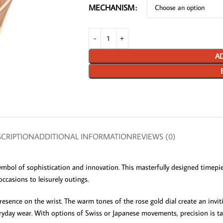
MECHANISM
AD
CRIPTION
ADDITIONAL INFORMATION
REVIEWS (0)
symbol of sophistication and innovation. This masterfully designed timep
occasions to leisurely outings.
sence on the wrist. The warm tones of the rose gold dial create an invitin
eryday wear. With options of Swiss or Japanese movements, precision is ta