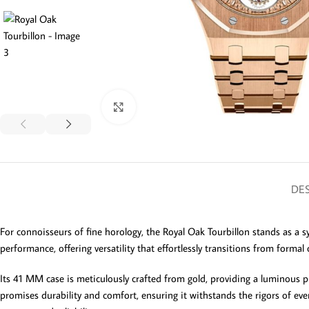
Click to enlarge
DES
For connoisseurs of fine horology, the Royal Oak Tourbillon stands as a 
performance, offering versatility that effortlessly transitions from formal 
Its 41 MM case is meticulously crafted from gold, providing a luminous pre
promises durability and comfort, ensuring it withstands the rigors of ev