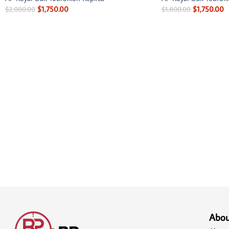
$
1,750.00
$
1,750.00
$
2,000.00
$
1,800.00
Abou