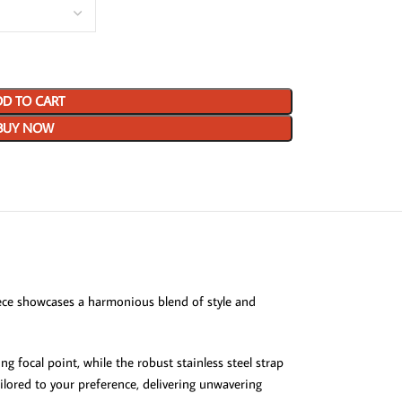
D TO CART
BUY NOW
iece showcases a harmonious blend of style and
g focal point, while the robust stainless steel strap
ilored to your preference, delivering unwavering