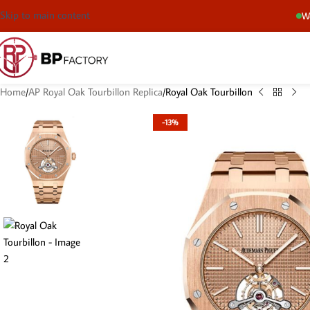
Skip to main content
We
Home
AP Royal Oak Tourbillon Replica
Royal Oak Tourbillon
-13%