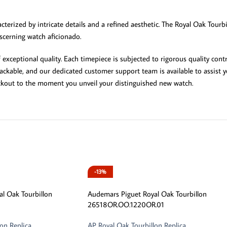
terized by intricate details and a refined aesthetic. The Royal Oak Tourbi
iscerning watch aficionado.
ceptional quality. Each timepiece is subjected to rigorous quality contr
ckable, and our dedicated customer support team is available to assist yo
ckout to the moment you unveil your distinguished new watch.
-13%
l Oak Tourbillon
Audemars Piguet Royal Oak Tourbillon
26518OR.OO.1220OR.01
on Replica
AP Royal Oak Tourbillon Replica