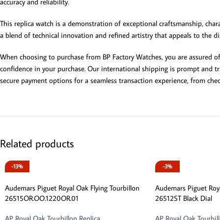
accuracy and reliability.
This replica watch is a demonstration of exceptional craftsmanship, charac
a blend of technical innovation and refined artistry that appeals to the d
When choosing to purchase from BP Factory Watches, you are assured of ex
confidence in your purchase. Our international shipping is prompt and tra
secure payment options for a seamless transaction experience, from che
Related products
-13%
-3%
Audemars Piguet Royal Oak Flying Tourbillon
Audemars Piguet Roya
26515OR.OO.1220OR.01
26512ST Black Dial
AP Royal Oak Tourbillon Replica
AP Royal Oak Tourbill