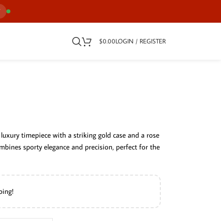
7
$
0.00
LOGIN / REGISTER
luxury timepiece with a striking gold case and a rose
ombines sporty elegance and precision, perfect for the
ping!