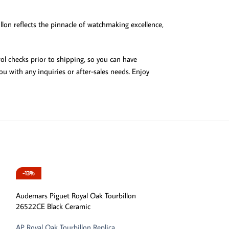
llon reflects the pinnacle of watchmaking excellence,
ol checks prior to shipping, so you can have
u with any inquiries or after-sales needs. Enjoy
-13%
-13%
Audemars Piguet Royal Oak Tourbillon
26522CE Black Ceramic
AP Royal Oak Tourbillon Replica