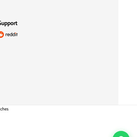
Support
tches