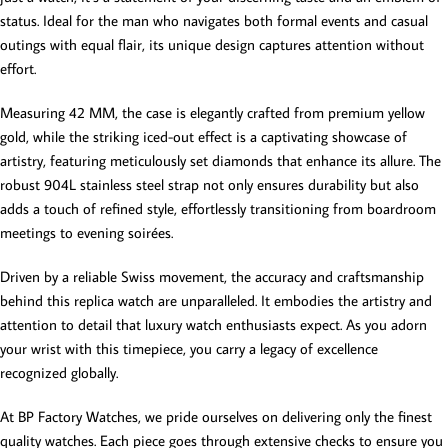
status. Ideal for the man who navigates both formal events and casual
outings with equal flair, its unique design captures attention without
effort.
Measuring 42 MM, the case is elegantly crafted from premium yellow
gold, while the striking iced-out effect is a captivating showcase of
artistry, featuring meticulously set diamonds that enhance its allure. The
robust 904L stainless steel strap not only ensures durability but also
adds a touch of refined style, effortlessly transitioning from boardroom
meetings to evening soirées.
Driven by a reliable Swiss movement, the accuracy and craftsmanship
behind this replica watch are unparalleled. It embodies the artistry and
attention to detail that luxury watch enthusiasts expect. As you adorn
your wrist with this timepiece, you carry a legacy of excellence
recognized globally.
At BP Factory Watches, we pride ourselves on delivering only the finest
quality watches. Each piece goes through extensive checks to ensure you