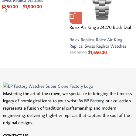
Swiss Replica Watches
$
850.00
–
$
1,900.00
Rolex Air King 224270 Black Dial
Rolex Replica
,
Rolex Air King
Replica
,
Swiss Replica Watches
$
1,650.00
$
1,900.00
Mastering the art of the crown, we specialize in bringing the timeless
legacy of horological icons to your wrist. As
BP Factory
, our collection
represents a fusion of traditional craftsmanship and modern
engineering, delivering high-tier replicas that capture the soul of the
original designs.
CONTACT US