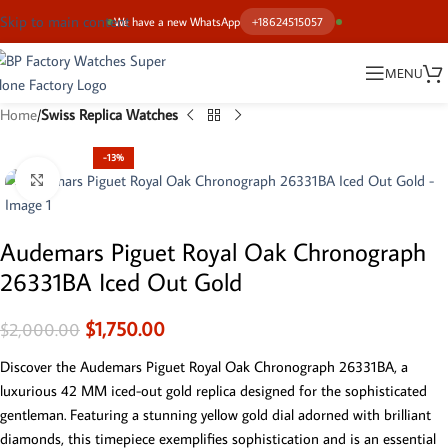
Skip to main content
We have a new WhatsApp
+18624515057
MENU
Home
Swiss Replica Watches
-13%
Click to enlarge
Audemars Piguet Royal Oak Chronograph
26331BA Iced Out Gold
$
1,750.00
$
2,000.00
Discover the Audemars Piguet Royal Oak Chronograph 26331BA, a
luxurious 42 MM iced-out gold replica designed for the sophisticated
gentleman. Featuring a stunning yellow gold dial adorned with brilliant
diamonds, this timepiece exemplifies sophistication and is an essential