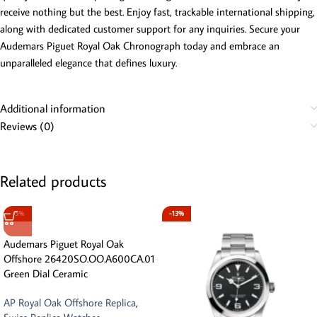
receive nothing but the best. Enjoy fast, trackable international shipping,
along with dedicated customer support for any inquiries. Secure your
Audemars Piguet Royal Oak Chronograph today and embrace an
unparalleled elegance that defines luxury.
Additional information
Reviews (0)
Related products
-5%
-13%
Audemars Piguet Royal Oak
Offshore 26420SO.OO.A600CA.01
Green Dial Ceramic
AP Royal Oak Offshore Replica
,