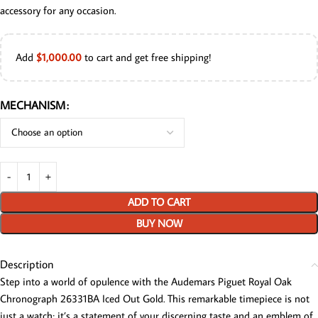
accessory for any occasion.
Add
$
1,000.00
to cart and get free shipping!
MECHANISM
ADD TO CART
BUY NOW
Description
Step into a world of opulence with the Audemars Piguet Royal Oak
Chronograph 26331BA Iced Out Gold. This remarkable timepiece is not
just a watch; it’s a statement of your discerning taste and an emblem of