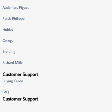
Audemars Piguet
Patek Philippe
Hublot
Omega
Breitling
Richard Mille
Customer Support
Buying Guide
FAQ
Customer Support