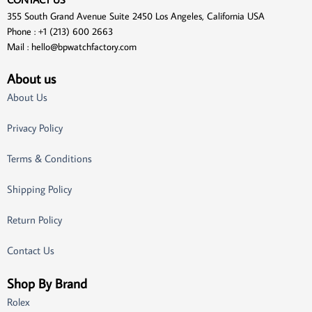
355 South Grand Avenue Suite 2450 Los Angeles, California USA
Phone : +1 (213) 600 2663
Mail :
hello@bpwatchfactory.com
About us
About Us
Privacy Policy
Terms & Conditions
Shipping Policy
Return Policy
Contact Us
Shop By Brand
Rolex