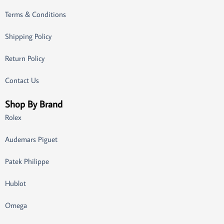
Terms & Conditions
Shipping Policy
Return Policy
Contact Us
Shop By Brand
Rolex
Audemars Piguet
Patek Philippe
Hublot
Omega