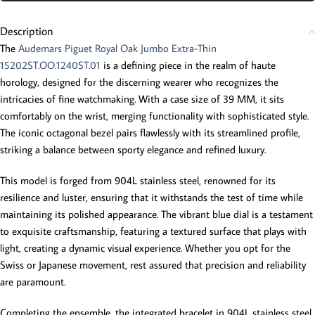
Description
The
Audemars Piguet Royal Oak Jumbo Extra-Thin
15202ST.OO.1240ST.01
is a defining piece in the realm of haute
horology, designed for the discerning wearer who recognizes the
intricacies of fine watchmaking. With a case size of 39 MM, it sits
comfortably on the wrist, merging functionality with sophisticated style.
The iconic octagonal bezel pairs flawlessly with its streamlined profile,
striking a balance between sporty elegance and refined luxury.
This model is forged from 904L stainless steel, renowned for its
resilience and luster, ensuring that it withstands the test of time while
maintaining its polished appearance. The vibrant blue dial is a testament
to exquisite craftsmanship, featuring a textured surface that plays with
light, creating a dynamic visual experience. Whether you opt for the
Swiss or Japanese movement, rest assured that precision and reliability
are paramount.
Completing the ensemble, the integrated bracelet in 904L stainless steel