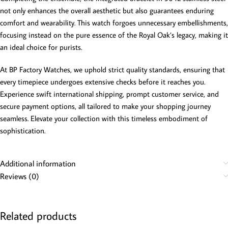
not only enhances the overall aesthetic but also guarantees enduring
comfort and wearability. This watch forgoes unnecessary embellishments,
focusing instead on the pure essence of the Royal Oak’s legacy, making it
an ideal choice for purists.
At BP Factory Watches, we uphold strict quality standards, ensuring that
every timepiece undergoes extensive checks before it reaches you.
Experience swift international shipping, prompt customer service, and
secure payment options, all tailored to make your shopping journey
seamless. Elevate your collection with this timeless embodiment of
sophistication.
Additional information
Reviews (0)
Related products