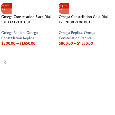
-13%
-13%
Omega Constellation Black Dial
Omega Constellation Gold Dial
131.33.41.21.01.001
123.20.38.21.08.001
Omega Replica
,
Omega
Omega Replica
,
Omega
Constellation Replica
Constellation Replica
$
800.00
–
$
1,650.00
$
800.00
–
$
1,650.00