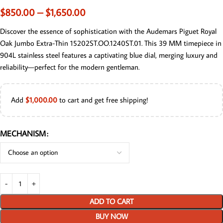
$
850.00
–
$
1,650.00
Discover the essence of sophistication with the Audemars Piguet Royal
Oak Jumbo Extra-Thin 15202ST.OO.1240ST.01. This 39 MM timepiece in
904L stainless steel features a captivating blue dial, merging luxury and
reliability—perfect for the modern gentleman.
Add
$
1,000.00
to cart and get free shipping!
MECHANISM
ADD TO CART
BUY NOW