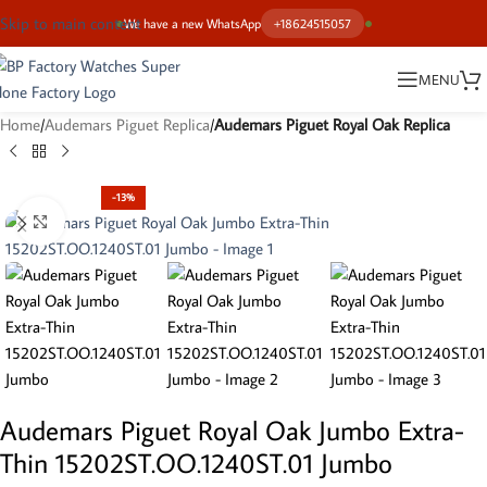
Skip to main content
We have a new WhatsApp
+18624515057
MENU
Home
Audemars Piguet Replica
Audemars Piguet Royal Oak Replica
-13%
Click to enlarge
Audemars Piguet Royal Oak Jumbo Extra-
Thin 15202ST.OO.1240ST.01 Jumbo