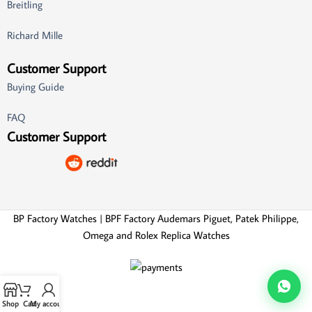
Breitling
Richard Mille
Customer Support
Buying Guide
FAQ
Customer Support
BP Factory Watches | BPF Factory Audemars Piguet, Patek Philippe,
Omega and Rolex Replica Watches
Shop
Cart
My account