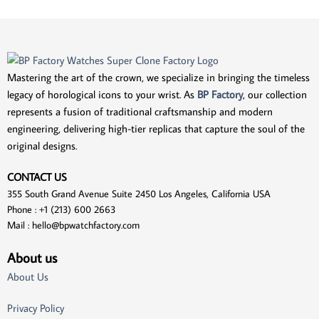
Mastering the art of the crown, we specialize in bringing the timeless
legacy of horological icons to your wrist. As
BP Factory
, our collection
represents a fusion of traditional craftsmanship and modern
engineering, delivering high-tier replicas that capture the soul of the
original designs.
CONTACT US
355 South Grand Avenue Suite 2450 Los Angeles, California USA
Phone : +1 (213) 600 2663
Mail :
hello@bpwatchfactory.com
About us
About Us
Privacy Policy