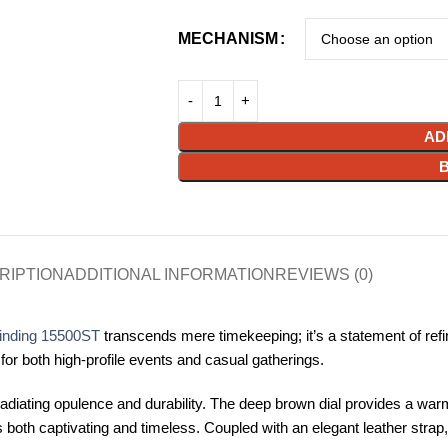
MECHANISM
AD
RIPTION
ADDITIONAL INFORMATION
REVIEWS (0)
inding 15500ST
transcends mere timekeeping; it’s a statement of refin
e for both high-profile events and casual gatherings.
adiating opulence and durability. The deep brown dial provides a war
is both captivating and timeless. Coupled with an elegant leather stra