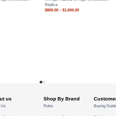
Replica
$
800.00
–
$
1,650.00
ut us
Shop By Brand
Customer
 Us
Rolex
Buying Guid