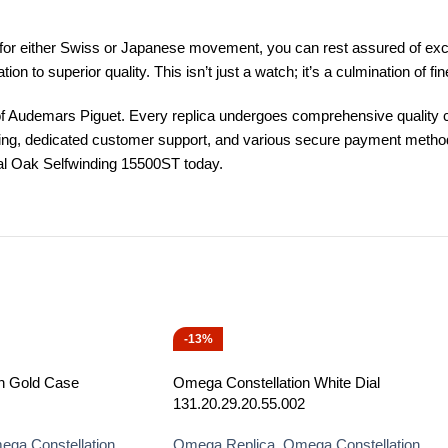
for either Swiss or Japanese movement, you can rest assured of exce
on to superior quality. This isn’t just a watch; it’s a culmination of f
f Audemars Piguet. Every replica undergoes comprehensive quality ch
pping, dedicated customer support, and various secure payment metho
oyal Oak Selfwinding 15500ST today.
-13%
n Gold Case
Omega Constellation White Dial
131.20.29.20.55.002
ga Constellation
Omega Replica
,
Omega Constellation