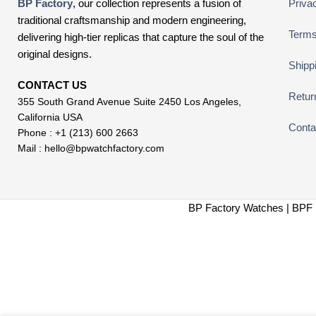
BP Factory
, our collection represents a fusion of
Priva
traditional craftsmanship and modern engineering,
Terms
delivering high-tier replicas that capture the soul of the
original designs.
Shipp
CONTACT US
Retur
355 South Grand Avenue Suite 2450 Los Angeles,
California USA
Conta
Phone : +1 (213) 600 2663
Mail :
hello@bpwatchfactory.com
BP Factory Watches | BPF 