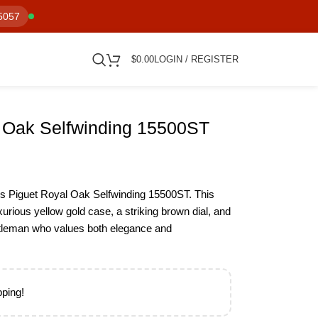
5057
$
0.00
LOGIN / REGISTER
 Oak Selfwinding 15500ST
s Piguet Royal Oak Selfwinding 15500ST. This
urious yellow gold case, a striking brown dial, and
gentleman who values both elegance and
pping!