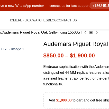
ve a new WhatsApp number — contact us for fast support
+1862451
HOME
REPLICA WATCHES
BLOG
CONTACT US
a
Audemars Piguet Royal Oak Selfwinding 15500ST
Audemars Piguet Royal
$
850.00
–
$
1,900.00
Embrace sophistication with the Audemar
distinguished 44 MM replica features a lux
a refined leather strap, perfect for the 
functionality.
Add
$
1,000.00
to cart and get free shi