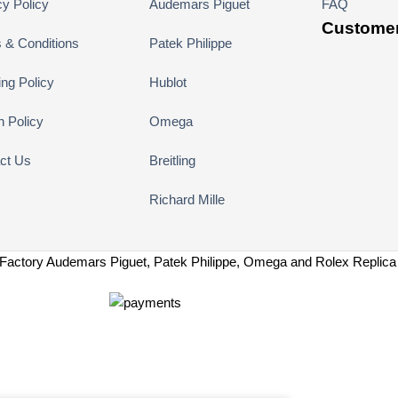
cy Policy
Audemars Piguet
FAQ
Customer
 & Conditions
Patek Philippe
ing Policy
Hublot
n Policy
Omega
ct Us
Breitling
Richard Mille
Factory Audemars Piguet, Patek Philippe, Omega and Rolex Replic