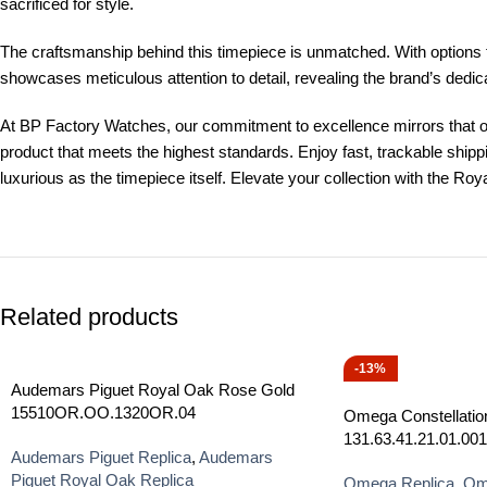
sacrificed for style.
The craftsmanship behind this timepiece is unmatched. With options 
showcases meticulous attention to detail, revealing the brand’s dedicati
At BP Factory Watches, our commitment to excellence mirrors that o
product that meets the highest standards. Enjoy fast, trackable shi
luxurious as the timepiece itself. Elevate your collection with the R
Related products
-13%
Audemars Piguet Royal Oak Rose Gold
15510OR.OO.1320OR.04
Omega Constellatio
131.63.41.21.01.001
Audemars Piguet Replica
,
Audemars
Piguet Royal Oak Replica
Omega Replica
,
Ome