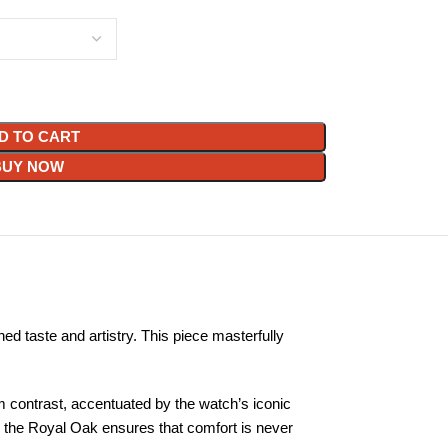
D TO CART
BUY NOW
ed taste and artistry. This piece masterfully
m contrast, accentuated by the watch’s iconic
p, the Royal Oak ensures that comfort is never