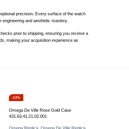
ptional precision. Every surface of the watch
ine engineering and aesthetic mastery.
ecks prior to shipping, ensuring you receive a
ds, making your acquisition experience as
-13%
-13%
Omega De Ville Rose Gold Case
431.63.41.21.02.001
Omega Replica
,
Omega De Ville Replica