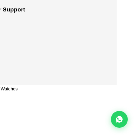
 Support
a Watches