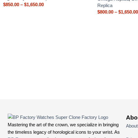
$
850.00
–
$
1,650.00
Replica
$
800.00
–
$
1,650.00
Abo
Mastering the art of the crown, we specialize in bringing
About
the timeless legacy of horological icons to your wrist. As