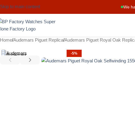
Skip to main content
We ha
Home
Audemars Piguet Replica
Audemars Piguet Royal Oak Replic
-5%