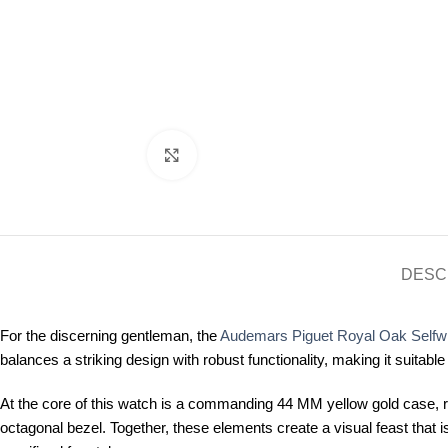
Click to enlarge
DESC
For the discerning gentleman, the
Audemars Piguet Royal Oak Selfw
balances a striking design with robust functionality, making it suitabl
At the core of this watch is a commanding 44 MM yellow gold case, r
octagonal bezel. Together, these elements create a visual feast that 