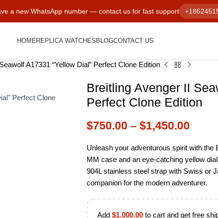
ve a new WhatsApp number — contact us for fast support
+1862451
HOME
REPLICA WATCHES
BLOG
CONTACT US
I Seawolf A17331 “Yellow Dial” Perfect Clone Edition
Breitling Avenger II Sea
Perfect Clone Edition
$
750.00
–
$
1,450.00
Unleash your adventurous spirit with the B
MM case and an eye-catching yellow dial.
904L stainless steel strap with Swiss or
companion for the modern adventurer.
Add
$
1,000.00
to cart and get free shi