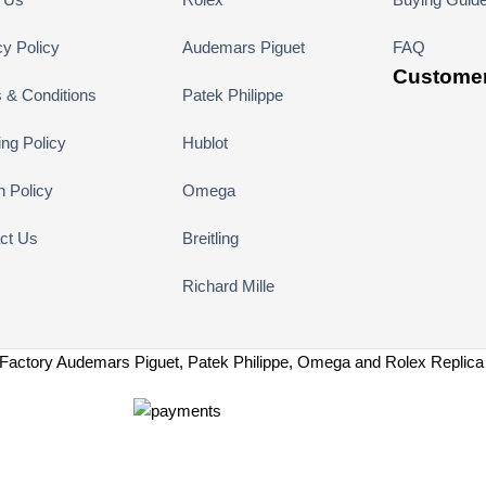
cy Policy
Audemars Piguet
FAQ
Customer
 & Conditions
Patek Philippe
ing Policy
Hublot
n Policy
Omega
ct Us
Breitling
Richard Mille
Factory Audemars Piguet, Patek Philippe, Omega and Rolex Replic