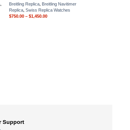
a
,
Breitling Replica
,
Breitling Navitimer
Replica
,
Swiss Replica Watches
$
750.00
–
$
1,450.00
Breitling Premie
A13315351C1P2 
Breitling Replica
$
750.00
–
$
1,450
 Support
e