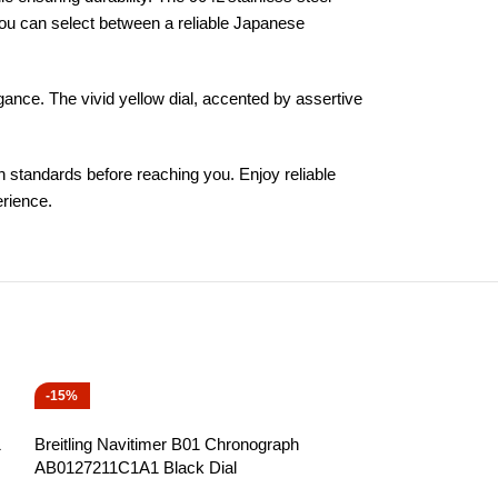
You can select between a reliable Japanese
legance. The vivid yellow dial, accented by assertive
h standards before reaching you. Enjoy reliable
erience.
-15%
-15%
1
Breitling Navitimer B01 Chronograph
AB0127211C1A1 Black Dial