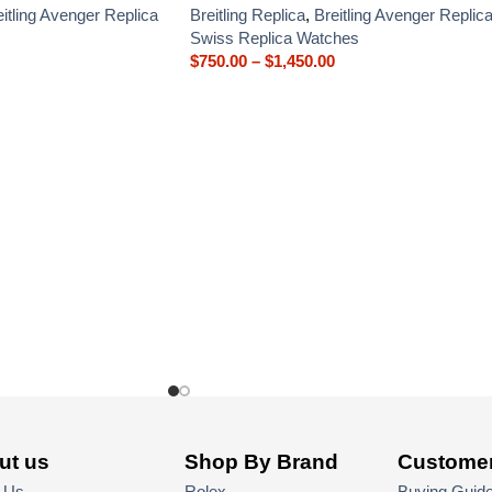
eitling Avenger Replica
Breitling Replica
,
Breitling Avenger Replic
Swiss Replica Watches
$
750.00
–
$
1,450.00
ut us
Shop By Brand
Customer
 Us
Rolex
Buying Guid