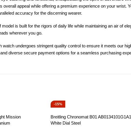
’s overall appeal while offering a premium experience on your wrist. 
lleled accuracy for the discerning wearer.
model is built for the rigors of daily life while maintaining an air of e
 heads wherever you go.
h watch undergoes stringent quality control to ensure it meets our hig
es, and diverse secure payment options for a seamless purchasing exp
-15%
ght Mission
Breitling Chronomat B01 AB0134101G1A
anium
White Dial Steel