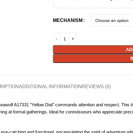
MECHANISM
AD
RIPTION
ADDITIONAL INFORMATION
REVIEWS (0)
eawolf A17331 “Yellow Dial” commands attention and respect. This time
ning at formal gatherings. Ideal for connoisseurs who appreciate preci
 eye-catching and functional, encapsulating the spirit of adventure whi