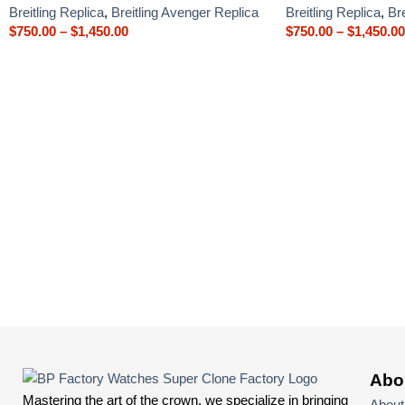
Breitling Replica
,
Breitling Avenger Replica
Breitling Replica
,
Br
$
750.00
–
$
1,450.00
$
750.00
–
$
1,450.00
Abo
Mastering the art of the crown, we specialize in bringing
About