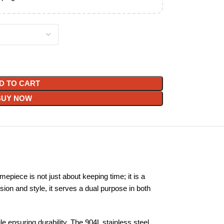
D TO CART
BUY NOW
piece is not just about keeping time; it is a
sion and style, it serves a dual purpose in both
le ensuring durability. The 904L stainless steel