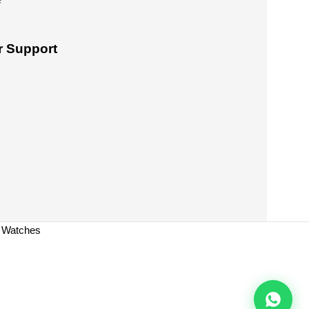
 Support
a Watches