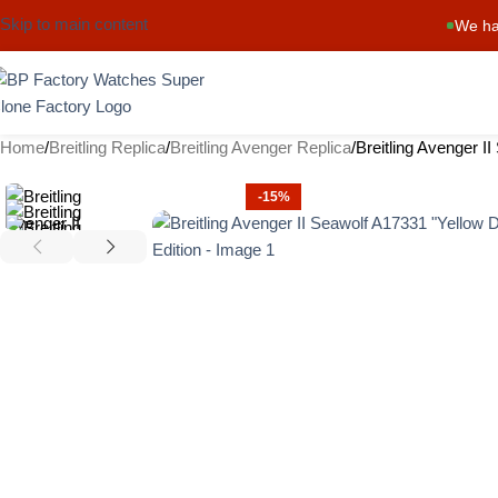
Skip to main content
We ha
Home
Breitling Replica
Breitling Avenger Replica
Breitling Avenger I
-15%