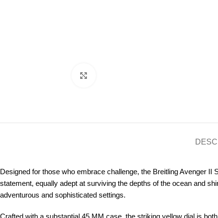
Click to enlarge
DESC
Designed for those who embrace challenge, the Breitling Avenger II S
statement, equally adept at surviving the depths of the ocean and shi
adventurous and sophisticated settings.
Crafted with a substantial 45 MM case, the striking yellow dial is both