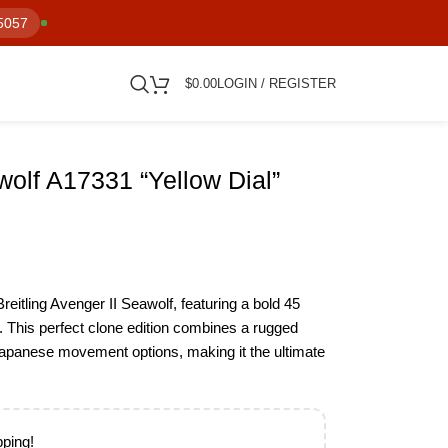
5057
$
0.00
LOGIN / REGISTER
wolf A17331 “Yellow Dial”
reitling Avenger II Seawolf, featuring a bold 45
 This perfect clone edition combines a rugged
 Japanese movement options, making it the ultimate
pping!