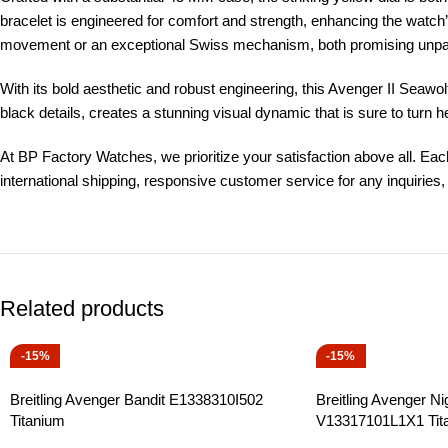
bracelet is engineered for comfort and strength, enhancing the watch
movement or an exceptional Swiss mechanism, both promising unpara
With its bold aesthetic and robust engineering, this Avenger II Seawolf 
black details, creates a stunning visual dynamic that is sure to turn
At BP Factory Watches, we prioritize your satisfaction above all. Eac
international shipping, responsive customer service for any inquiri
Related products
-15%
-15%
Breitling Avenger Bandit E1338310I502
Breitling Avenger Ni
Titanium
V13317101L1X1 Tit