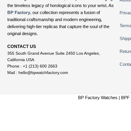
the timeless legacy of horological icons to your wrist. As
BP Factory
, our collection represents a fusion of
Priva
traditional craftsmanship and modern engineering,
Terms
delivering high-tier replicas that capture the soul of the
original designs.
Shipp
CONTACT US
Retur
355 South Grand Avenue Suite 2450 Los Angeles,
California USA
Conta
Phone : +1 (213) 600 2663
Mail :
hello@bpwatchfactory.com
BP Factory Watches | BPF 