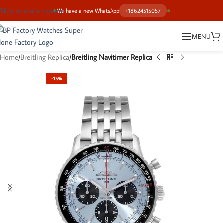
Skip to main content
We have a new WhatsApp
+18624515057
MENU
Home
Breitling Replica
Breitling Navitimer Replica
-15%