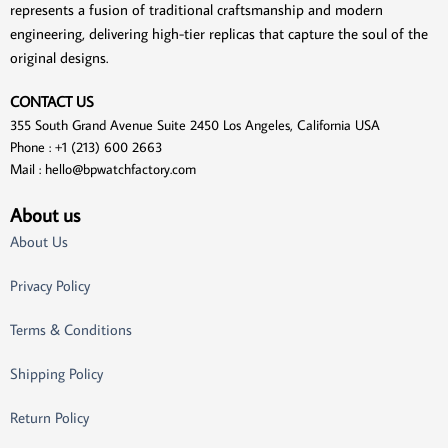
represents a fusion of traditional craftsmanship and modern
engineering, delivering high-tier replicas that capture the soul of the
original designs.
CONTACT US
355 South Grand Avenue Suite 2450 Los Angeles, California USA
Phone : +1 (213) 600 2663
Mail :
hello@bpwatchfactory.com
About us
About Us
Privacy Policy
Terms & Conditions
Shipping Policy
Return Policy