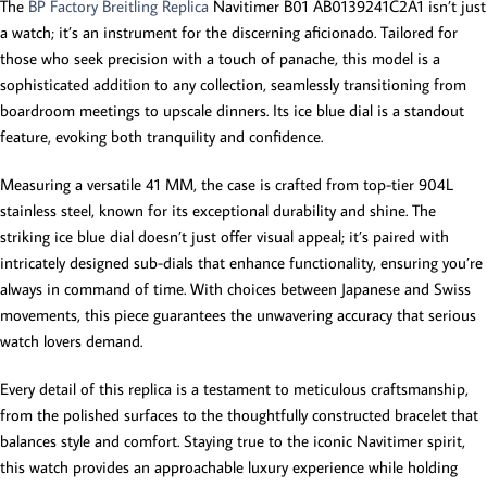
The
BP Factory Breitling Replica
Navitimer B01 AB0139241C2A1 isn’t just
a watch; it’s an instrument for the discerning aficionado. Tailored for
those who seek precision with a touch of panache, this model is a
sophisticated addition to any collection, seamlessly transitioning from
boardroom meetings to upscale dinners. Its ice blue dial is a standout
feature, evoking both tranquility and confidence.
Measuring a versatile 41 MM, the case is crafted from top-tier 904L
stainless steel, known for its exceptional durability and shine. The
striking ice blue dial doesn’t just offer visual appeal; it’s paired with
intricately designed sub-dials that enhance functionality, ensuring you’re
always in command of time. With choices between Japanese and Swiss
movements, this piece guarantees the unwavering accuracy that serious
watch lovers demand.
Every detail of this replica is a testament to meticulous craftsmanship,
from the polished surfaces to the thoughtfully constructed bracelet that
balances style and comfort. Staying true to the iconic Navitimer spirit,
this watch provides an approachable luxury experience while holding