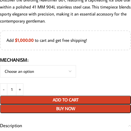
within a polished 41 MM 904L stainless steel case. This timepiece blends
sporty elegance with precision, making it an essential accessory for the
contemporary gentleman.
Add
$
1,000.00
to cart and get free shipping!
MECHANISM
ADD TO CART
BUY NOW
Description