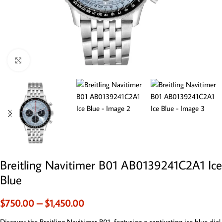
Click to enlarge
Breitling Navitimer B01 AB0139241C2A1 Ice
Blue
$
750.00
–
$
1,450.00
Discover the Breitling Navitimer B01, featuring a captivating ice blue dial