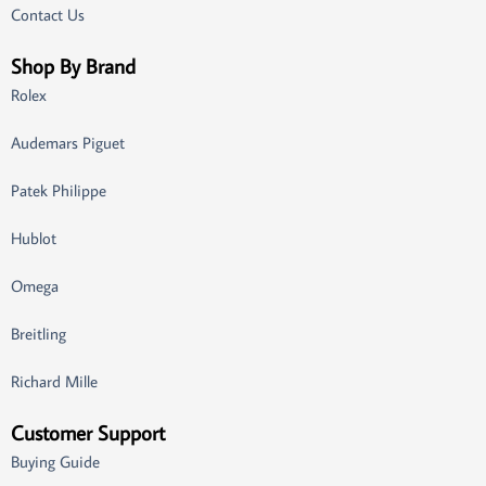
Contact Us
Shop By Brand
Rolex
Audemars Piguet
Patek Philippe
Hublot
Omega
Breitling
Richard Mille
Customer Support
Buying Guide