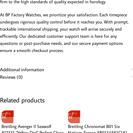
firm to the high standards of quality expected in horology.
At BP Factory Watches, we prioritize your satisfaction. Each timepiece
undergoes rigorous quality control before it reaches you. With prompt,
trackable international shipping, your watch will arrive securely and
efficiently. Our dedicated customer support team is here for any
questions or post-purchase needs, and our secure payment options
ensure a smooth checkout process.
Additional information
Reviews (0)
Related products
-15%
-15%
Breitling Avenger II Seawolf
Breitling Chronomat B01 Six
A17331 “Yellow Dial” Perfect Clone
Nations France AB0134A81C1A1