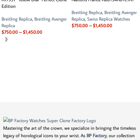
Edition
Breitling Replica
,
Breitling Avenger
Breitling Replica
,
Breitling Avenger
Replica
,
Swiss Replica Watches
Replica
$
750.00
–
$
1,450.00
$
750.00
–
$
1,450.00
Mastering the art of the crown, we specialize in bringing the timeless
legacy of horological icons to your wrist. As
BP Factory
, our collection