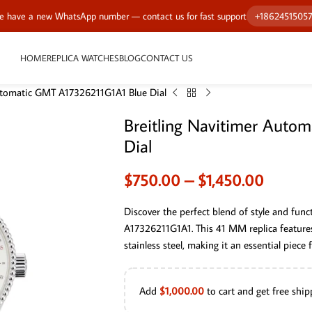
 have a new WhatsApp number — contact us for fast support
+1862451505
HOME
REPLICA WATCHES
BLOG
CONTACT US
Automatic GMT A17326211G1A1 Blue Dial
Breitling Navitimer Auto
Dial
$
750.00
–
$
1,450.00
Discover the perfect blend of style and fun
A17326211G1A1. This 41 MM replica features 
stainless steel, making it an essential piece
Add
$
1,000.00
to cart and get free ship