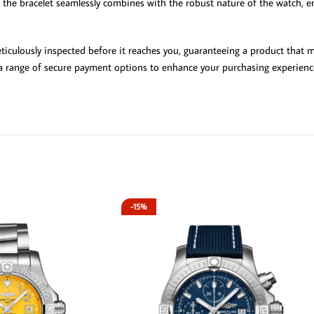
the bracelet seamlessly combines with the robust nature of the watch, ens
iculously inspected before it reaches you, guaranteeing a product that me
d a range of secure payment options to enhance your purchasing experience
-15%