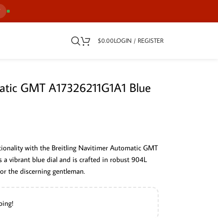
7
$
0.00
LOGIN / REGISTER
matic GMT A17326211G1A1 Blue
ctionality with the Breitling Navitimer Automatic GMT
a vibrant blue dial and is crafted in robust 904L
 for the discerning gentleman.
ping!