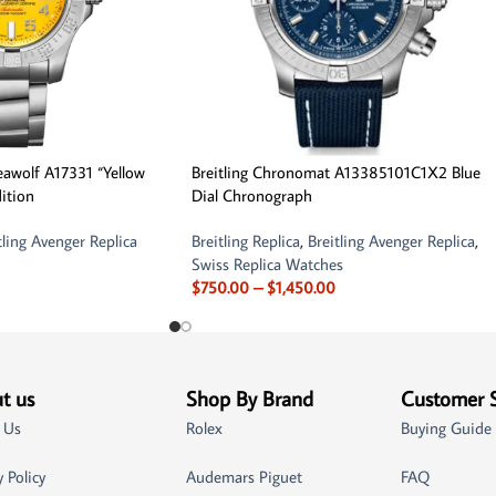
Seawolf A17331 “Yellow
Breitling Chronomat A13385101C1X2 Blue
dition
Dial Chronograph
tling Avenger Replica
Breitling Replica
,
Breitling Avenger Replica
,
Swiss Replica Watches
$
750.00
–
$
1,450.00
t us
Shop By Brand
Customer 
 Us
Rolex
Buying Guide
y Policy
Audemars Piguet
FAQ