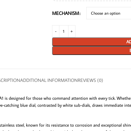
MECHANISM
AD
CRIPTION
ADDITIONAL INFORMATION
REVIEWS (0)
s designed for those who command attention with every tick. Whether y
e-catching blue dial, contrasted by white sub-dials, draws immediate inte
stainless steel, known for its resistance to corrosion and exceptional sh