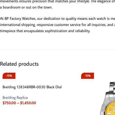
movements ensures precision that matches your lifestyle. The elegance of 
a boardroom or out on the town.
At BP Factory Watches, our dedication to quality means each watch is met
international shipping, responsive customer service for all inquiries, an
timepiece that encapsulates sophistication and reliability.
Related products
-15%
-15%
Breitling 128348RBR-0030 Black Dial
Breitling Replica
$
750.00
–
$
1,450.00