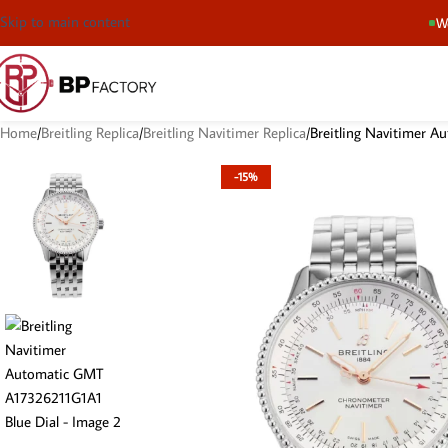
Skip to main content
We
Home
Breitling Replica
Breitling Navitimer Replica
Breitling Navitimer 
-15%