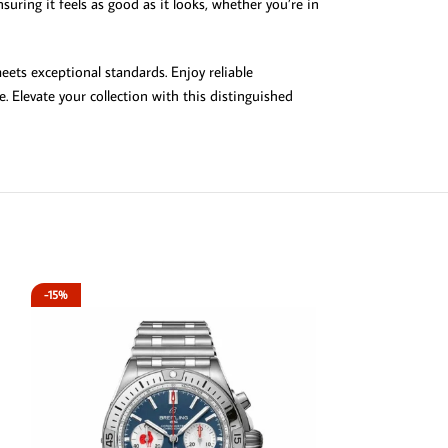
uring it feels as good as it looks, whether you’re in
ets exceptional standards. Enjoy reliable
. Elevate your collection with this distinguished
-15%
-15%