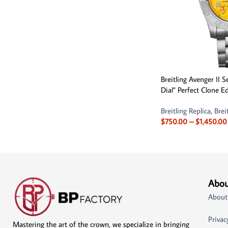
Breitling Avenger II 
Dial” Perfect Clone E
Breitling Replica
,
Brei
$
750.00
–
$
1,450.00
Abou
About
Privac
Mastering the art of the crown, we specialize in bringing