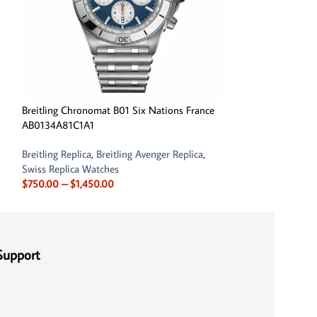
Breitling Chronomat B01 Six Nations France
Breitling Navitim
AB0134A81C1A1
AB0121C4-C920-
Breitling Replica
,
Breitling Avenger Replica
,
Breitling Replica
,
B
Swiss Replica Watches
$
750.00
–
$
1,450
$
750.00
–
$
1,450.00
Support