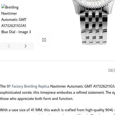
Click to enlarge
DES
The
BP Factory Breitling Replica
Navitimer Automatic GMT A17326211G1A1 i
sophisticated soirée, this timepiece embodies a refined statement. The ey
those who appreciate both form and function.
With a case size of 41 MM, this watch is crafted from high-quality 904L 