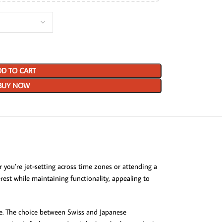
D TO CART
BUY NOW
ou’re jet-setting across time zones or attending a
rest while maintaining functionality, appealing to
ine. The choice between Swiss and Japanese