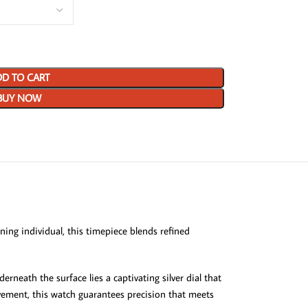
D TO CART
BUY NOW
ing individual, this timepiece blends refined
rneath the surface lies a captivating silver dial that
movement, this watch guarantees precision that meets