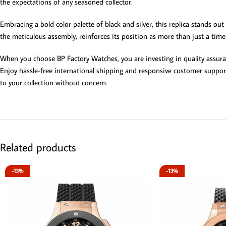
the expectations of any seasoned collector.
Embracing a bold color palette of black and silver, this replica stands out
the meticulous assembly, reinforces its position as more than just a timek
When you choose BP Factory Watches, you are investing in quality assuran
Enjoy hassle-free international shipping and responsive customer support
to your collection without concern.
Related products
-13%
-13%