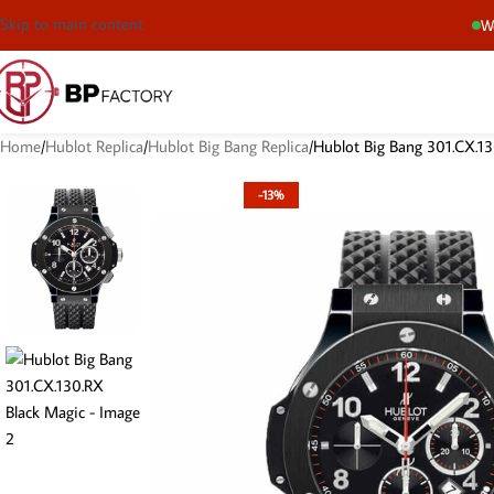
Skip to main content
We
Home
Hublot Replica
Hublot Big Bang Replica
Hublot Big Bang 301.CX.13
-13%