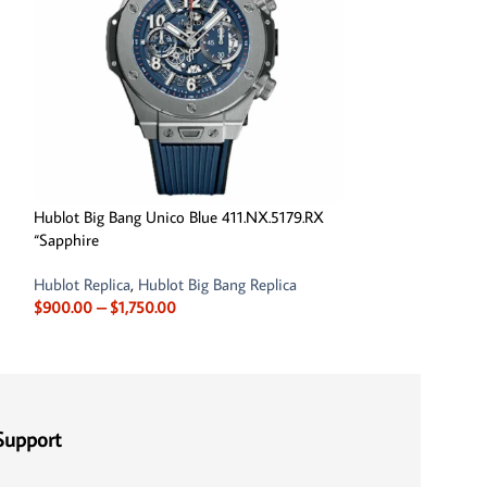
Hublot Big Bang Unico Blue 411.NX.5179.RX
Hublot Big Bang 
“Sapphire
Case 411.JX.4803.
Hublot Replica
,
Hublot Big Bang Replica
Hublot Replica
,
Hu
$
900.00
–
$
1,750.00
Out Replica Watc
$
1,700.
$
1,950.00
Support