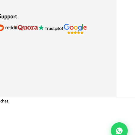
Support
tches