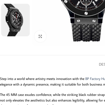
Click to enlarge
DES
Step into a world where artistry meets innovation with the
BP Factory Hu
elegance with a dynamic presence, making it suitable for both business
The 45 MM case exudes confidence, while the striking black rubber strap ens
not only elevates the aesthetics but also enhances legibility, allowing f