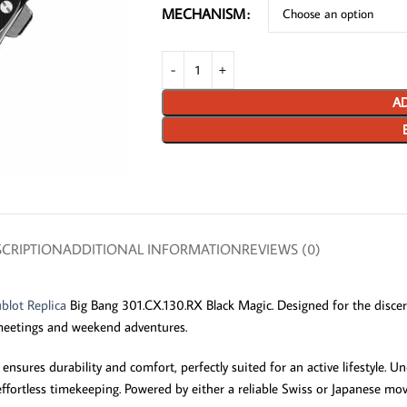
MECHANISM
AD
CRIPTION
ADDITIONAL INFORMATION
REVIEWS (0)
blot Replica
Big Bang 301.CX.130.RX Black Magic. Designed for the discern
 meetings and weekend adventures.
ures durability and comfort, perfectly suited for an active lifestyle. Unde
or effortless timekeeping. Powered by either a reliable Swiss or Japanese 