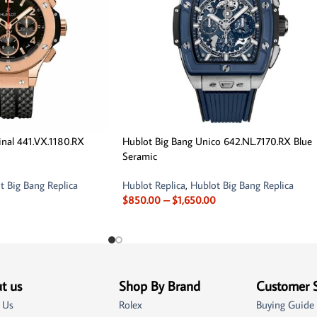
inal 441.VX.1180.RX
Hublot Big Bang Unico 642.NL.7170.RX Blue
Seramic
t Big Bang Replica
Hublot Replica
,
Hublot Big Bang Replica
$
850.00
–
$
1,650.00
t us
Shop By Brand
Customer 
 Us
Rolex
Buying Guide