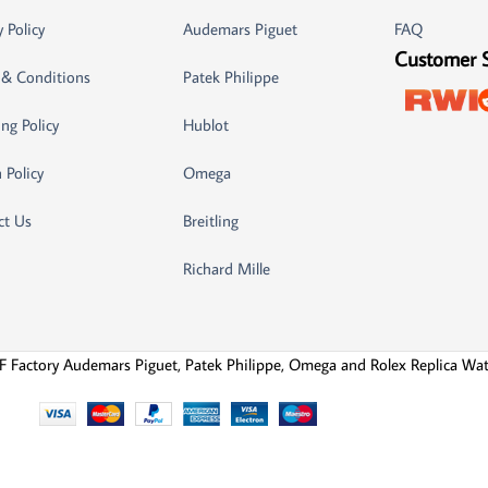
y Policy
Audemars Piguet
FAQ
Customer 
 & Conditions
Patek Philippe
ng Policy
Hublot
 Policy
Omega
ct Us
Breitling
Richard Mille
F Factory Audemars Piguet, Patek Philippe, Omega and Rolex Replica Wa