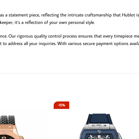
 as a statement piece, reflecting the intricate craftsmanship that Hublot i
eeper; it’s a reflection of your own personal style.
ce. Our rigorous quality control process ensures that every timepiece me
 to address all your inquiries. With various secure payment options avai
-15%