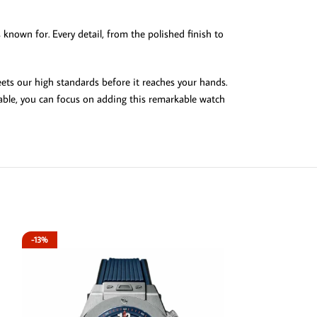
s known for. Every detail, from the polished finish to
ets our high standards before it reaches your hands.
lable, you can focus on adding this remarkable watch
-13%
-13%