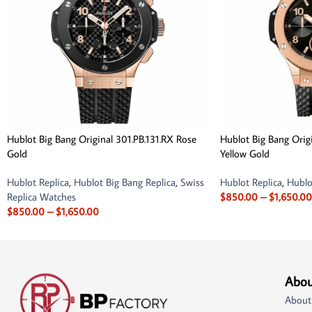
Hublot Big Bang Original 301.PB.131.RX Rose
Hublot Big Bang Orig
Gold
Yellow Gold
Hublot Replica
,
Hublot Big Bang Replica
,
Swiss
Hublot Replica
,
Hublo
Replica Watches
$
850.00
–
$
1,650.00
$
850.00
–
$
1,650.00
Abou
About