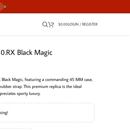
7
$
0.00
LOGIN / REGISTER
30.RX Black Magic
X Black Magic, featuring a commanding 45 MM case,
 rubber strap. This premium replica is the ideal
reciates sporty luxury.
ping!