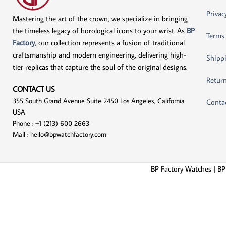
Privac
Mastering the art of the crown, we specialize in bringing
the timeless legacy of horological icons to your wrist. As
BP
Terms
Factory
, our collection represents a fusion of traditional
craftsmanship and modern engineering, delivering high-
Shippi
tier replicas that capture the soul of the original designs.
Return
CONTACT US
355 South Grand Avenue Suite 2450 Los Angeles, California
Conta
USA
Phone : +1 (213) 600 2663
Mail :
hello@bpwatchfactory.com
BP Factory Watches | BP