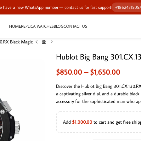
 have a new WhatsApp number — contact us for fast support
+1862451505
HOME
REPLICA WATCHES
BLOG
CONTACT US
0.RX Black Magic
Hublot Big Bang 301.CX.1
$
850.00
–
$
1,650.00
Discover the Hublot Big Bang 301.CX.130.R
a captivating silver dial, and a durable black
accessory for the sophisticated man who app
Add
$
1,000.00
to cart and get free ship