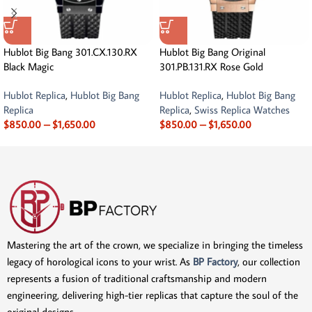
Hublot Big Bang 301.CX.130.RX
Hublot Big Bang Original
Black Magic
301.PB.131.RX Rose Gold
Hublot Replica
,
Hublot Big Bang
Hublot Replica
,
Hublot Big Bang
Replica
Replica
,
Swiss Replica Watches
$
850.00
–
$
1,650.00
$
850.00
–
$
1,650.00
Mastering the art of the crown, we specialize in bringing the timeless
legacy of horological icons to your wrist. As
BP Factory
, our collection
represents a fusion of traditional craftsmanship and modern
engineering, delivering high-tier replicas that capture the soul of the
original designs.