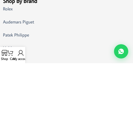
Shop By Brand
Rolex
Audemars Piguet
Patek Philippe
Hublot
Shop
Cart
My account
Omega
Breitling
Richard Mille
Customer Support
Buying Guide
FAQ
Customer Support