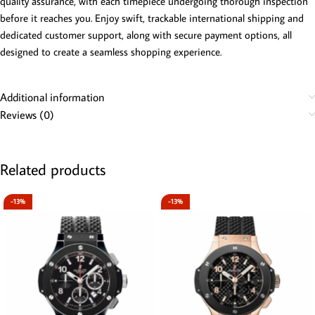
quality assurance, with each timepiece undergoing thorough inspection
before it reaches you. Enjoy swift, trackable international shipping and
dedicated customer support, along with secure payment options, all
designed to create a seamless shopping experience.
Additional information
Reviews (0)
Related products
-13%
-13%