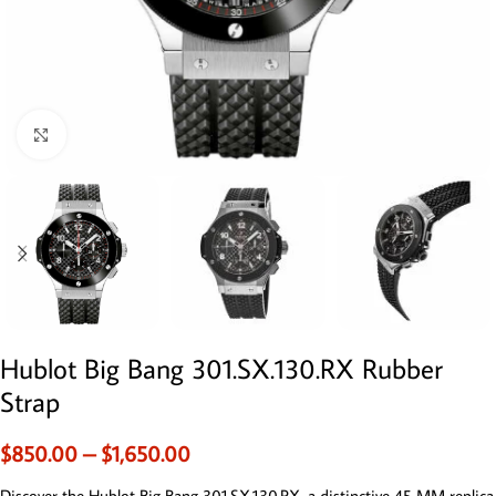
Click to enlarge
Hublot Big Bang 301.SX.130.RX Rubber
Strap
$
850.00
–
$
1,650.00
Discover the Hublot Big Bang 301.SX.130.RX, a distinctive 45 MM replica