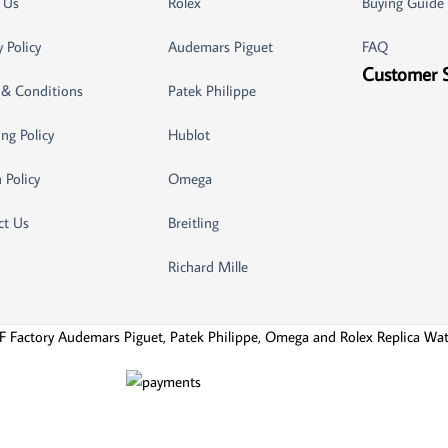
 Us
Rolex
Buying Guide
y Policy
Audemars Piguet
FAQ
Customer 
 & Conditions
Patek Philippe
ng Policy
Hublot
 Policy
Omega
ct Us
Breitling
Richard Mille
F Factory Audemars Piguet, Patek Philippe, Omega and Rolex Replica Wa