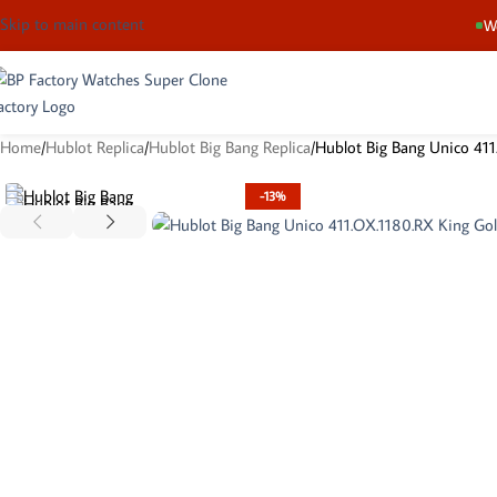
Skip to main content
We
Home
Hublot Replica
Hublot Big Bang Replica
Hublot Big Bang Unico 411
-13%