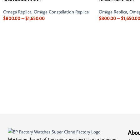
Omega Replica
,
Omega Constellation Replica
Omega Replica
,
Omega
$
800.00
–
$
1,650.00
$
800.00
–
$
1,650.0
Abou
Mastering the art of the crown, we specialize in bringing