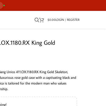
7
$
0.00
LOGIN / REGISTER
1.OX.1180.RX King Gold
 Bang Unico 411.OX.1180.RX King Gold Skeleton,
luxurious rose gold case with a captivating black and
plica is tailored for the modern man who values
nship.
ping!