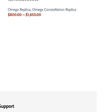
Omega Replica
,
Omega Constellation Replica
$
800.00
–
$
1,650.00
Omega Constellat
131.20.29.20.55.0
Omega Replica
,
Om
$
800.00
–
$
1,65
Support