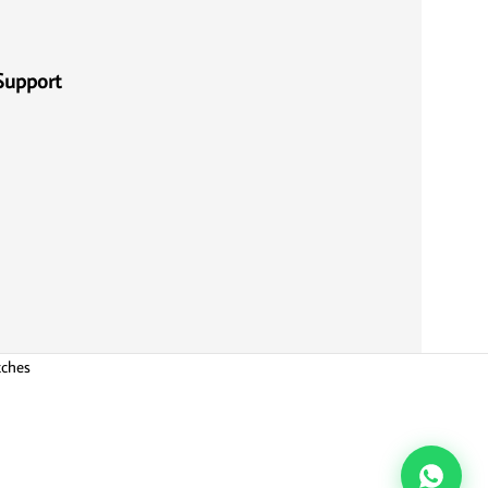
Support
tches