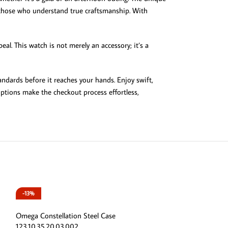
m those who understand true craftsmanship. With
al. This watch is not merely an accessory; it’s a
ndards before it reaches your hands. Enjoy swift,
options make the checkout process effortless,
-13%
-13%
Omega Constellation Steel Case
123.10.35.20.03.002