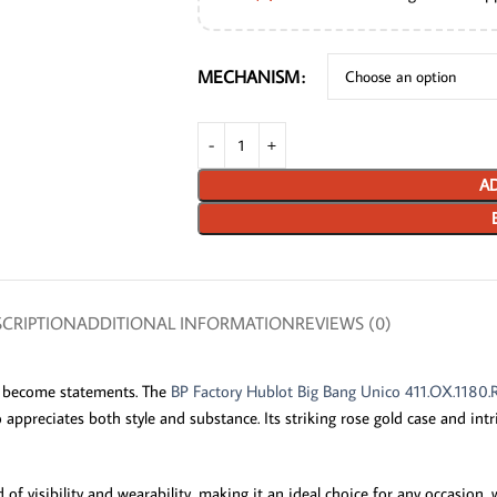
MECHANISM
AD
CRIPTION
ADDITIONAL INFORMATION
REVIEWS (0)
ey become statements. The
BP Factory Hublot Big Bang Unico 411.OX.1180.
preciates both style and substance. Its striking rose gold case and intric
f visibility and wearability, making it an ideal choice for any occasion, 