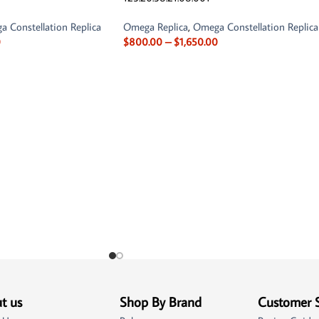
 Constellation Replica
Omega Replica
,
Omega Constellation Replica
0
$
800.00
–
$
1,650.00
t us
Shop By Brand
Customer 