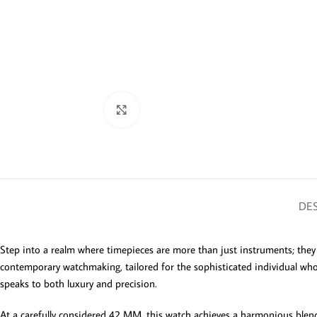
Click to enlarge
DES
Step into a realm where timepieces are more than just instruments; th
contemporary watchmaking, tailored for the sophisticated individual who ap
speaks to both luxury and precision.
At a carefully considered 42 MM, this watch achieves a harmonious blend o