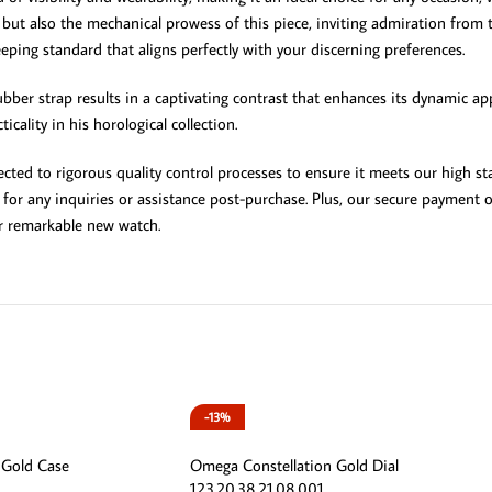
l but also the mechanical prowess of this piece, inviting admiration fro
ing standard that aligns perfectly with your discerning preferences.
bber strap results in a captivating contrast that enhances its dynamic appe
ality in his horological collection.
ted to rigorous quality control processes to ensure it meets our high sta
 for any inquiries or assistance post-purchase. Plus, our secure payment 
r remarkable new watch.
-13%
 Gold Case
Omega Constellation Gold Dial
123.20.38.21.08.001