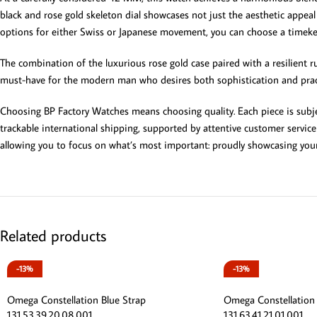
black and rose gold skeleton dial showcases not just the aesthetic appea
options for either Swiss or Japanese movement, you can choose a timekeep
The combination of the luxurious rose gold case paired with a resilient ru
must-have for the modern man who desires both sophistication and practic
Choosing BP Factory Watches means choosing quality. Each piece is subjec
trackable international shipping, supported by attentive customer service
allowing you to focus on what’s most important: proudly showcasing you
Related products
-13%
-13%
Omega Constellation Blue Strap
Omega Constellation
131.53.39.20.08.001
131.63.41.21.01.001