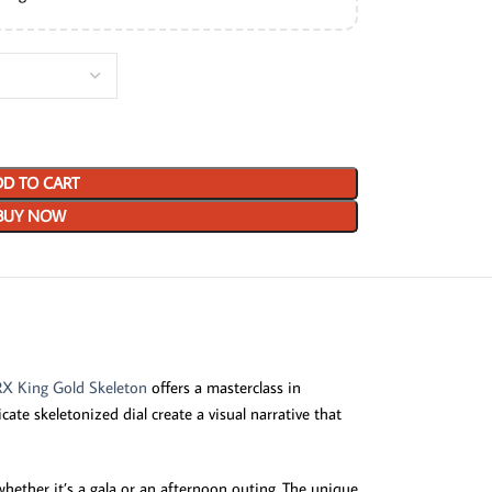
D TO CART
BUY NOW
RX King Gold Skeleton
offers a masterclass in
ate skeletonized dial create a visual narrative that
whether it’s a gala or an afternoon outing. The unique