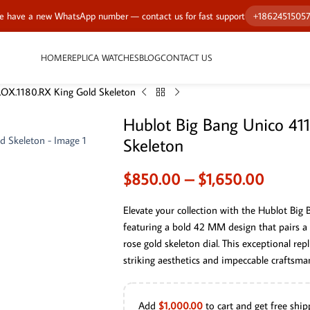
 have a new WhatsApp number — contact us for fast support
+1862451505
HOME
REPLICA WATCHES
BLOG
CONTACT US
.OX.1180.RX King Gold Skeleton
Hublot Big Bang Unico 41
Skeleton
$
850.00
–
$
1,650.00
Elevate your collection with the Hublot Big
featuring a bold 42 MM design that pairs a 
rose gold skeleton dial. This exceptional re
striking aesthetics and impeccable craftsma
Add
$
1,000.00
to cart and get free ship