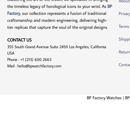
About
the timeless legacy of horological icons to your wrist. As
BP
Factory
, our collection represents a fusion of traditional
Privac
craftsmanship and modern engineering, delivering high-
Terms
tier replicas that capture the soul of the original designs.
Shippi
CONTACT US
355 South Grand Avenue Suite 2450 Los Angeles, California
Return
USA
Phone : +1 (213) 600 2663
Conta
Mail :
hello@bpwatchfactory.com
BP Factory Watches | BP