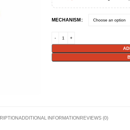
MECHANISM
AD
RIPTION
ADDITIONAL INFORMATION
REVIEWS (0)