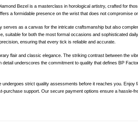
ond Bezel is a masterclass in horological artistry, crafted for those
offers a formidable presence on the wrist that does not compromise o
 only serves as a canvas for the intricate craftsmanship but also compl
ce, suitable for both the most formal occasions and sophisticated da
cision, ensuring that every tick is reliable and accurate.
y flair and classic elegance. The striking contrast between the vibran
ach detail underscores the commitment to quality that defines BP Fact
dergoes strict quality assessments before it reaches you. Enjoy fast
st-purchase support. Our secure payment options ensure a hassle-free