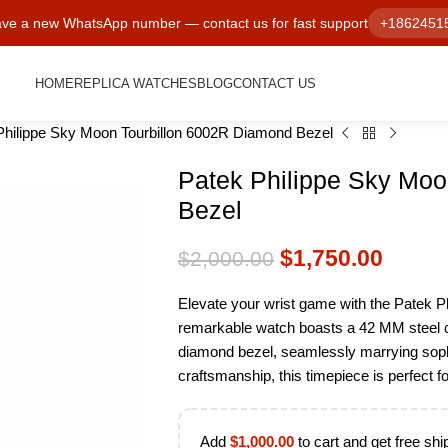
ve a new WhatsApp number — contact us for fast support
+1862451
HOME
REPLICA WATCHES
BLOG
CONTACT US
Philippe Sky Moon Tourbillon 6002R Diamond Bezel
Patek Philippe Sky Moo
Bezel
$
1,750.00
$
2,000.00
Elevate your wrist game with the Patek P
remarkable watch boasts a 42 MM steel cas
diamond bezel, seamlessly marrying sophist
craftsmanship, this timepiece is perfect fo
Add
$
1,000.00
to cart and get free shi