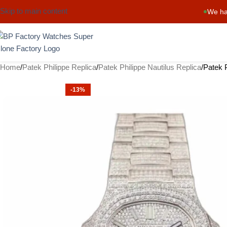
Skip to main content
We ha
Home
Patek Philippe Replica
Patek Philippe Nautilus Replica
Patek 
-13%