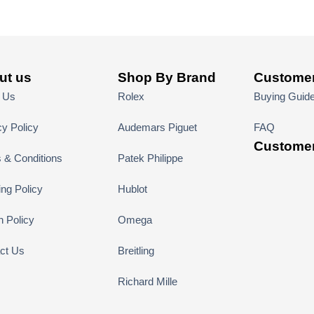
ut us
Shop By Brand
Customer
 Us
Rolex
Buying Guid
cy Policy
Audemars Piguet
FAQ
Customer
 & Conditions
Patek Philippe
ing Policy
Hublot
n Policy
Omega
ct Us
Breitling
Richard Mille