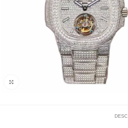
Click to enlarge
DESC