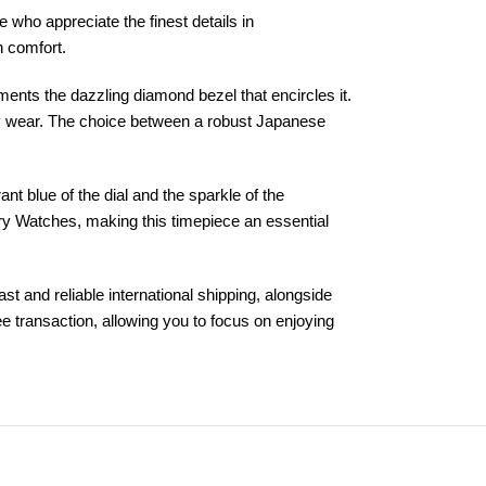
 who appreciate the finest details in
n comfort.
ements the dazzling diamond bezel that encircles it.
ily wear. The choice between a robust Japanese
t blue of the dial and the sparkle of the
ory Watches, making this timepiece an essential
 and reliable international shipping, alongside
 transaction, allowing you to focus on enjoying