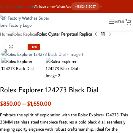
Skip to main content
We have a new WhatsApp
+18624515057
MENU
Home
Rolex Replica
Rolex Oyster Perpetual Replica
Click to enlarge
-13%
Rolex Explorer 124273 Black Dial
$
850.00
–
$
1,650.00
Embrace the spirit of exploration with the Rolex Explorer 124273. This
38MM stainless steel timepiece features a bold black dial, seamlessly
merging sporty elegance with robust craftsmanship, ideal for the