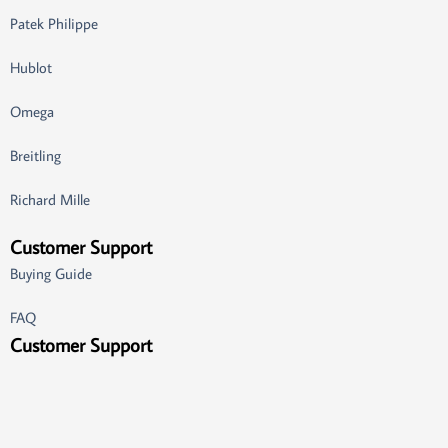
Patek Philippe
Hublot
Omega
Breitling
Richard Mille
Customer Support
Buying Guide
FAQ
Customer Support