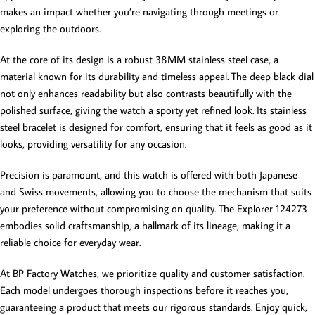
makes an impact whether you’re navigating through meetings or
exploring the outdoors.
At the core of its design is a robust 38MM stainless steel case, a
material known for its durability and timeless appeal. The deep black dial
not only enhances readability but also contrasts beautifully with the
polished surface, giving the watch a sporty yet refined look. Its stainless
steel bracelet is designed for comfort, ensuring that it feels as good as it
looks, providing versatility for any occasion.
Precision is paramount, and this watch is offered with both Japanese
and Swiss movements, allowing you to choose the mechanism that suits
your preference without compromising on quality. The Explorer 124273
embodies solid craftsmanship, a hallmark of its lineage, making it a
reliable choice for everyday wear.
At BP Factory Watches, we prioritize quality and customer satisfaction.
Each model undergoes thorough inspections before it reaches you,
guaranteeing a product that meets our rigorous standards. Enjoy quick,