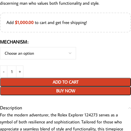
discerning man who values both functionality and style.
Add
$
1,000.00
to cart and get free shipping!
MECHANISM
ADD TO CART
BUY NOW
Description
For the modern adventurer, the Rolex Explorer 124273 serves as a
symbol of both resilience and sophistication. Tailored for those who
appreciate a seamless blend of style and functionality, this timepiece