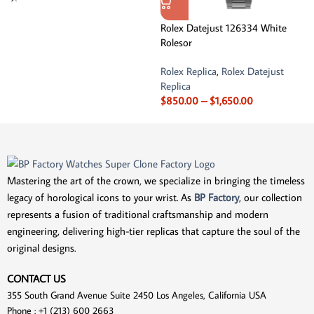
Rolex Datejust 126334 White
Rolesor
Rolex Replica
,
Rolex Datejust
Replica
$
850.00
–
$
1,650.00
Mastering the art of the crown, we specialize in bringing the timeless
legacy of horological icons to your wrist. As
BP Factory
, our collection
represents a fusion of traditional craftsmanship and modern
engineering, delivering high-tier replicas that capture the soul of the
original designs.
CONTACT US
355 South Grand Avenue Suite 2450 Los Angeles, California USA
Phone : +1 (213) 600 2663