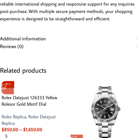
reliable international shipping and responsive support for any inquiries
post-purchase. With multiple secure payment methods, your shopping
experience is designed to be straightforward and efficient.
Additional information
Reviews (0)
Related products
-13%
Rolex Datejust 126333 Yellow
Rolesor Gold Motif Dial
Rolex Replica
,
Rolex Datejust
Replica
$
850.00
–
$
1,650.00