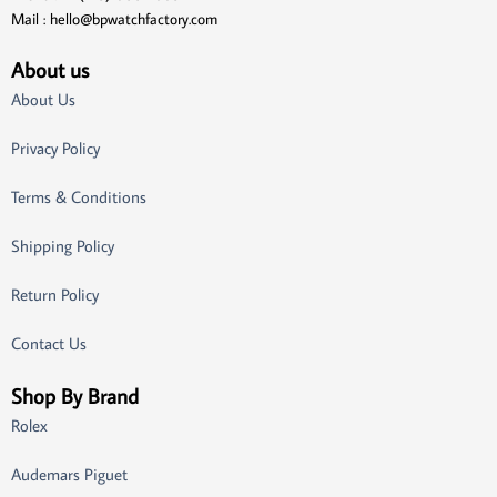
Mail :
hello@bpwatchfactory.com
About us
About Us
Privacy Policy
Terms & Conditions
Shipping Policy
Return Policy
Contact Us
Shop By Brand
Rolex
Audemars Piguet