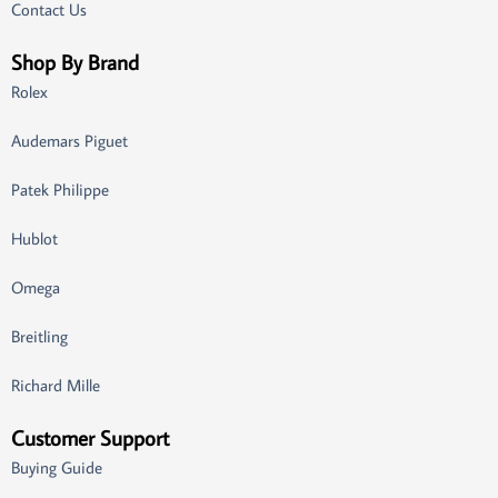
Contact Us
Shop By Brand
Rolex
Audemars Piguet
Patek Philippe
Hublot
Omega
Breitling
Richard Mille
Customer Support
Buying Guide