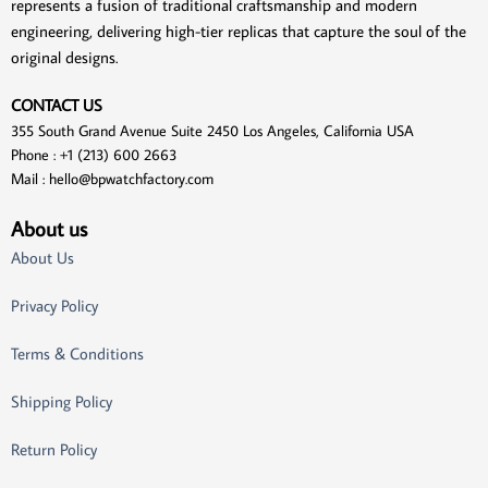
represents a fusion of traditional craftsmanship and modern
engineering, delivering high-tier replicas that capture the soul of the
original designs.
CONTACT US
355 South Grand Avenue Suite 2450 Los Angeles, California USA
Phone : +1 (213) 600 2663
Mail :
hello@bpwatchfactory.com
About us
About Us
Privacy Policy
Terms & Conditions
Shipping Policy
Return Policy