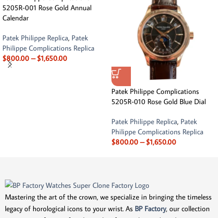
5205R-001 Rose Gold Annual
Calendar
Patek Philippe Replica
,
Patek
Philippe Complications Replica
$
800.00
–
$
1,650.00
Patek Philippe Complications
5205R-010 Rose Gold Blue Dial
Patek Philippe Replica
,
Patek
Philippe Complications Replica
$
800.00
–
$
1,650.00
Mastering the art of the crown, we specialize in bringing the timeless
legacy of horological icons to your wrist. As
BP Factory
, our collection