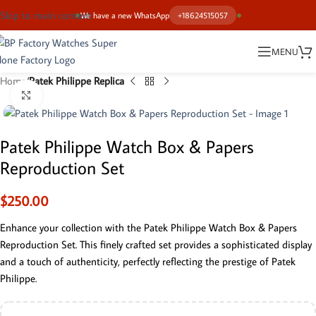
Skip to main content
We have a new WhatsApp
+18624515057
MENU
Home
Patek Philippe Replica
Click to enlarge
Patek Philippe Watch Box & Papers
Reproduction Set
$
250.00
Enhance your collection with the Patek Philippe Watch Box & Papers
Reproduction Set. This finely crafted set provides a sophisticated display
and a touch of authenticity, perfectly reflecting the prestige of Patek
Philippe.