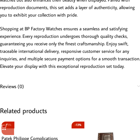
reproduction documents, this set adds a layer of authenticity, allowing
you to exhibit your collection with pride.
Shopping at BP Factory Watches ensures a seamless and satisfying
experience. Every reproduction undergoes thorough quality checks,
guaranteeing you receive only the finest craftsmanship. Enjoy swift,
traceable international delivery, responsive customer service for any
inquiries, and multiple secure payment options for a smooth transaction.
Elevate your display with this exceptional reproduction set today.
Reviews (0)
Related products
-13%
-13%
Patek Philippe Complications