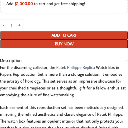
Add
$
1,000.00
to cart and get free shipping!
ADD TO CART
BUY NOW
Description
For the discerning collector, the
Patek Philippe Replica
Watch Box &
Papers Reproduction Set is more than a storage solution; it embodies
the artistry of horology. This set serves as an impressive showcase for
your cherished timepieces or as a thoughtful gift for a fellow enthusiast,
embodying the allure of fine watchmaking.
Each element of this reproduction set has been meticulously designed,
mirroring the refined aesthetics and classic elegance of Patek Philippe.
The watch box features an opulent interior that not only protects your
watches but also enhances their beauty when displayed. Paired with