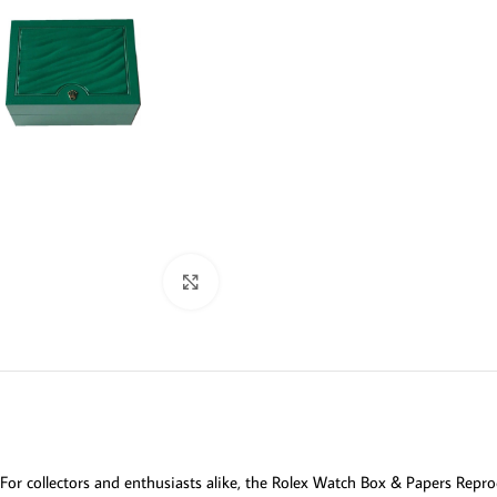
Click to enlarge
For collectors and enthusiasts alike, the Rolex Watch Box & Papers Repro