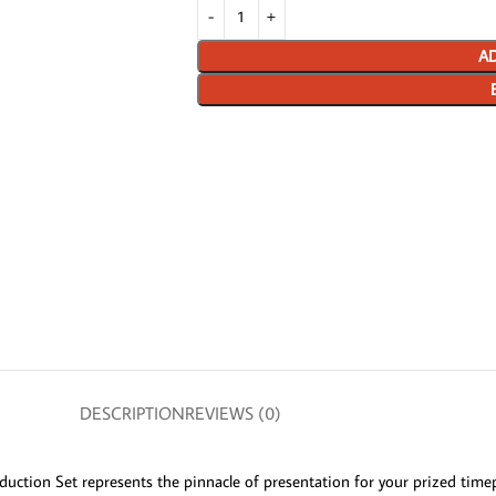
AD
DESCRIPTION
REVIEWS (0)
duction Set represents the pinnacle of presentation for your prized timep