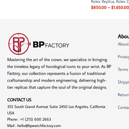
Rolex Replica
,
Rolex D
$
850.00
–
$
1,650.00
Abou
About
Privac
Mastering the art of the crown, we specialize in bringing
the timeless legacy of horological icons to your wrist. As
BP
Terms
Factory
, our collection represents a fusion of traditional
craftsmanship and modern engineering, delivering high-
Shippi
tier replicas that capture the soul of the original designs.
Return
CONTACT US
355 South Grand Avenue Suite 2450 Los Angeles, California
Conta
USA
Phone : +1 (213) 600 2663
Mail :
hello@bpwatchfactory.com