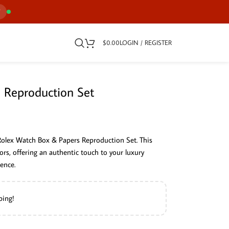
7
$
0.00
LOGIN / REGISTER
 Reproduction Set
Rolex Watch Box & Papers Reproduction Set. This
ors, offering an authentic touch to your luxury
ence.
ping!