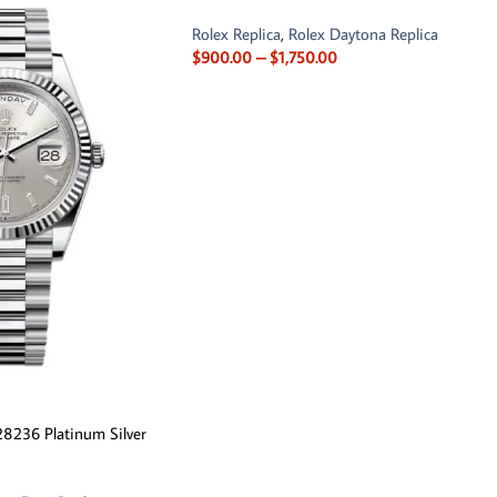
Rolex Replica
,
Rolex Daytona Replica
$
900.00
–
$
1,750.00
8236 Platinum Silver