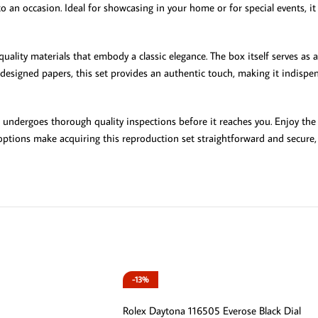
o an occasion. Ideal for showcasing in your home or for special events, i
uality materials that embody a classic elegance. The box itself serves as a 
esigned papers, this set provides an authentic touch, making it indispens
m undergoes thorough quality inspections before it reaches you. Enjoy the 
tions make acquiring this reproduction set straightforward and secure, e
-13%
Rolex Daytona 116505 Everose Black Dial