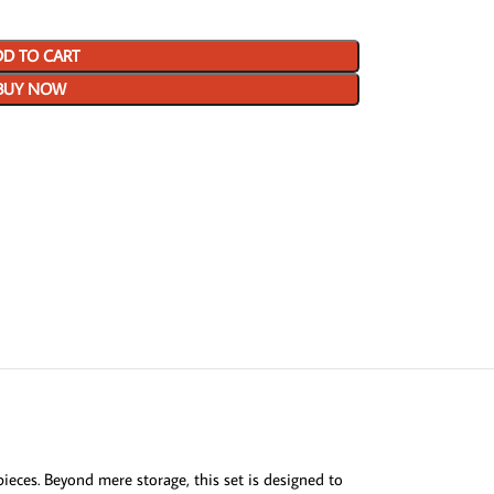
D TO CART
BUY NOW
ieces. Beyond mere storage, this set is designed to