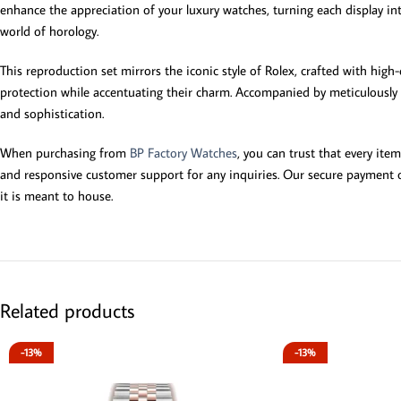
enhance the appreciation of your luxury watches, turning each display int
world of horology.
This reproduction set mirrors the iconic style of Rolex, crafted with high-q
protection while accentuating their charm. Accompanied by meticulously d
and sophistication.
When purchasing from
BP Factory Watches
, you can trust that every ite
and responsive customer support for any inquiries. Our secure payment op
it is meant to house.
Related products
-13%
-13%