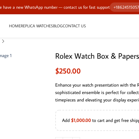
 have a new WhatsApp number — contact us for fast support
+1862451505
HOME
REPLICA WATCHES
BLOG
CONTACT US
Rolex Watch Box & Papers
$
250.00
Enhance your watch presentation with the 
sophisticated ensemble is perfect for collect
timepieces and elevating your display experi
Add
$
1,000.00
to cart and get free ship