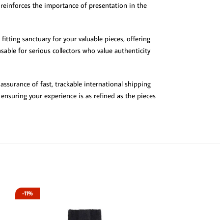
t reinforces the importance of presentation in the
fitting sanctuary for your valuable pieces, offering
able for serious collectors who value authenticity
assurance of fast, trackable international shipping
nsuring your experience is as refined as the pieces
-11%
-13%