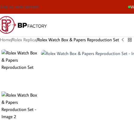
Skip to main content
We
Home
Rolex Replica
Rolex Watch Box & Papers Reproduction Set