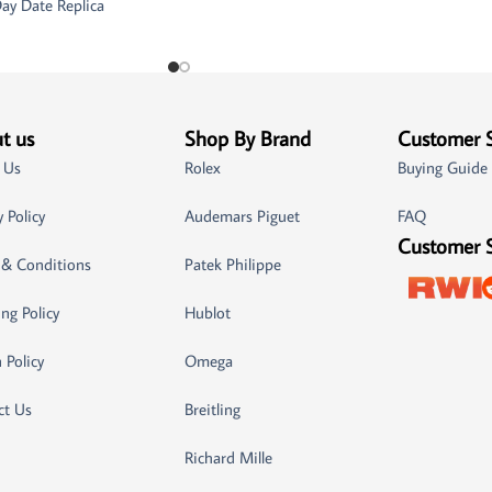
ay Date Replica
t us
Shop By Brand
Customer 
 Us
Rolex
Buying Guide
y Policy
Audemars Piguet
FAQ
Customer 
 & Conditions
Patek Philippe
ng Policy
Hublot
 Policy
Omega
ct Us
Breitling
Richard Mille