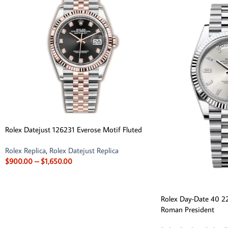
Rolex Datejust 126231 Everose Motif Fluted
Rolex Replica
,
Rolex Datejust Replica
$
900.00
–
$
1,650.00
Rolex Day-Date 40 22
Roman President