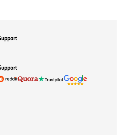
Support
Support