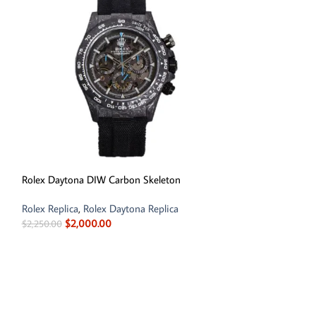
Rolex Daytona DIW Carbon Skeleton
Rolex Land Dwelle
Rolex Replica
,
Rolex Daytona Replica
Rolex Replica
$
2,000.00
$
850.00
–
$
1,650
$
2,250.00