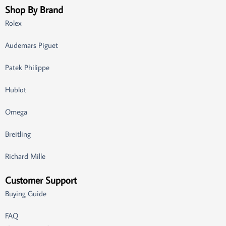
Shop By Brand
Rolex
Audemars Piguet
Patek Philippe
Hublot
Omega
Breitling
Richard Mille
Customer Support
Buying Guide
FAQ