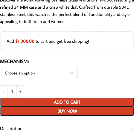
refined 34 MM case and a crisp white dial. Crafted from durable 904L
stainless steel, this watch is the perfect blend of functionality and style,
appealing to both men and women.
Add
$
1,000.00
to cart and get free shipping!
MECHANISM
ADD TO CART
BUY NOW
Description