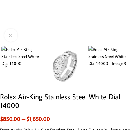
Click to enlarge
Rolex Air-King Stainless Steel White Dial
14000
$
850.00
–
$
1,650.00
Discover the Rolex Air-King Stainless Steel White Dial 14000, featuring a