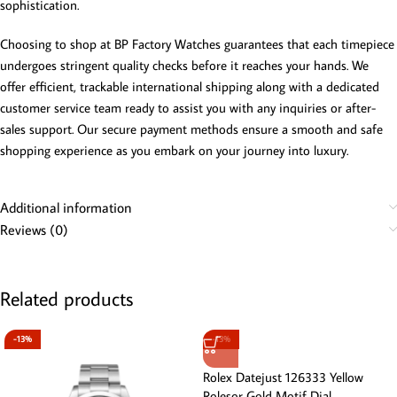
sophistication.
Choosing to shop at BP Factory Watches guarantees that each timepiece
undergoes stringent quality checks before it reaches your hands. We
offer efficient, trackable international shipping along with a dedicated
customer service team ready to assist you with any inquiries or after-
sales support. Our secure payment methods ensure a smooth and safe
shopping experience as you embark on your journey into luxury.
Additional information
Reviews (0)
Related products
-13%
-13%
Rolex Datejust 126333 Yellow
Rolesor Gold Motif Dial