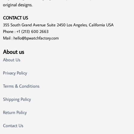
original designs.
CONTACT US
355 South Grand Avenue Suite 2450 Los Angeles, California USA
Phone : +1 (213) 600 2663
Mail :
hello@bpwatchfactory.com
About us
About Us
Privacy Policy
Terms & Conditions
Shipping Policy
Return Policy
Contact Us