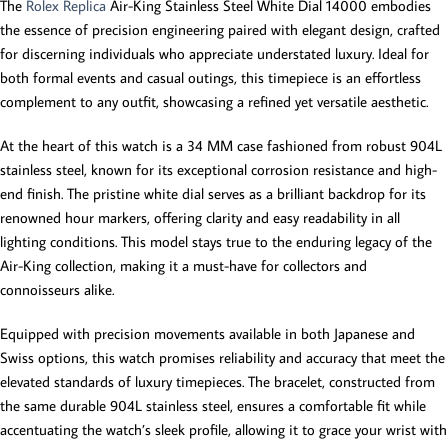
The
Rolex Replica
Air-King Stainless Steel White Dial 14000 embodies
the essence of precision engineering paired with elegant design, crafted
for discerning individuals who appreciate understated luxury. Ideal for
both formal events and casual outings, this timepiece is an effortless
complement to any outfit, showcasing a refined yet versatile aesthetic.
At the heart of this watch is a 34 MM case fashioned from robust 904L
stainless steel, known for its exceptional corrosion resistance and high-
end finish. The pristine white dial serves as a brilliant backdrop for its
renowned hour markers, offering clarity and easy readability in all
lighting conditions. This model stays true to the enduring legacy of the
Air-King collection, making it a must-have for collectors and
connoisseurs alike.
Equipped with precision movements available in both Japanese and
Swiss options, this watch promises reliability and accuracy that meet the
elevated standards of luxury timepieces. The bracelet, constructed from
the same durable 904L stainless steel, ensures a comfortable fit while
accentuating the watch’s sleek profile, allowing it to grace your wrist with