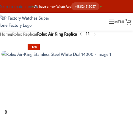
Skip to main content
We have a new WhatsApp
+18624515057
MENU
Home
Rolex Replica
Rolex Air King Replica
-13%