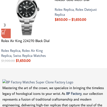
Rolex Replica
,
Rolex Datejust
Replica
$
850.00
–
$
1,650.00
Rolex Air King 224270 Black Dial
Rolex Replica
,
Rolex Air King
Replica
,
Swiss Replica Watches
$
1,650.00
$
1,900.00
Mastering the art of the crown, we specialize in bringing the timeless
legacy of horological icons to your wrist. As
BP Factory
, our collection
represents a fusion of traditional craftsmanship and modern
engineering, delivering high-tier replicas that capture the soul of the