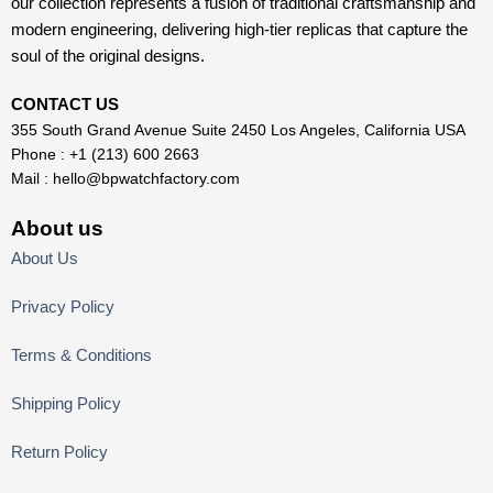
our collection represents a fusion of traditional craftsmanship and
modern engineering, delivering high-tier replicas that capture the
soul of the original designs.
CONTACT US
355 South Grand Avenue Suite 2450 Los Angeles, California USA
Phone : +1 (213) 600 2663
Mail :
hello@bpwatchfactory.com
About us
About Us
Privacy Policy
Terms & Conditions
Shipping Policy
Return Policy