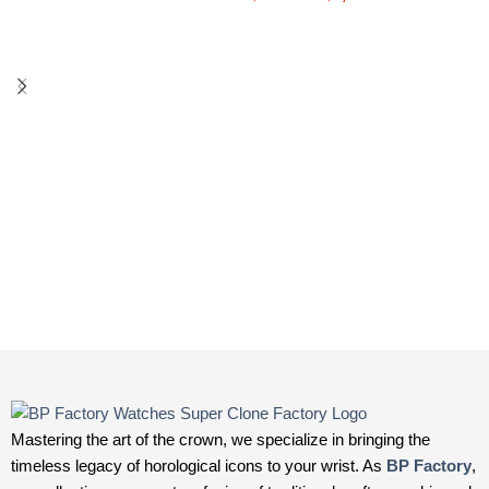
Mastering the art of the crown, we specialize in bringing the
timeless legacy of horological icons to your wrist. As
BP Factory
,