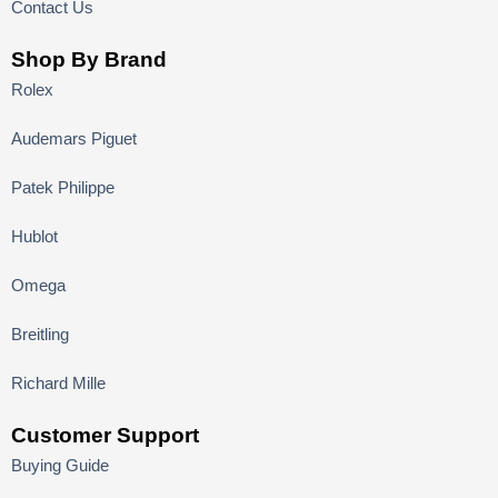
Contact Us
Shop By Brand
Rolex
Audemars Piguet
Patek Philippe
Hublot
Omega
Breitling
Richard Mille
Customer Support
Buying Guide