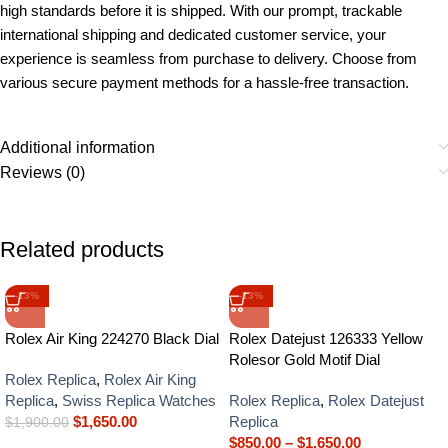
high standards before it is shipped. With our prompt, trackable
international shipping and dedicated customer service, your
experience is seamless from purchase to delivery. Choose from
various secure payment methods for a hassle-free transaction.
Additional information
Reviews (0)
Related products
-13%
-13%
Rolex Air King 224270 Black Dial
Rolex Datejust 126333 Yellow
Rolesor Gold Motif Dial
Rolex Replica
,
Rolex Air King
Replica
,
Swiss Replica Watches
Rolex Replica
,
Rolex Datejust
$
1,650.00
Replica
$
1,900.00
$
850.00
–
$
1,650.00