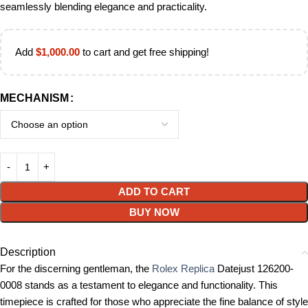
seamlessly blending elegance and practicality.
Add
$
1,000.00
to cart and get free shipping!
MECHANISM
ADD TO CART
BUY NOW
Description
For the discerning gentleman, the
Rolex Replica
Datejust 126200-
0008 stands as a testament to elegance and functionality. This
timepiece is crafted for those who appreciate the fine balance of style