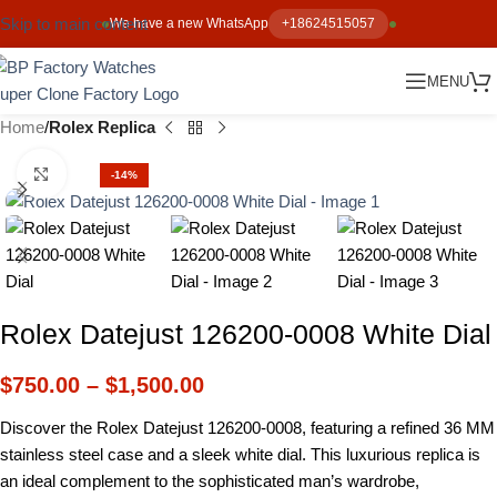
Skip to main content
We have a new WhatsApp
+18624515057
MENU
Home
Rolex Replica
Click to enlarge
-14%
Rolex Datejust 126200-0008 White Dial
$
750.00
–
$
1,500.00
Discover the Rolex Datejust 126200-0008, featuring a refined 36 MM
stainless steel case and a sleek white dial. This luxurious replica is
an ideal complement to the sophisticated man’s wardrobe,