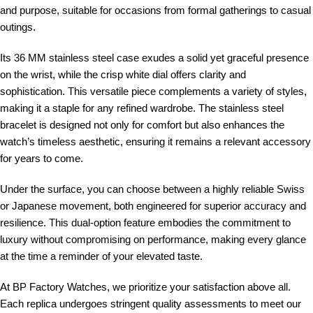
and purpose, suitable for occasions from formal gatherings to casual
outings.
Its 36 MM stainless steel case exudes a solid yet graceful presence
on the wrist, while the crisp white dial offers clarity and
sophistication. This versatile piece complements a variety of styles,
making it a staple for any refined wardrobe. The stainless steel
bracelet is designed not only for comfort but also enhances the
watch’s timeless aesthetic, ensuring it remains a relevant accessory
for years to come.
Under the surface, you can choose between a highly reliable Swiss
or Japanese movement, both engineered for superior accuracy and
resilience. This dual-option feature embodies the commitment to
luxury without compromising on performance, making every glance
at the time a reminder of your elevated taste.
At BP Factory Watches, we prioritize your satisfaction above all.
Each replica undergoes stringent quality assessments to meet our