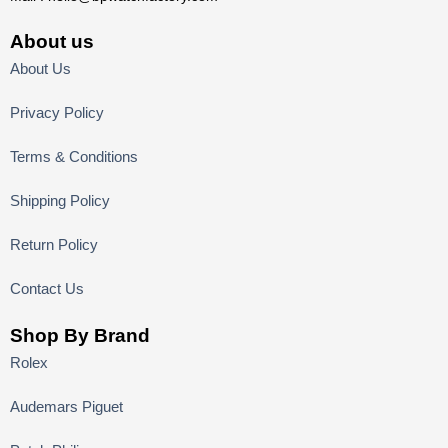
About us
About Us
Privacy Policy
Terms & Conditions
Shipping Policy
Return Policy
Contact Us
Shop By Brand
Rolex
Audemars Piguet