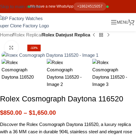
Skip to main content
We have a new WhatsApp
+18624515057
MENU
Home
Rolex Replica
Rolex Datejust Replica
Click to enlarge
-13%
Rolex Cosmograph Daytona 116520
$
850.00
–
$
1,650.00
Discover the Rolex Cosmograph Daytona 116520, a luxury replica
with a 36 MM case in durable 904L stainless steel and elegant rose