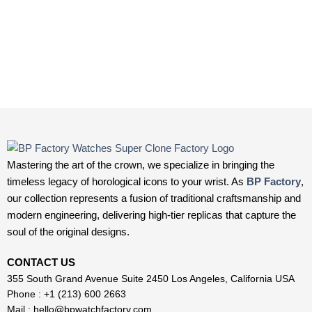
Mastering the art of the crown, we specialize in bringing the
timeless legacy of horological icons to your wrist. As
BP Factory
,
our collection represents a fusion of traditional craftsmanship and
modern engineering, delivering high-tier replicas that capture the
soul of the original designs.
CONTACT US
355 South Grand Avenue Suite 2450 Los Angeles, California USA
Phone : +1 (213) 600 2663
Mail :
hello@bpwatchfactory.com