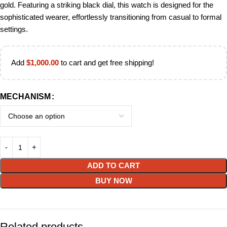
gold. Featuring a striking black dial, this watch is designed for the
sophisticated wearer, effortlessly transitioning from casual to formal
settings.
Add
$
1,000.00
to cart and get free shipping!
MECHANISM
ADD TO CART
BUY NOW
Related products