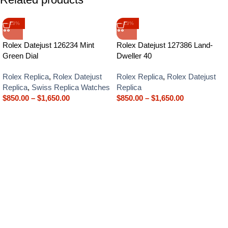
-13%
-13%
Rolex Datejust 126234 Mint
Rolex Datejust 127386 Land-
Green Dial
Dweller 40
Rolex Replica
,
Rolex Datejust
Rolex Replica
,
Rolex Datejust
Replica
,
Swiss Replica Watches
Replica
$
850.00
–
$
1,650.00
$
850.00
–
$
1,650.00