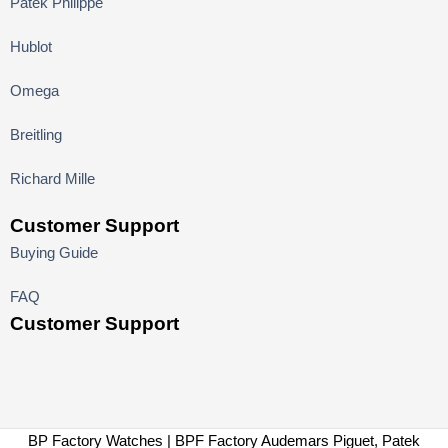
Patek Philippe
Hublot
Omega
Breitling
Richard Mille
Customer Support
Buying Guide
FAQ
Customer Support
BP Factory Watches | BPF Factory Audemars Piguet, Patek