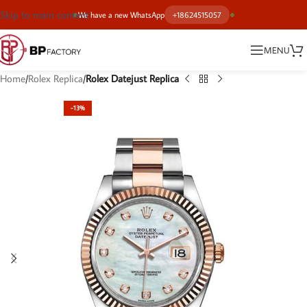
Skip to main content
We have a new WhatsApp
+18624515057
MENU
Home
Rolex Replica
Rolex Datejust Replica
-13%