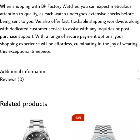
When shopping with BP Factory Watches, you can expect meticulous
attention to quality, as each watch undergoes extensive checks before
being sent to you. We also offer fast, trackable shipping worldwide, along
with dedicated customer service to assist with any inquiries or post-
purchase support. With a range of secure payment options, your
shopping experience will be effortless, culminating in the joy of wearing
this exceptional timepiece.
Additional information
Reviews (0)
Related products
-13%