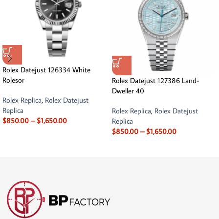
Rolex Datejust 126334 White
Rolesor
Rolex Datejust 127386 Land-
Dweller 40
Rolex Replica
,
Rolex Datejust
Replica
Rolex Replica
,
Rolex Datejust
$
850.00
–
$
1,650.00
Replica
$
850.00
–
$
1,650.00