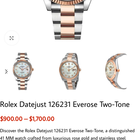
Click to enlarge
Rolex Datejust 126231 Everose Two-Tone
$
900.00
–
$
1,700.00
Discover the Rolex Datejust 126231 Everose Two-Tone, a distinguished
41 MM watch crafted from luxurious rose gold and stainless steel.