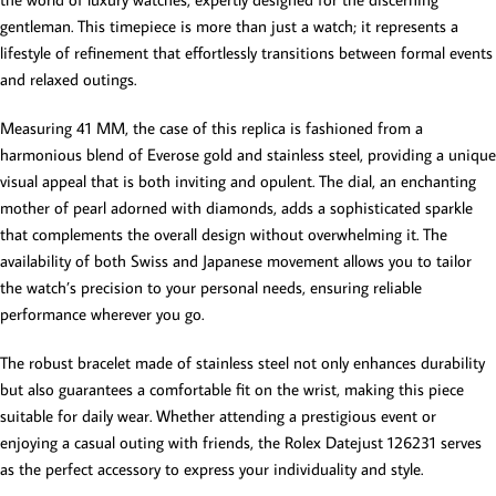
gentleman. This timepiece is more than just a watch; it represents a
lifestyle of refinement that effortlessly transitions between formal events
and relaxed outings.
Measuring 41 MM, the case of this replica is fashioned from a
harmonious blend of Everose gold and stainless steel, providing a unique
visual appeal that is both inviting and opulent. The dial, an enchanting
mother of pearl adorned with diamonds, adds a sophisticated sparkle
that complements the overall design without overwhelming it. The
availability of both Swiss and Japanese movement allows you to tailor
the watch’s precision to your personal needs, ensuring reliable
performance wherever you go.
The robust bracelet made of stainless steel not only enhances durability
but also guarantees a comfortable fit on the wrist, making this piece
suitable for daily wear. Whether attending a prestigious event or
enjoying a casual outing with friends, the Rolex Datejust 126231 serves
as the perfect accessory to express your individuality and style.