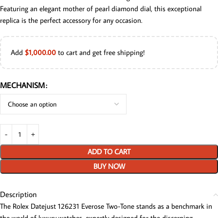
Featuring an elegant mother of pearl diamond dial, this exceptional
replica is the perfect accessory for any occasion.
Add
$
1,000.00
to cart and get free shipping!
MECHANISM
ADD TO CART
BUY NOW
Description
The Rolex Datejust 126231 Everose Two-Tone stands as a benchmark in
the world of luxury watches, expertly designed for the discerning