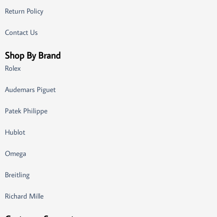
Return Policy
Contact Us
Shop By Brand
Rolex
Audemars Piguet
Patek Philippe
Hublot
Omega
Breitling
Richard Mille