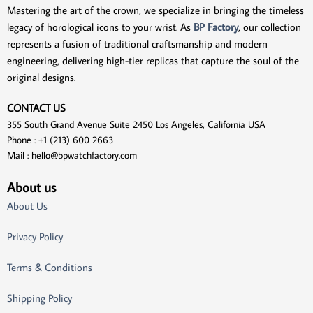
Mastering the art of the crown, we specialize in bringing the timeless
legacy of horological icons to your wrist. As
BP Factory
, our collection
represents a fusion of traditional craftsmanship and modern
engineering, delivering high-tier replicas that capture the soul of the
original designs.
CONTACT US
355 South Grand Avenue Suite 2450 Los Angeles, California USA
Phone : +1 (213) 600 2663
Mail :
hello@bpwatchfactory.com
About us
About Us
Privacy Policy
Terms & Conditions
Shipping Policy