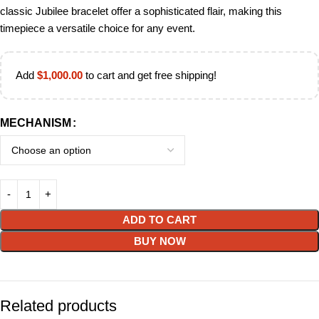
classic Jubilee bracelet offer a sophisticated flair, making this
timepiece a versatile choice for any event.
Add
$
1,000.00
to cart and get free shipping!
MECHANISM
ADD TO CART
BUY NOW
Related products