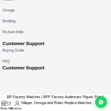
Omega
Breitling
Richard Mille
Customer Support
Buying Guide
FAQ
Customer Support
BP Factory Watches | BPF Factory Audemars Piguet, Patek
Philippe, Omega and Rolex Replica Watches
Shop
Cart
My account