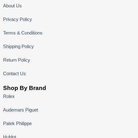
About Us
Privacy Policy
Terms & Conditions
Shipping Policy
Return Policy
Contact Us
Shop By Brand
Rolex
Audemars Piguet
Patek Philippe
Hublot