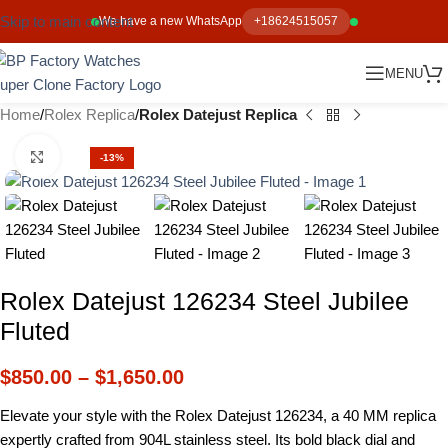
Skip to main content
We have a new WhatsApp
+18624515057
MENU
Home
Rolex Replica
Rolex Datejust Replica
Click to enlarge
-13%
Rolex Datejust 126234 Steel Jubilee
Fluted
$
850.00
–
$
1,650.00
Elevate your style with the Rolex Datejust 126234, a 40 MM replica
expertly crafted from 904L stainless steel. Its bold black dial and