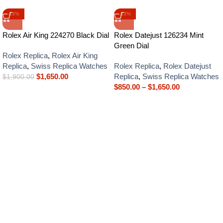
-13%
-13%
Rolex Air King 224270 Black Dial
Rolex Datejust 126234 Mint
Green Dial
Rolex Replica
,
Rolex Air King
Replica
,
Swiss Replica Watches
Rolex Replica
,
Rolex Datejust
$
1,650.00
Replica
,
Swiss Replica Watches
$
1,900.00
$
850.00
–
$
1,650.00