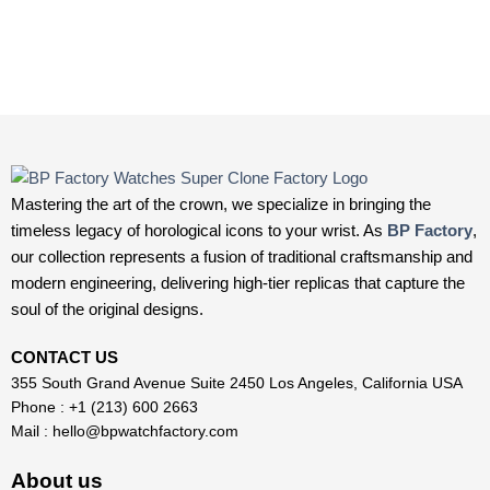
Mastering the art of the crown, we specialize in bringing the
timeless legacy of horological icons to your wrist. As
BP Factory
,
our collection represents a fusion of traditional craftsmanship and
modern engineering, delivering high-tier replicas that capture the
soul of the original designs.
CONTACT US
355 South Grand Avenue Suite 2450 Los Angeles, California USA
Phone : +1 (213) 600 2663
Mail :
hello@bpwatchfactory.com
About us