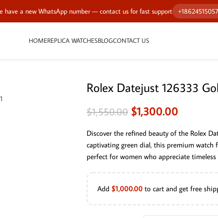
 have a new WhatsApp number — contact us for fast support
+1862451505
HOME
REPLICA WATCHES
BLOG
CONTACT US
Rolex Datejust 126333 Go
$
1,300.00
$
1,550.00
Discover the refined beauty of the Rolex D
captivating green dial, this premium watch
perfect for women who appreciate timeless s
Add
$
1,000.00
to cart and get free ship