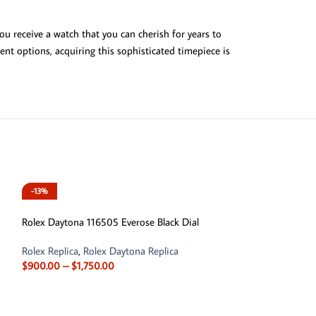
ou receive a watch that you can cherish for years to
ent options, acquiring this sophisticated timepiece is
-13%
-11%
Rolex Daytona 116505 Everose Black Dial
Rolex Replica
,
Rolex Daytona Replica
$
900.00
–
$
1,750.00