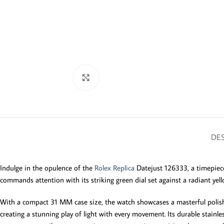
Click to enlarge
DES
Indulge in the opulence of the
Rolex Replica
Datejust 126333, a timepiece
commands attention with its striking green dial set against a radiant yell
With a compact 31 MM case size, the watch showcases a masterful polish 
creating a stunning play of light with every movement. Its durable stainles