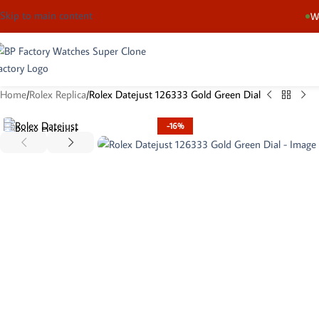
Skip to main content
We
Home
Rolex Replica
Rolex Datejust 126333 Gold Green Dial
-16%