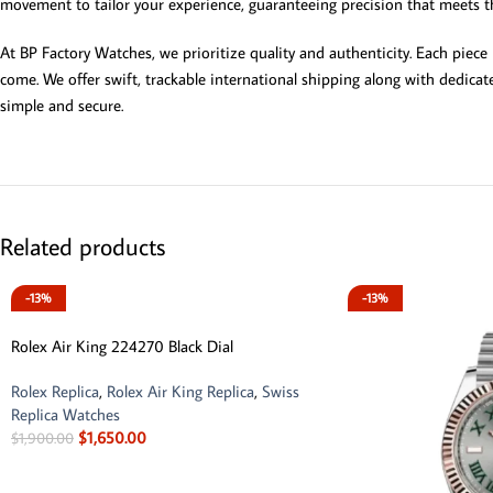
movement to tailor your experience, guaranteeing precision that meets t
At BP Factory Watches, we prioritize quality and authenticity. Each piece
come. We offer swift, trackable international shipping along with dedicat
simple and secure.
Related products
-13%
-13%
Rolex Air King 224270 Black Dial
Rolex Replica
,
Rolex Air King Replica
,
Swiss
Replica Watches
$
1,650.00
$
1,900.00