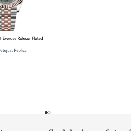
1 Everose Rolesor Fluted
atejust Replica