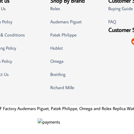
t us
Shop By Brand
Customer 
 Us
Rolex
Buying Guide
y Policy
Audemars Piguet
FAQ
Customer 
 & Conditions
Patek Philippe
ng Policy
Hublot
 Policy
Omega
ct Us
Breitling
Richard Mille
F Factory Audemars Piguet, Patek Philippe, Omega and Rolex Replica Wa