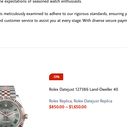
he expectations of seasoned watch enthusiasts.
 is meticulously examined to adhere to our rigorous standards, ensuring y
ed customer service to assist you at every stage. With diverse secure paym
-13%
Rolex Datejust 127386 Land-Dweller 40
Rolex Replica
,
Rolex Datejust Replica
$
850.00
–
$
1,650.00