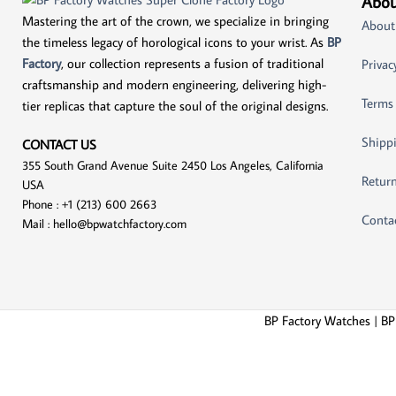
Abou
Mastering the art of the crown, we specialize in bringing
About
the timeless legacy of horological icons to your wrist. As
BP
Factory
, our collection represents a fusion of traditional
Privac
craftsmanship and modern engineering, delivering high-
Terms
tier replicas that capture the soul of the original designs.
Shippi
CONTACT US
355 South Grand Avenue Suite 2450 Los Angeles, California
Return
USA
Phone : +1 (213) 600 2663
Conta
Mail :
hello@bpwatchfactory.com
BP Factory Watches | BP