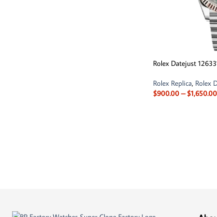
Rolex Datejust 12633
Rolex Replica
,
Rolex D
$
900.00
–
$
1,650.00