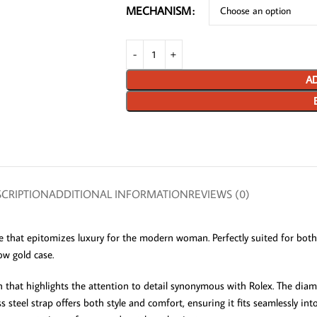
MECHANISM
AD
CRIPTION
ADDITIONAL INFORMATION
REVIEWS (0)
 that epitomizes luxury for the modern woman. Perfectly suited for both
ow gold case.
that highlights the attention to detail synonymous with Rolex. The diam
s steel strap offers both style and comfort, ensuring it fits seamlessly in