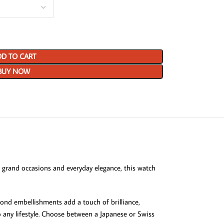
D TO CART
BUY NOW
 grand occasions and everyday elegance, this watch
ond embellishments add a touch of brilliance,
to any lifestyle. Choose between a Japanese or Swiss