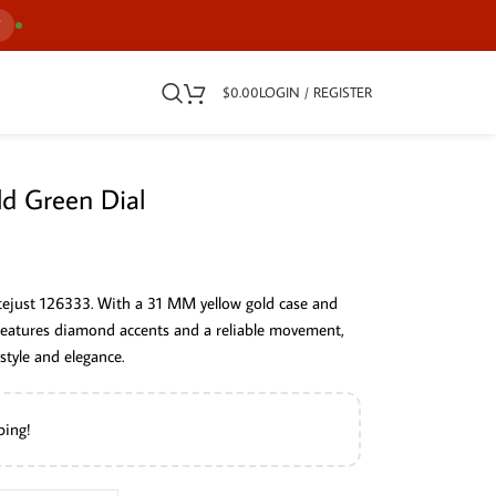
7
$
0.00
LOGIN / REGISTER
ld Green Dial
atejust 126333. With a 31 MM yellow gold case and
 features diamond accents and a reliable movement,
tyle and elegance.
ping!