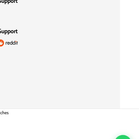
Support
Support
tches