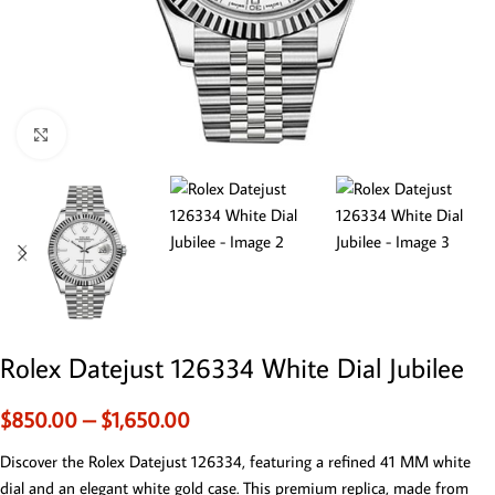
Click to enlarge
Rolex Datejust 126334 White Dial Jubilee
$
850.00
–
$
1,650.00
Discover the Rolex Datejust 126334, featuring a refined 41 MM white
dial and an elegant white gold case. This premium replica, made from