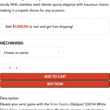
sturdy 904L stainless steel, blends sporty elegance with luxurious charm,
making it a superb choice for any occasion.
Add
$
1,000.00
to cart and get free shipping!
MECHANISM
ADD TO CART
BUY NOW
Description
Elevate your wrist game with the
Rolex Replica
Datejust 126334 White
Dial Jubilee, a statement piece that effortlessly merges sophistication