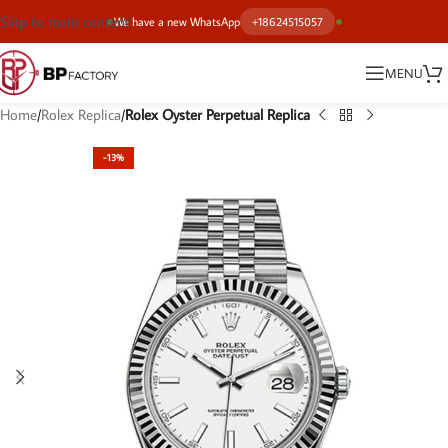
Skip to main content
We have a new WhatsApp
+18624515057
MENU
Home
Rolex Replica
Rolex Oyster Perpetual Replica
-13%