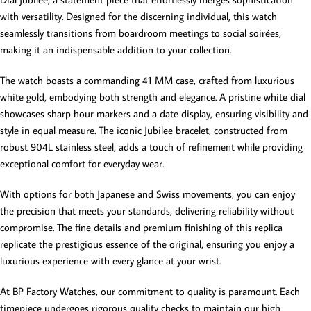
with versatility. Designed for the discerning individual, this watch
seamlessly transitions from boardroom meetings to social soirées,
making it an indispensable addition to your collection.
The watch boasts a commanding 41 MM case, crafted from luxurious
white gold, embodying both strength and elegance. A pristine white dial
showcases sharp hour markers and a date display, ensuring visibility and
style in equal measure. The iconic Jubilee bracelet, constructed from
robust 904L stainless steel, adds a touch of refinement while providing
exceptional comfort for everyday wear.
With options for both Japanese and Swiss movements, you can enjoy
the precision that meets your standards, delivering reliability without
compromise. The fine details and premium finishing of this replica
replicate the prestigious essence of the original, ensuring you enjoy a
luxurious experience with every glance at your wrist.
At BP Factory Watches, our commitment to quality is paramount. Each
timepiece undergoes rigorous quality checks to maintain our high