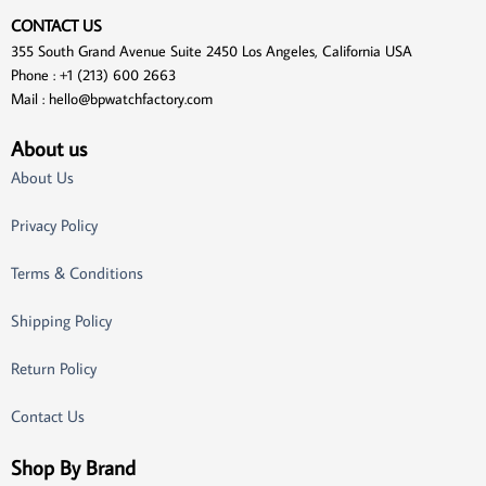
CONTACT US
355 South Grand Avenue Suite 2450 Los Angeles, California USA
Phone : +1 (213) 600 2663
Mail :
hello@bpwatchfactory.com
About us
About Us
Privacy Policy
Terms & Conditions
Shipping Policy
Return Policy
Contact Us
Shop By Brand