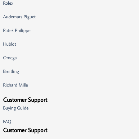
Rolex
Audemars Piguet
Patek Philippe
Hublot
Omega
Breitling
Richard Mille
Customer Support
Buying Guide
FAQ
Customer Support