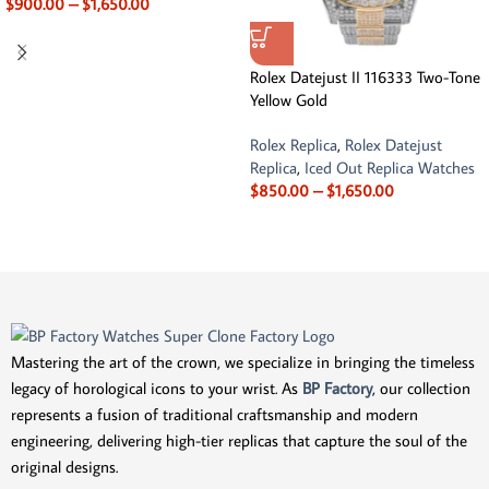
$
900.00
–
$
1,650.00
Rolex Datejust II 116333 Two-Tone
Yellow Gold
Rolex Replica
,
Rolex Datejust
Replica
,
Iced Out Replica Watches
$
850.00
–
$
1,650.00
Mastering the art of the crown, we specialize in bringing the timeless
legacy of horological icons to your wrist. As
BP Factory
, our collection
represents a fusion of traditional craftsmanship and modern
engineering, delivering high-tier replicas that capture the soul of the
original designs.