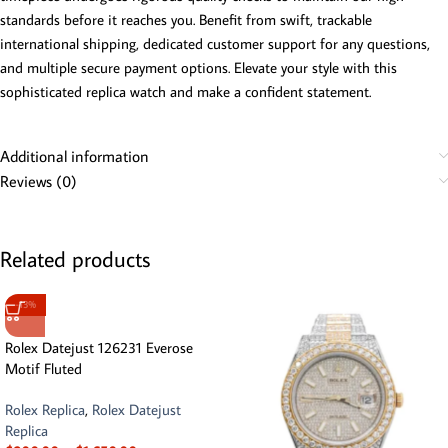
standards before it reaches you. Benefit from swift, trackable
international shipping, dedicated customer support for any questions,
and multiple secure payment options. Elevate your style with this
sophisticated replica watch and make a confident statement.
Additional information
Reviews (0)
Related products
-13%
Rolex Datejust 126231 Everose
Motif Fluted
Rolex Replica
,
Rolex Datejust
Replica