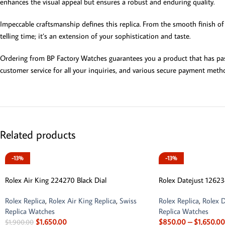
enhances the visual appeal but ensures a robust and enduring quality.
Impeccable craftsmanship defines this replica. From the smooth finish of 
telling time; it’s an extension of your sophistication and taste.
Ordering from BP Factory Watches guarantees you a product that has passe
customer service for all your inquiries, and various secure payment metho
Related products
-13%
-13%
Rolex Air King 224270 Black Dial
Rolex Datejust 12623
Rolex Replica
,
Rolex Air King Replica
,
Swiss
Rolex Replica
,
Rolex D
Replica Watches
Replica Watches
$
1,650.00
$
850.00
–
$
1,650.00
$
1,900.00