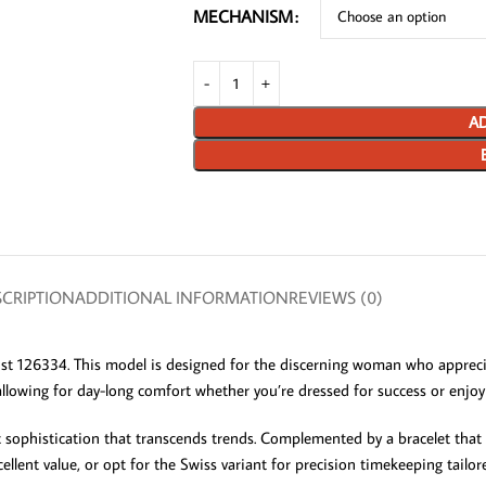
MECHANISM
AD
CRIPTION
ADDITIONAL INFORMATION
REVIEWS (0)
st 126334. This model is designed for the discerning woman who apprecia
, allowing for day-long comfort whether you’re dressed for success or enjoy
c sophistication that transcends trends. Complemented by a bracelet that b
nt value, or opt for the Swiss variant for precision timekeeping tailored 