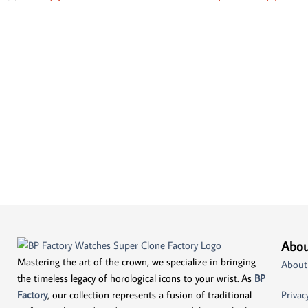
Abou
Mastering the art of the crown, we specialize in bringing
About
the timeless legacy of horological icons to your wrist. As
BP
Factory
, our collection represents a fusion of traditional
Privac