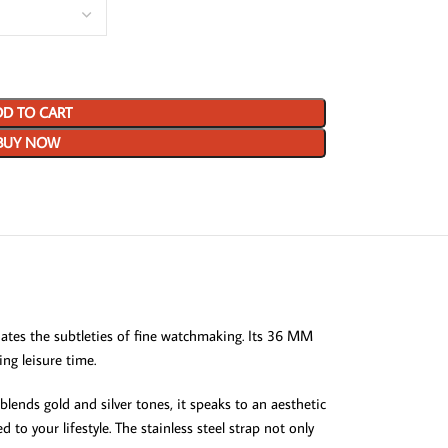
D TO CART
BUY NOW
tes the subtleties of fine watchmaking. Its 36 MM
ing leisure time.
lends gold and silver tones, it speaks to an aesthetic
to your lifestyle. The stainless steel strap not only