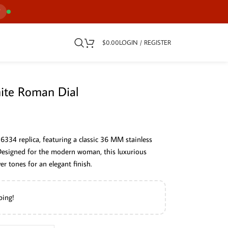
7
$
0.00
LOGIN / REGISTER
ite Roman Dial
26334 replica, featuring a classic 36 MM stainless
 Designed for the modern woman, this luxurious
r tones for an elegant finish.
ping!