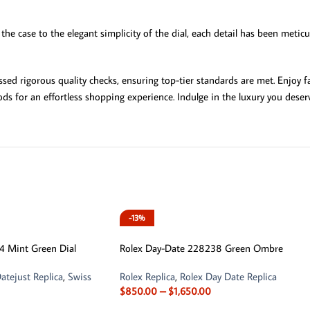
the case to the elegant simplicity of the dial, each detail has been metic
d rigorous quality checks, ensuring top-tier standards are met. Enjoy fa
ds for an effortless shopping experience. Indulge in the luxury you deser
-13%
4 Mint Green Dial
Rolex Day-Date 228238 Green Ombre
atejust Replica
,
Swiss
Rolex Replica
,
Rolex Day Date Replica
$
850.00
–
$
1,650.00