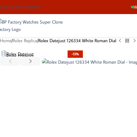
Skip to main content
We
Home
Rolex Replica
Rolex Datejust 126334 White Roman Dial
-13%