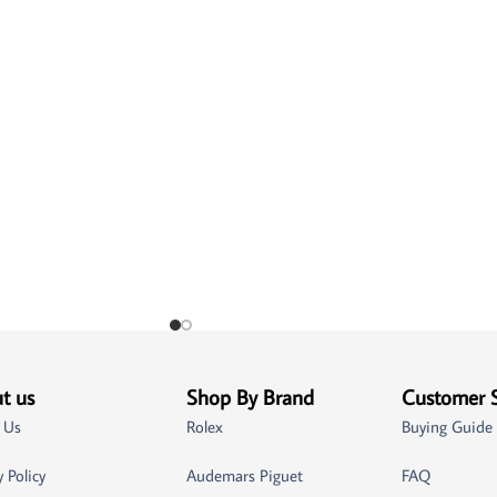
t us
Shop By Brand
Customer 
 Us
Rolex
Buying Guide
y Policy
Audemars Piguet
FAQ