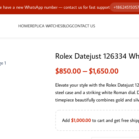
 have a new WhatsApp number — contact us for fast support
+1862451505
HOME
REPLICA WATCHES
BLOG
CONTACT US
Rolex Datejust 126334 Wh
$
850.00
–
$
1,650.00
Elevate your style with the Rolex Datejust 1
steel case and a striking white Roman dial.
timepiece beautifully combines gold and silve
Add
$
1,000.00
to cart and get free ship