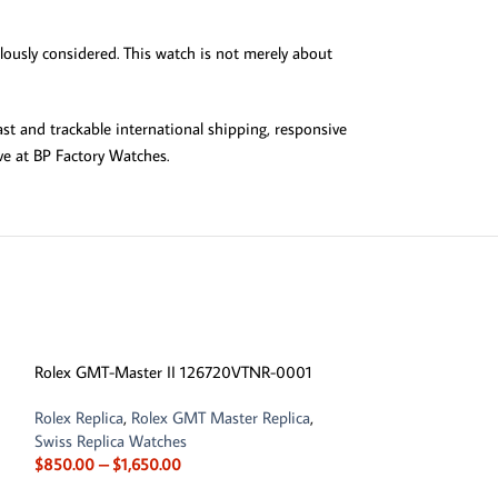
ulously considered. This watch is not merely about
st and trackable international shipping, responsive
ve at BP Factory Watches.
-13%
Rolex GMT-Master II 126720VTNR-0001
Rolex Replica
,
Rolex GMT Master Replica
,
Swiss Replica Watches
$
850.00
–
$
1,650.00