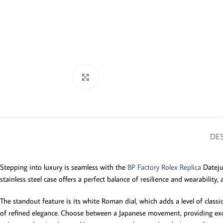
Click to enlarge
DES
Stepping into luxury is seamless with the
BP Factory Rolex Replica
Dateju
stainless steel case offers a perfect balance of resilience and wearability
The standout feature is its white Roman dial, which adds a level of classi
of refined elegance. Choose between a Japanese movement, providing excelle