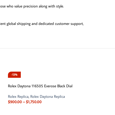
ose who value precision along with style.
ient global shipping and dedicated customer support,
-13%
Rolex Daytona 116505 Everose Black Dial
Rolex Replica
,
Rolex Daytona Replica
$
900.00
–
$
1,750.00