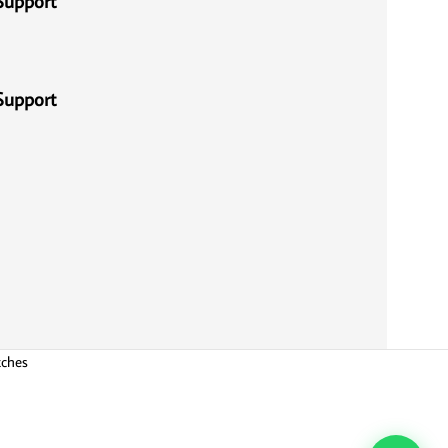
Support
Support
tches