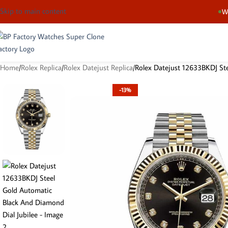
Skip to main content
We
Home
Rolex Replica
Rolex Datejust Replica
Rolex Datejust 12633BKDJ Ste
-13%