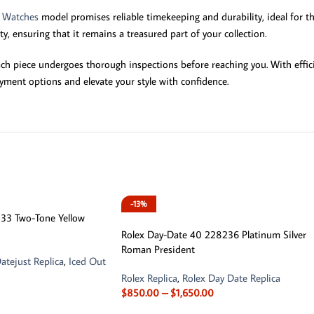
y Watches
model promises reliable timekeeping and durability, ideal for th
, ensuring that it remains a treasured part of your collection.
ch piece undergoes thorough inspections before reaching you. With effic
yment options and elevate your style with confidence.
-13%
6333 Two-Tone Yellow
Rolex Day-Date 40 228236 Platinum Silver
Roman President
atejust Replica
,
Iced Out
Rolex Replica
,
Rolex Day Date Replica
$
850.00
–
$
1,650.00