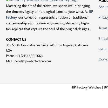
Abou
Mastering the art of the crown, we specialize in bringing
About
the timeless legacy of horological icons to your wrist. As
BP
Factory
, our collection represents a fusion of traditional
Privac
craftsmanship and modern engineering, delivering high-
Terms
tier replicas that capture the soul of the original designs.
Shippi
CONTACT US
355 South Grand Avenue Suite 2450 Los Angeles, California
Return
USA
Phone : +1 (213) 600 2663
Conta
Mail :
hello@bpwatchfactory.com
BP Factory Watches | BP