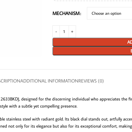
MECHANISM
AD
CRIPTION
ADDITIONAL INFORMATION
REVIEWS (0)
12633BKDJ, designed for the discerning individual who appreciates the fine
style with a subtle yet compelling presence.
stainless steel with radiant gold. Its black dial stands out, artfully acc
ned not only for its elegance but also for its exceptional comfort, making