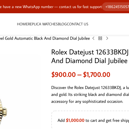
 have a new WhatsApp number — contact us for fast support
+1862451505
HOME
REPLICA WATCHES
BLOG
CONTACT US
el Gold Automatic Black And Diamond Dial Jubilee
Rolex Datejust 12633BKDJ
And Diamond Dial Jubilee
$
900.00
–
$
1,700.00
Discover the Rolex Datejust 12633BKDJ, a l
and gold. Its striking black and diamond dia
accessory for any sophisticated occasion.
Add
$
1,000.00
to cart and get free ship