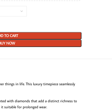
D TO CART
BUY NOW
r things in life. This luxury timepiece seamlessly
ented with diamonds that add a distinct richness to
 it suitable for prolonged wear.