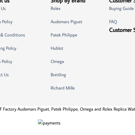
t us
Shop By Brand
Customer 
 Us
Rolex
Buying Guide
y Policy
Audemars Piguet
FAQ
Customer 
 & Conditions
Patek Philippe
ng Policy
Hublot
 Policy
Omega
ct Us
Breitling
Richard Mille
F Factory Audemars Piguet, Patek Philippe, Omega and Rolex Replica Wa