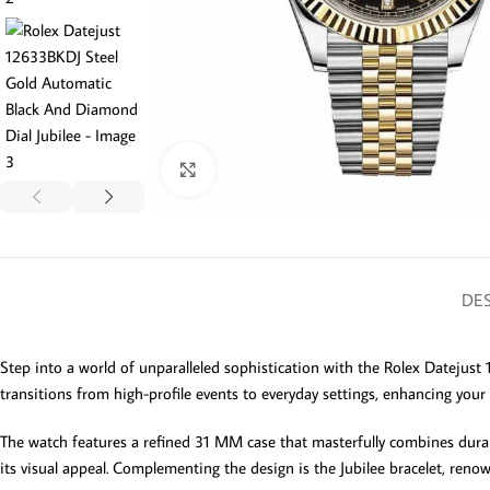
Click to enlarge
DES
Step into a world of unparalleled sophistication with the Rolex Datejust 
transitions from high-profile events to everyday settings, enhancing your 
The watch features a refined 31 MM case that masterfully combines durable 
its visual appeal. Complementing the design is the Jubilee bracelet, renow