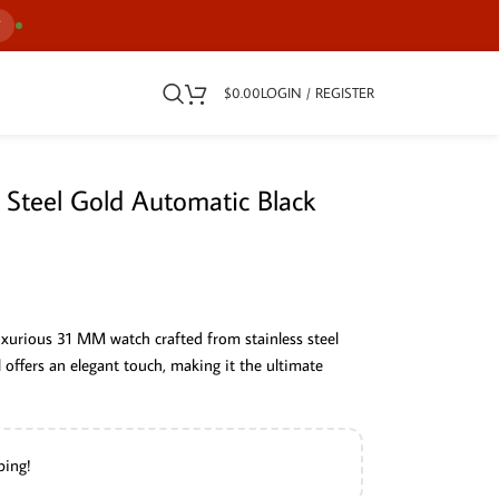
7
$
0.00
LOGIN / REGISTER
 Steel Gold Automatic Black
uxurious 31 MM watch crafted from stainless steel
l offers an elegant touch, making it the ultimate
ping!