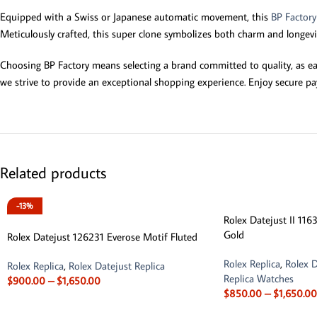
Equipped with a Swiss or Japanese automatic movement, this
BP Factor
Meticulously crafted, this super clone symbolizes both charm and longevity
Choosing BP Factory means selecting a brand committed to quality, as ea
we strive to provide an exceptional shopping experience. Enjoy secure pa
Related products
-13%
Rolex Datejust II 11
Gold
Rolex Datejust 126231 Everose Motif Fluted
Rolex Replica
,
Rolex D
Rolex Replica
,
Rolex Datejust Replica
Replica Watches
$
900.00
–
$
1,650.00
$
850.00
–
$
1,650.00