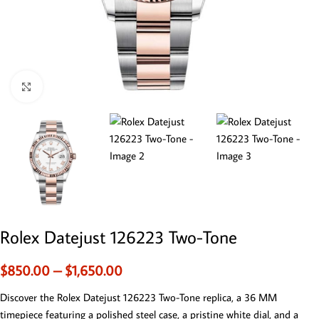
Click to enlarge
Rolex Datejust 126223 Two-Tone
$
850.00
–
$
1,650.00
Discover the Rolex Datejust 126223 Two-Tone replica, a 36 MM
timepiece featuring a polished steel case, a pristine white dial, and a