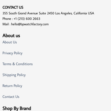
CONTACT US
355 South Grand Avenue Suite 2450 Los Angeles, California USA
Phone : +1 (213) 600 2663
Mail :
hello@bpwatchfactory.com
About us
About Us
Privacy Policy
Terms & Conditions
Shipping Policy
Return Policy
Contact Us
Shop By Brand