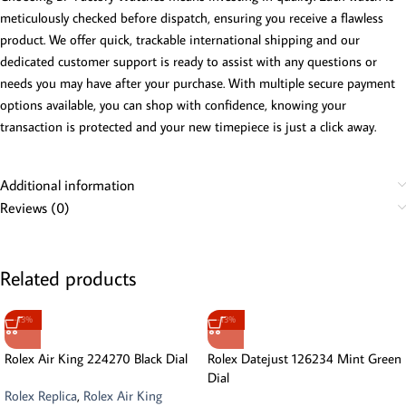
meticulously checked before dispatch, ensuring you receive a flawless
product. We offer quick, trackable international shipping and our
dedicated customer support is ready to assist with any questions or
needs you may have after your purchase. With multiple secure payment
options available, you can shop with confidence, knowing your
transaction is protected and your new timepiece is just a click away.
Additional information
Reviews (0)
Related products
-13%
-13%
Rolex Air King 224270 Black Dial
Rolex Datejust 126234 Mint Green
Dial
Rolex Replica
,
Rolex Air King