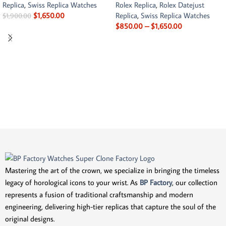
Replica
,
Swiss Replica Watches
Rolex Replica
,
Rolex Datejust
$
1,650.00
Replica
,
Swiss Replica Watches
$
1,900.00
$
850.00
–
$
1,650.00
Mastering the art of the crown, we specialize in bringing the timeless
legacy of horological icons to your wrist. As
BP Factory
, our collection
represents a fusion of traditional craftsmanship and modern
engineering, delivering high-tier replicas that capture the soul of the
original designs.