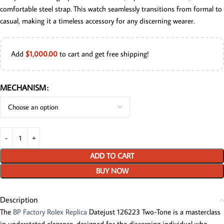
comfortable steel strap. This watch seamlessly transitions from formal to
casual, making it a timeless accessory for any discerning wearer.
Add
$
1,000.00
to cart and get free shipping!
MECHANISM
ADD TO CART
BUY NOW
Description
The
BP Factory Rolex Replica
Datejust 126223 Two-Tone is a masterclass
in understated elegance, designed for the discerning individual who