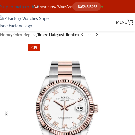
Skip to main content
We have a new WhatsApp
+18624515057
MENU
Home
Rolex Replica
Rolex Datejust Replica
-13%