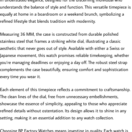
understands the balance of style and function. This versatile timepiece is
equally at home in a boardroom or a weekend brunch, symbolizing a
refined lifestyle that blends tradition with modernity.
Measuring 36 MM, the case is constructed from durable polished
stainless steel that frames a striking white dial, illustrating a classic
aesthetic that never goes out of style. Available with either a Swiss or
Japanese movement, this watch promises reliable timekeeping, whether
you’re managing deadlines or enjoying a day off. The robust steel strap
complements the case beautifully, ensuring comfort and sophistication
every time you wear it.
Each element of this timepiece reflects a commitment to craftsmanship.
The clean lines of the dial, free from unnecessary embellishments,
showcase the essence of simplicity, appealing to those who appreciate
refined details without ostentation. Its design allows it to shine in any
setting, making it an essential addition to any watch collection.
Choosing BP Factory Watches means investing in quality. Each watch is