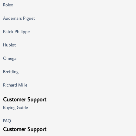
Rolex
Audemars Piguet
Patek Philippe
Hublot
Omega
Breitling
Richard Mille
Customer Support
Buying Guide
FAQ
Customer Support