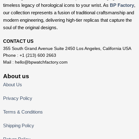
timeless legacy of horological icons to your wrist. As
BP Factory
,
our collection represents a fusion of traditional craftsmanship and
modern engineering, delivering high-tier replicas that capture the
soul of the original designs.
CONTACT US
355 South Grand Avenue Suite 2450 Los Angeles, California USA
Phone : +1 (213) 600 2663
Mail :
hello@bpwatchfactory.com
About us
About Us
Privacy Policy
Terms & Conditions
Shipping Policy