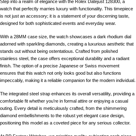
Step into a realm of elegance with the Rolex Datejust 128300, a
watch that perfectly marries luxury with functionality. This timepiece
is not just an accessory; it is a statement of your discerning taste,
designed for both sophisticated events and everyday wear.
With a 28MM case size, the watch showcases a dark rhodium dial
adorned with sparkling diamonds, creating a luxurious aesthetic that
stands out without being ostentatious. Crafted from polished
stainless steel, the case offers exceptional durability and a radiant
finish. The option of a precise Japanese or Swiss movement
ensures that this watch not only looks good but also functions
impeccably, making it a reliable companion for the modern individual.
The integrated steel strap enhances its overall versatility, providing a
comfortable fit whether you’re in formal attire or enjoying a casual
outing. Every detail is meticulously crafted, from the shimmering
diamond embellishments to the robust yet elegant case design,
positioning this model as a coveted piece for any serious collector.