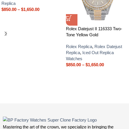
Replica
$
850.00
–
$
1,650.00
Rolex Datejust II 116333 Two-
Tone Yellow Gold
Rolex Replica
,
Rolex Datejust
Replica
,
Iced Out Replica
Watches
$
850.00
–
$
1,650.00
Mastering the art of the crown, we specialize in bringing the