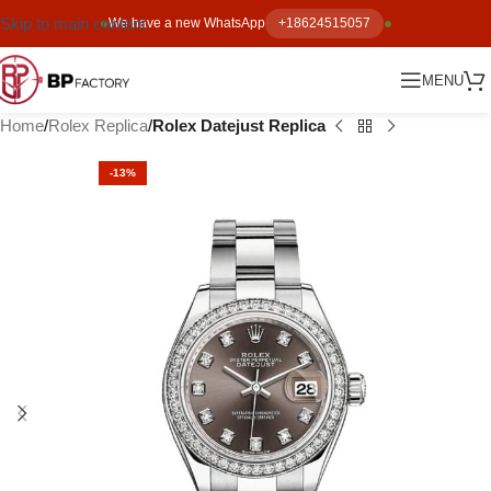
Skip to main content
We have a new WhatsApp
+18624515057
MENU
Home
Rolex Replica
Rolex Datejust Replica
-13%