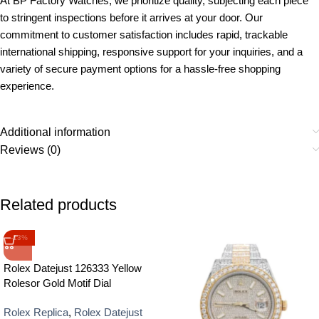
At BP Factory Watches, we prioritize quality, subjecting each piece
to stringent inspections before it arrives at your door. Our
commitment to customer satisfaction includes rapid, trackable
international shipping, responsive support for your inquiries, and a
variety of secure payment options for a hassle-free shopping
experience.
Additional information
Reviews (0)
Related products
-13%
Rolex Datejust 126333 Yellow
Rolesor Gold Motif Dial
Rolex Replica
,
Rolex Datejust