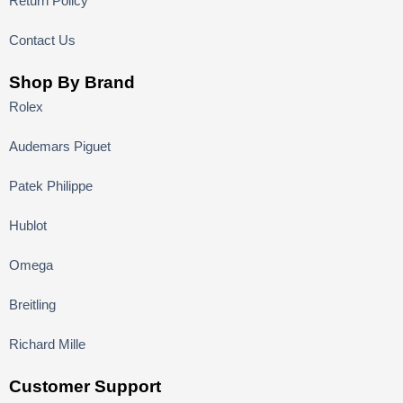
Return Policy
Contact Us
Shop By Brand
Rolex
Audemars Piguet
Patek Philippe
Hublot
Omega
Breitling
Richard Mille
Customer Support