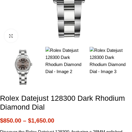
Click to enlarge
Rolex Datejust 128300 Dark Rhodium
Diamond Dial
$
850.00
–
$
1,650.00
Discover the Rolex Datejust 128300, featuring a 28MM polished