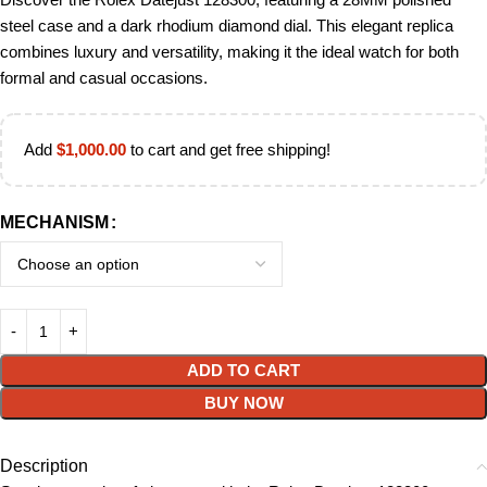
steel case and a dark rhodium diamond dial. This elegant replica
combines luxury and versatility, making it the ideal watch for both
formal and casual occasions.
Add
$
1,000.00
to cart and get free shipping!
MECHANISM
ADD TO CART
BUY NOW
Description