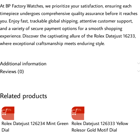
At BP Factory Watches, we prioritize your satisfaction, ensuring each
timepiece undergoes comprehensive quality assurance before it reaches
you. Enjoy fast, trackable global shipping, attentive customer support,
and a variety of secure payment options for a smooth shopping
experience. Discover the captivating allure of the Rolex Datejust 16233,
where exceptional craftsmanship meets enduring style.
Additional information
Reviews (0)
Related products
-13%
-13%
Rolex Datejust 126234 Mint Green
Rolex Datejust 126333 Yellow
Dial
Rolesor Gold Motif Dial