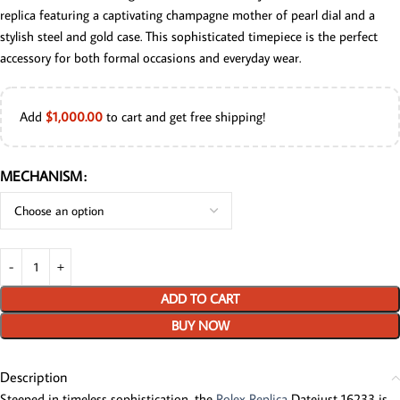
replica featuring a captivating champagne mother of pearl dial and a
stylish steel and gold case. This sophisticated timepiece is the perfect
accessory for both formal occasions and everyday wear.
Add
$
1,000.00
to cart and get free shipping!
MECHANISM
ADD TO CART
BUY NOW
Description
Steeped in timeless sophistication, the
Rolex Replica
Datejust 16233 is