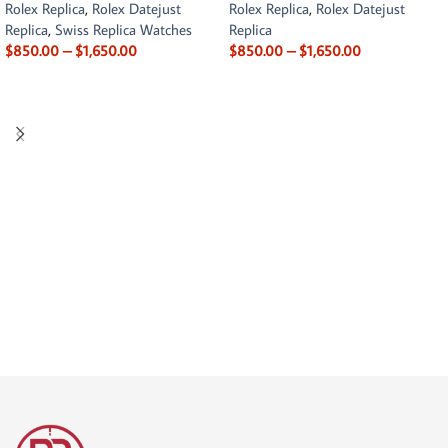
Rolex Replica
,
Rolex Datejust
Rolex Replica
,
Rolex Datejust
Replica
,
Swiss Replica Watches
Replica
$
850.00
–
$
1,650.00
$
850.00
–
$
1,650.00