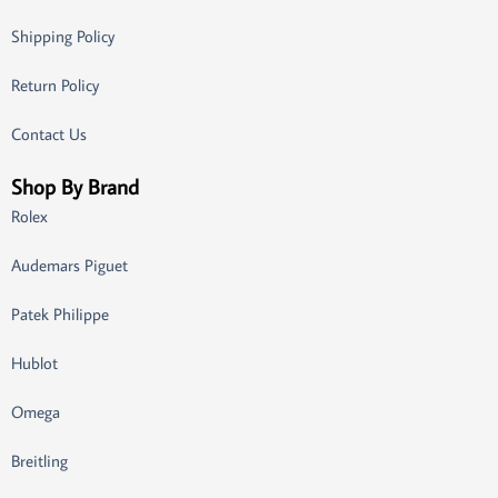
Shipping Policy
Return Policy
Contact Us
Shop By Brand
Rolex
Audemars Piguet
Patek Philippe
Hublot
Omega
Breitling