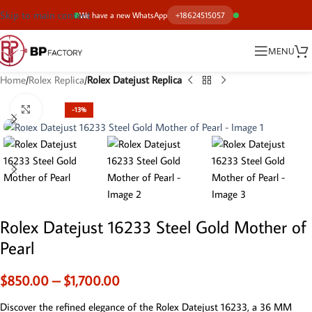
Skip to main content
We have a new WhatsApp
+18624515057
MENU
Home
Rolex Replica
Rolex Datejust Replica
Click to enlarge
-13%
Rolex Datejust 16233 Steel Gold Mother of
Pearl
$
850.00
–
$
1,700.00
Discover the refined elegance of the Rolex Datejust 16233, a 36 MM