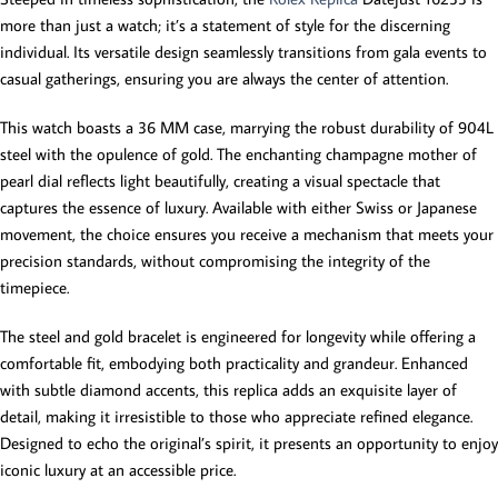
more than just a watch; it’s a statement of style for the discerning
individual. Its versatile design seamlessly transitions from gala events to
casual gatherings, ensuring you are always the center of attention.
This watch boasts a 36 MM case, marrying the robust durability of 904L
steel with the opulence of gold. The enchanting champagne mother of
pearl dial reflects light beautifully, creating a visual spectacle that
captures the essence of luxury. Available with either Swiss or Japanese
movement, the choice ensures you receive a mechanism that meets your
precision standards, without compromising the integrity of the
timepiece.
The steel and gold bracelet is engineered for longevity while offering a
comfortable fit, embodying both practicality and grandeur. Enhanced
with subtle diamond accents, this replica adds an exquisite layer of
detail, making it irresistible to those who appreciate refined elegance.
Designed to echo the original’s spirit, it presents an opportunity to enjoy
iconic luxury at an accessible price.