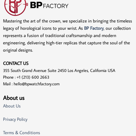
Mastering the art of the crown, we specialize in bringing the timeless
legacy of horological icons to your wrist. As
BP Factory
, our collection
represents a fusion of traditional craftsmanship and modern
engineering, delivering high-tier replicas that capture the soul of the
original designs.
CONTACT US
355 South Grand Avenue Suite 2450 Los Angeles, California USA
Phone : +1 (213) 600 2663
Mail :
hello@bpwatchfactory.com
About us
About Us
Privacy Policy
Terms & Conditions