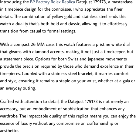
Introducing the
BP Factory Rolex Replica
Datejust 179173, a masterclass
in timepiece design for the connoisseur who appreciates the finer
details. The combination of yellow gold and stainless steel lends this
watch a duality that’s both bold and classic, allowing it to effortlessly
transition from casual to formal settings.
With a compact 26 MM case, this watch features a pristine white dial
that gleams with diamond accents, making it not just a timekeeper, but
a statement piece. Options for both Swiss and Japanese movements
provide the precision required by those who demand excellence in their
timepieces. Coupled with a stainless steel bracelet, it marries comfort
and style, ensuring it remains a staple on your wrist, whether at a gala or
an everyday outing.
Crafted with attention to detail, the Datejust 179173 is not merely an
accessory, but an embodiment of sophistication that enhances any
wardrobe. The impeccable quality of this replica means you can enjoy the
essence of luxury without any compromise on craftsmanship or
aesthetics.