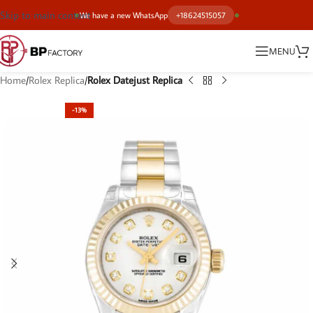
Skip to main content
We have a new WhatsApp
+18624515057
MENU
Home
Rolex Replica
Rolex Datejust Replica
-13%