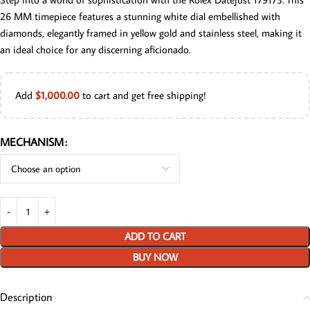
26 MM timepiece features a stunning white dial embellished with
diamonds, elegantly framed in yellow gold and stainless steel, making it
an ideal choice for any discerning aficionado.
Add
$
1,000.00
to cart and get free shipping!
MECHANISM
ADD TO CART
BUY NOW
Description