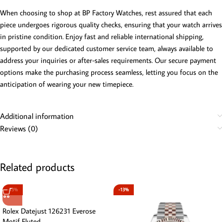
When choosing to shop at BP Factory Watches, rest assured that each
piece undergoes rigorous quality checks, ensuring that your watch arrives
in pristine condition. Enjoy fast and reliable international shipping,
supported by our dedicated customer service team, always available to
address your inquiries or after-sales requirements. Our secure payment
options make the purchasing process seamless, letting you focus on the
anticipation of wearing your new timepiece.
Additional information
Reviews (0)
Related products
-13%
-13%
Rolex Datejust 126231 Everose
Motif Fluted