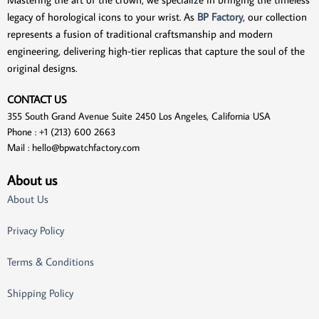
legacy of horological icons to your wrist. As
BP Factory
, our collection
represents a fusion of traditional craftsmanship and modern
engineering, delivering high-tier replicas that capture the soul of the
original designs.
CONTACT US
355 South Grand Avenue Suite 2450 Los Angeles, California USA
Phone : +1 (213) 600 2663
Mail :
hello@bpwatchfactory.com
About us
About Us
Privacy Policy
Terms & Conditions
Shipping Policy