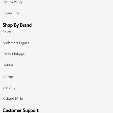
Return Policy
Contact Us
Shop By Brand
Rolex
Audemars Piguet
Patek Philippe
Hublot
Omega
Breitling
Richard Mille
Customer Support