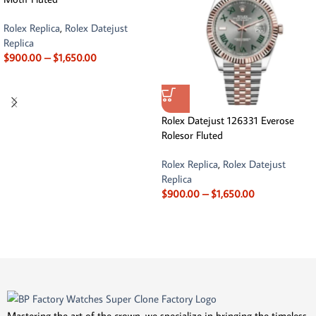
Rolex Replica
,
Rolex Datejust
Replica
$
900.00
–
$
1,650.00
Rolex Datejust 126331 Everose
Rolesor Fluted
Rolex Replica
,
Rolex Datejust
Replica
$
900.00
–
$
1,650.00
Mastering the art of the crown, we specialize in bringing the timeless