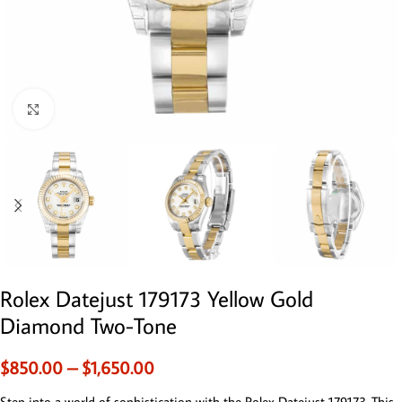
Click to enlarge
Rolex Datejust 179173 Yellow Gold
Diamond Two-Tone
$
850.00
–
$
1,650.00
Step into a world of sophistication with the Rolex Datejust 179173. This