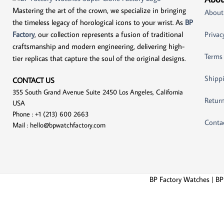
Mastering the art of the crown, we specialize in bringing
About
the timeless legacy of horological icons to your wrist. As
BP
Factory
, our collection represents a fusion of traditional
Privac
craftsmanship and modern engineering, delivering high-
Terms
tier replicas that capture the soul of the original designs.
Shippi
CONTACT US
355 South Grand Avenue Suite 2450 Los Angeles, California
Return
USA
Phone : +1 (213) 600 2663
Conta
Mail :
hello@bpwatchfactory.com
BP Factory Watches | BP