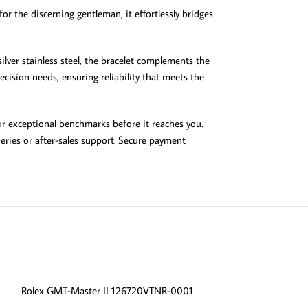
or the discerning gentleman, it effortlessly bridges
ilver stainless steel, the bracelet complements the
cision needs, ensuring reliability that meets the
our exceptional benchmarks before it reaches you.
eries or after-sales support. Secure payment
-13%
Rolex GMT-Master II 126720VTNR-0001