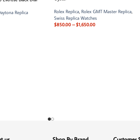
Rolex Replica
,
Rolex GMT Master Replica
,
aytona Replica
Swiss Replica Watches
$
850.00
–
$
1,650.00
t us
Shop By Brand
Customer 