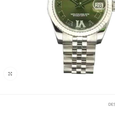
Click to enlarge
DES