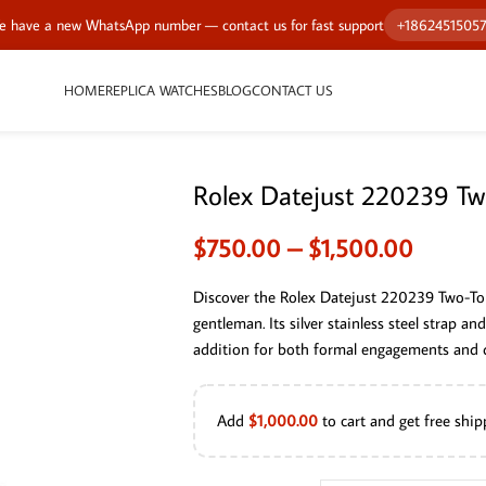
 have a new WhatsApp number — contact us for fast support
+1862451505
HOME
REPLICA WATCHES
BLOG
CONTACT US
Rolex Datejust 220239 T
$
750.00
–
$
1,500.00
Discover the Rolex Datejust 220239 Two-To
gentleman. Its silver stainless steel strap an
addition for both formal engagements and d
Add
$
1,000.00
to cart and get free ship