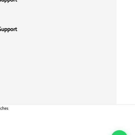
Support
tches