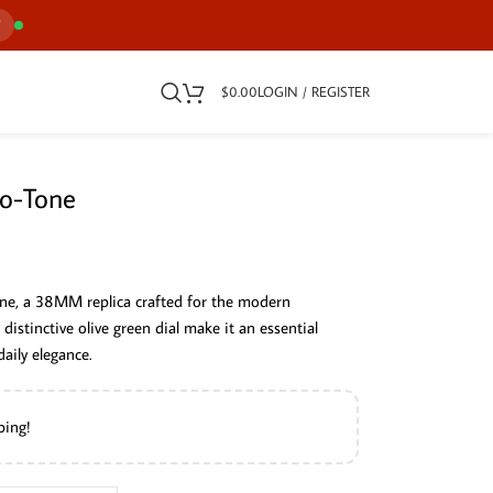
7
$
0.00
LOGIN / REGISTER
wo-Tone
ne, a 38MM replica crafted for the modern
d distinctive olive green dial make it an essential
aily elegance.
ping!