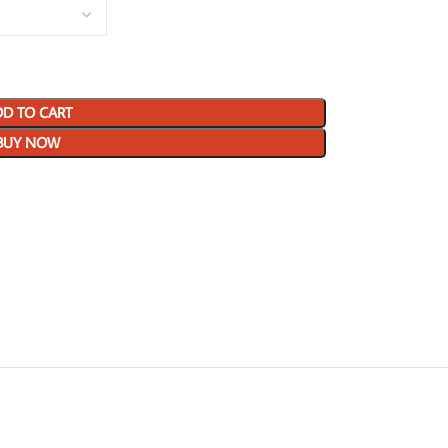
D TO CART
BUY NOW