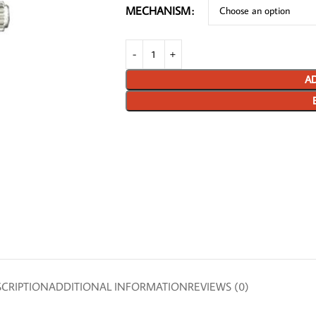
MECHANISM
AD
CRIPTION
ADDITIONAL INFORMATION
REVIEWS (0)