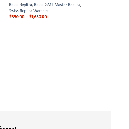
Rolex Replica
,
Rolex GMT Master Replica
,
Swiss Replica Watches
$
850.00
–
$
1,650.00
Rolex Land-Dwell
0001 White Dial
Rolex Replica
$
900.00
–
$
1,650
Support