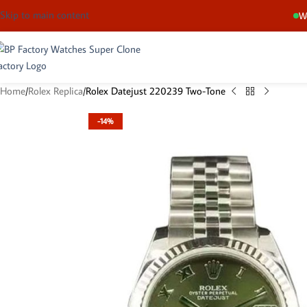
Skip to main content
We
Home
Rolex Replica
Rolex Datejust 220239 Two-Tone
-14%