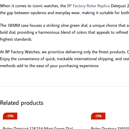
When it comes to iconic watches, the
BP Factory Rolex Replica
Datejust 22
the gap between opulence and everyday wear, making it suitable for both 
The 38MM case houses a striking olive green dial, a unique choice that ad
bold dial, providing a harmonious blend of colors that appeals to refine
highest standards.
At BP Factory Watches, we prioritize delivering only the finest products
Enjoy the convenience of quick, trackable international shipping, and r
methods add to the ease of your purchasing experience.
Related products
-13%
-13%
Rolex Datejust 126234 Mint Green Dial
Rolex Daytona 116505