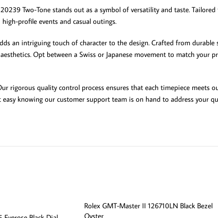
0239 Two-Tone stands out as a symbol of versatility and taste. Tailored f
high-profile events and casual outings.
ds an intriguing touch of character to the design. Crafted from durable s
d aesthetics. Opt between a Swiss or Japanese movement to match your pre
. Our rigorous quality control process ensures that each timepiece meets 
est easy knowing our customer support team is on hand to address your qu
Rolex GMT-Master II 126710LN Black Bezel
Oyster
 Everose Black Dial