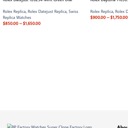
Rolex Replica
,
Rolex Datejust Replica
,
Swiss
Rolex Replica
,
Rolex D
Replica Watches
$
900.00
–
$
1,750.00
$
850.00
–
$
1,650.00
Abou