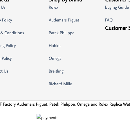
 Us
Rolex
Buying Guide
y Policy
Audemars Piguet
FAQ
Customer 
 & Conditions
Patek Philippe
ng Policy
Hublot
 Policy
Omega
ct Us
Breitling
Richard Mille
F Factory Audemars Piguet, Patek Philippe, Omega and Rolex Replica Wa