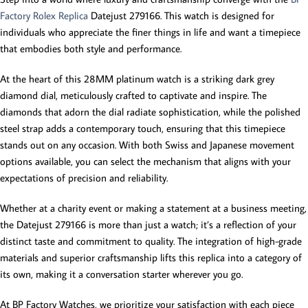
Factory Rolex Replica
Datejust 279166. This watch is designed for
individuals who appreciate the finer things in life and want a timepiece
that embodies both style and performance.
At the heart of this 28MM platinum watch is a striking dark grey
diamond dial, meticulously crafted to captivate and inspire. The
diamonds that adorn the dial radiate sophistication, while the polished
steel strap adds a contemporary touch, ensuring that this timepiece
stands out on any occasion. With both Swiss and Japanese movement
options available, you can select the mechanism that aligns with your
expectations of precision and reliability.
Whether at a charity event or making a statement at a business meeting,
the Datejust 279166 is more than just a watch; it’s a reflection of your
distinct taste and commitment to quality. The integration of high-grade
materials and superior craftsmanship lifts this replica into a category of
its own, making it a conversation starter wherever you go.
At BP Factory Watches, we prioritize your satisfaction with each piece