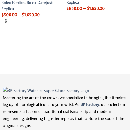
Replica
Rolex Replica
,
Rolex Datejust
$
850.00
–
$
1,650.00
Replica
$
900.00
–
$
1,650.00
Mastering the art of the crown, we specialize in bringing the timeless
legacy of horological icons to your wrist. As
BP Factory
, our collection
represents a fusion of traditional craftsmanship and modern
engineering, delivering high-tier replicas that capture the soul of the
original designs.