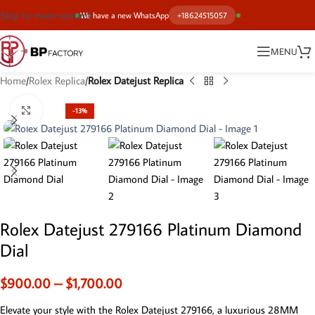
Skip to main content
We have a new WhatsApp
+18624515057
MENU
Home
Rolex Replica
Rolex Datejust Replica
Click to enlarge
-13%
Rolex Datejust 279166 Platinum Diamond
Dial
$
900.00
–
$
1,700.00
Elevate your style with the Rolex Datejust 279166, a luxurious 28MM