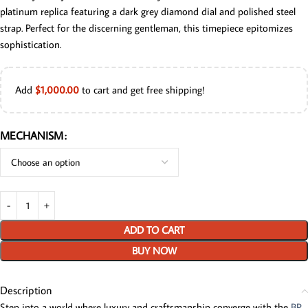
platinum replica featuring a dark grey diamond dial and polished steel
strap. Perfect for the discerning gentleman, this timepiece epitomizes
sophistication.
Add
$
1,000.00
to cart and get free shipping!
MECHANISM
ADD TO CART
BUY NOW
Description
Step into a world where luxury and craftsmanship converge with the
BP