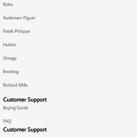
Rolex
Audemars Piguet
Patek Philippe
Hublot
Omega
Breitling
Richard Mille
Customer Support
Buying Guide
FAQ
Customer Support