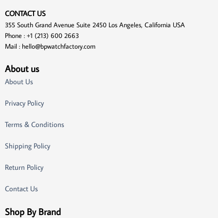
CONTACT US
355 South Grand Avenue Suite 2450 Los Angeles, California USA
Phone : +1 (213) 600 2663
Mail :
hello@bpwatchfactory.com
About us
About Us
Privacy Policy
Terms & Conditions
Shipping Policy
Return Policy
Contact Us
Shop By Brand