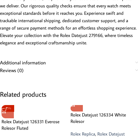
we deliver. Our rigorous quality checks ensure that every watch meets
exceptional standards before it reaches you. Experience swift and
trackable international shipping, dedicated customer support, and a
range of secure payment methods for an effortless shopping experience.
Elevate your collection with the Rolex Datejust 279166, where timeless
elegance and exceptional craftsmanship unite.
Additional information
Reviews (0)
Related products
-13%
Rolex Datejust 126334 White
Rolesor
Rolex Datejust 126331 Everose
Rolesor Fluted
Rolex Replica
,
Rolex Datejust