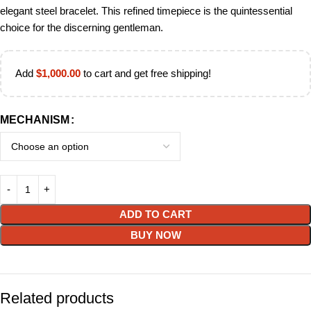
elegant steel bracelet. This refined timepiece is the quintessential
choice for the discerning gentleman.
Add
$
1,000.00
to cart and get free shipping!
MECHANISM
ADD TO CART
BUY NOW
Related products