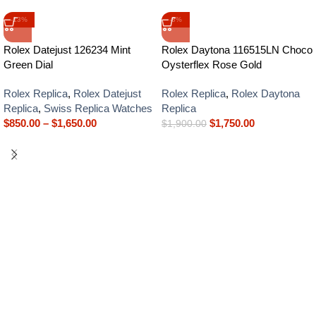
-13%
-8%
Rolex Datejust 126234 Mint
Rolex Daytona 116515LN Choco
Green Dial
Oysterflex Rose Gold
Rolex Replica
,
Rolex Datejust
Rolex Replica
,
Rolex Daytona
Replica
,
Swiss Replica Watches
Replica
$
850.00
–
$
1,650.00
$
1,750.00
$
1,900.00