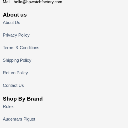
Mail :
hello@bpwatchfactory.com
About us
About Us
Privacy Policy
Terms & Conditions
Shipping Policy
Return Policy
Contact Us
Shop By Brand
Rolex
Audemars Piguet