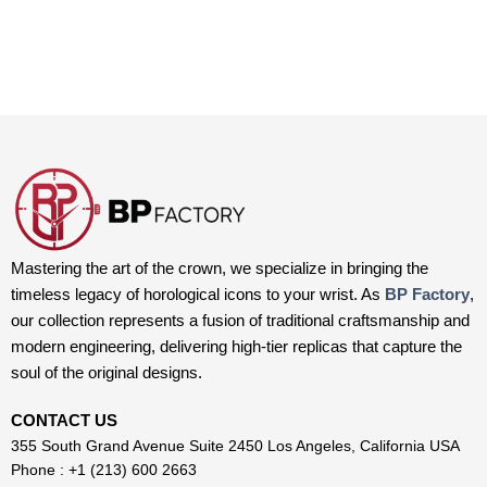
Mastering the art of the crown, we specialize in bringing the
timeless legacy of horological icons to your wrist. As
BP Factory
,
our collection represents a fusion of traditional craftsmanship and
modern engineering, delivering high-tier replicas that capture the
soul of the original designs.
CONTACT US
355 South Grand Avenue Suite 2450 Los Angeles, California USA
Phone : +1 (213) 600 2663