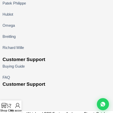
Patek Philippe
Hublot
Omega
Breitling
Richard Mille
Customer Support
Buying Guide
FAQ
Customer Support
Shop
Cart
My account