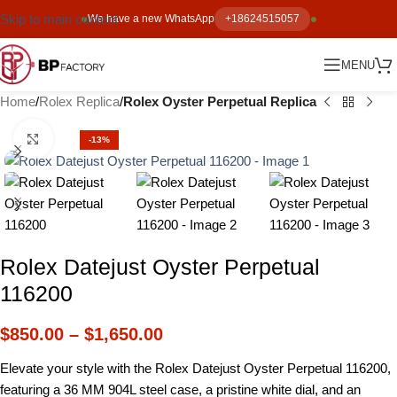
Skip to main content
We have a new WhatsApp
+18624515057
MENU
Home
Rolex Replica
Rolex Oyster Perpetual Replica
Click to enlarge
-13%
Rolex Datejust Oyster Perpetual
116200
$
850.00
–
$
1,650.00
Elevate your style with the Rolex Datejust Oyster Perpetual 116200,
featuring a 36 MM 904L steel case, a pristine white dial, and an