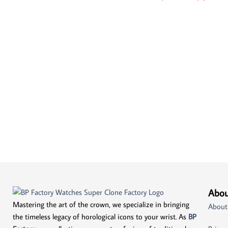
Abou
Mastering the art of the crown, we specialize in bringing
About
the timeless legacy of horological icons to your wrist. As
BP