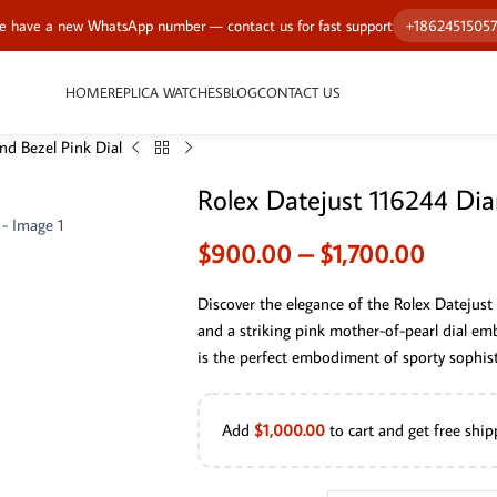
 have a new WhatsApp number — contact us for fast support
+1862451505
HOME
REPLICA WATCHES
BLOG
CONTACT US
d Bezel Pink Dial
Rolex Datejust 116244 Dia
$
900.00
–
$
1,700.00
Discover the elegance of the Rolex Datejust
and a striking pink mother-of-pearl dial em
is the perfect embodiment of sporty sophisti
Add
$
1,000.00
to cart and get free ship