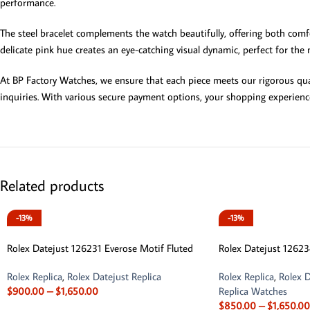
performance.
The steel bracelet complements the watch beautifully, offering both comfo
delicate pink hue creates an eye-catching visual dynamic, perfect for the
At BP Factory Watches, we ensure that each piece meets our rigorous qual
inquiries. With various secure payment options, your shopping experienc
Related products
-13%
-13%
Rolex Datejust 126231 Everose Motif Fluted
Rolex Datejust 12623
Rolex Replica
,
Rolex Datejust Replica
Rolex Replica
,
Rolex D
$
900.00
–
$
1,650.00
Replica Watches
$
850.00
–
$
1,650.00