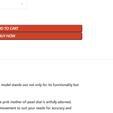
D TO CART
BUY NOW
model stands out not only for its functionality but
 pink mother-of-pearl dial is artfully adorned,
e movement to suit your needs for accuracy and