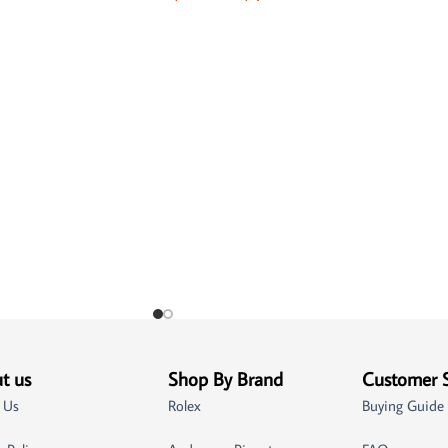
t us
Shop By Brand
Customer 
 Us
Rolex
Buying Guide