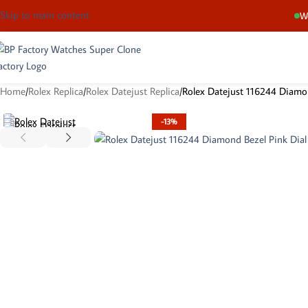
Skip to main content
We
Home
Rolex Replica
Rolex Datejust Replica
Rolex Datejust 116244 Diamon
-13%