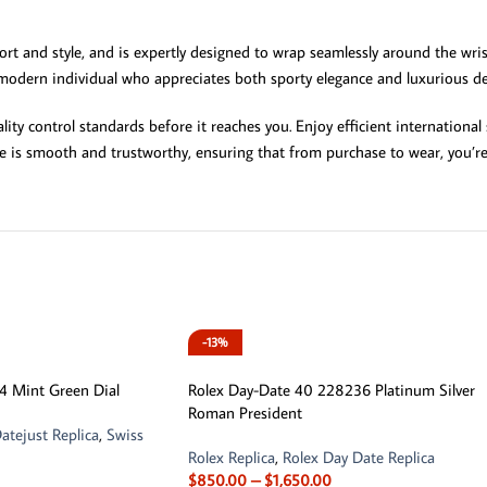
rt and style, and is expertly designed to wrap seamlessly around the wris
 modern individual who appreciates both sporty elegance and luxurious det
ity control standards before it reaches you. Enjoy efficient internation
e is smooth and trustworthy, ensuring that from purchase to wear, you’re
-13%
4 Mint Green Dial
Rolex Day-Date 40 228236 Platinum Silver
Roman President
atejust Replica
,
Swiss
Rolex Replica
,
Rolex Day Date Replica
$
850.00
–
$
1,650.00