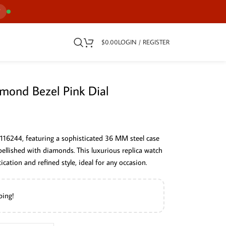
7
$
0.00
LOGIN / REGISTER
mond Bezel Pink Dial
 116244, featuring a sophisticated 36 MM steel case
bellished with diamonds. This luxurious replica watch
cation and refined style, ideal for any occasion.
ping!