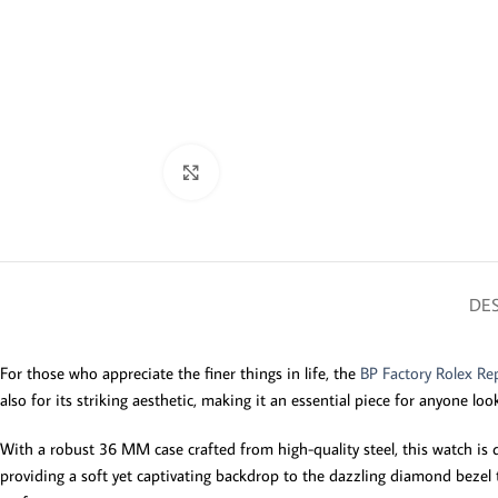
Click to enlarge
DES
For those who appreciate the finer things in life, the
BP Factory Rolex Rep
also for its striking aesthetic, making it an essential piece for anyone loo
With a robust 36 MM case crafted from high-quality steel, this watch is de
providing a soft yet captivating backdrop to the dazzling diamond bezel 