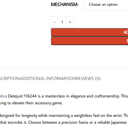
MECHANISM
AD
CRIPTION
ADDITIONAL INFORMATION
REVIEWS (0)
lica
Datejust 116244 is a masterclass in elegance and craftsmanship. This 
king to elevate their accessory game.
signed for longevity while maintaining a weightless feel on the wrist. The
that encircles it. Choose between a precision Swiss or a reliable Japanes