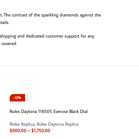
t. The contrast of the sparkling diamonds against the
ails.
al shipping and dedicated customer support for any
 covered.
-13%
Rolex Daytona 116505 Everose Black Dial
Rolex Replica
,
Rolex Daytona Replica
$
900.00
–
$
1,750.00