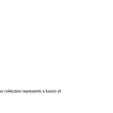
our collection represents a fusion of