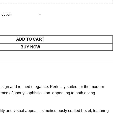
ADD TO CART
BUY NOW
ign and refined elegance. Perfectly suited for the modern
sence of sporty sophistication, appealing to both diving
ty and visual appeal. Its meticulously crafted bezel, featuring