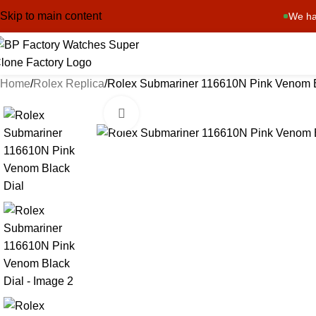
Skip to main content
We ha
Home
Rolex Replica
Rolex Submariner 116610N Pink Venom B
Click to enlarge
-13%