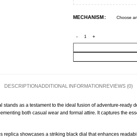
MECHANISM
DESCRIPTION
ADDITIONAL INFORMATION
REVIEWS (0)
ands as a testament to the ideal fusion of adventure-ready des
mplementing both casual wear and formal attire. It captures the es
 replica showcases a striking black dial that enhances readabili