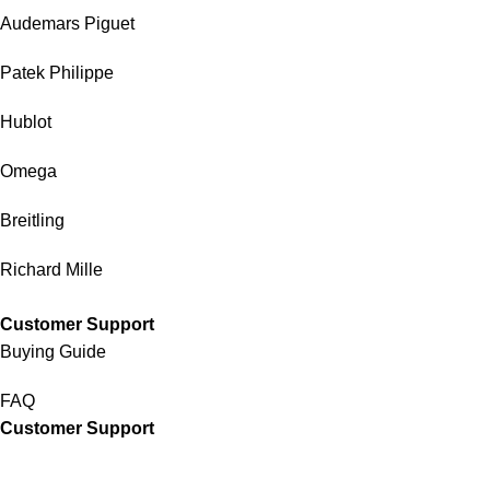
Audemars Piguet
Patek Philippe
Hublot
Omega
Breitling
Richard Mille
Customer Support
Buying Guide
FAQ
Customer Support