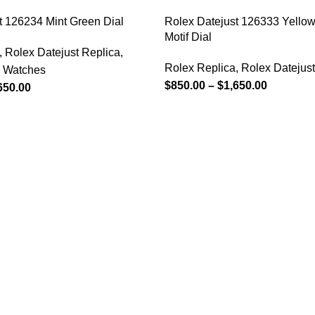
t 126234 Mint Green Dial
Rolex Datejust 126333 Yellow
Motif Dial
,
Rolex Datejust Replica
,
Rolex Replica
,
Rolex Datejust
a Watches
$
850.00
–
$
1,650.00
650.00