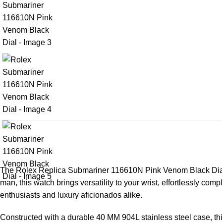
The
Rolex Replica
Submariner 116610N Pink Venom Black Dial st
man, this watch brings versatility to your wrist, effortlessly co
enthusiasts and luxury aficionados alike.
Constructed with a durable 40 MM 904L stainless steel case, this