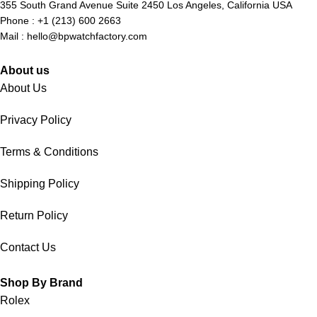
355 South Grand Avenue Suite 2450 Los Angeles, California USA
Phone : +1 (213) 600 2663
Mail :
hello@bpwatchfactory.com
About us
About Us
Privacy Policy
Terms & Conditions
Shipping Policy
Return Policy
Contact Us
Shop By Brand
Rolex