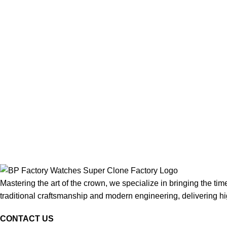
Mastering the art of the crown, we specialize in bringing the tim
traditional craftsmanship and modern engineering, delivering high
CONTACT US