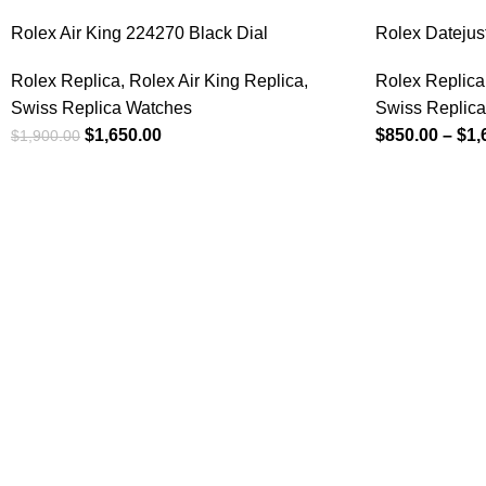
Rolex Air King 224270 Black Dial
Rolex Datejus
Rolex Replica
,
Rolex Air King Replica
,
Rolex Replica
Swiss Replica Watches
Swiss Replic
$
1,650.00
$
850.00
–
$
1,
$
1,900.00