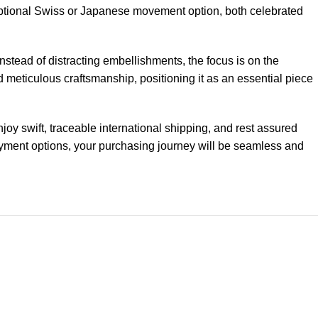
ceptional Swiss or Japanese movement option, both celebrated
Instead of distracting embellishments, the focus is on the
 meticulous craftsmanship, positioning it as an essential piece
y swift, traceable international shipping, and rest assured
payment options, your purchasing journey will be seamless and