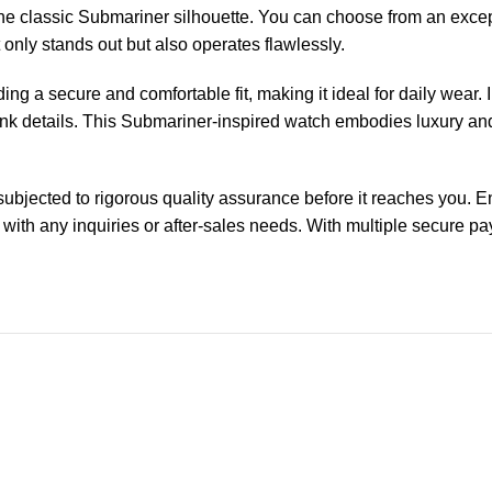
o the classic Submariner silhouette. You can choose from an ex
ot only stands out but also operates flawlessly.
ing a secure and comfortable fit, making it ideal for daily wear. 
pink details. This Submariner-inspired watch embodies luxury and
ected to rigorous quality assurance before it reaches you. Enjo
 with any inquiries or after-sales needs. With multiple secure 
-13%