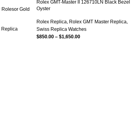
Rolex GMT-Master II 126710LN Black Bezel
Oyster
 Rolesor Gold
Rolex Replica
,
Rolex GMT Master Replica
,
 Replica
Swiss Replica Watches
$
850.00
–
$
1,650.00