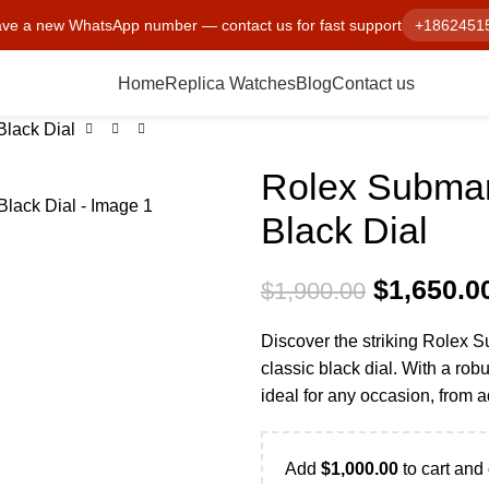
ve a new WhatsApp number — contact us for fast support
+1862451
Home
Replica Watches
Blog
Contact us
lack Dial
Rolex Submar
Black Dial
$
1,650.0
$
1,900.00
Discover the striking Rolex 
classic black dial. With a robu
ideal for any occasion, from 
Add
$
1,000.00
to cart and 