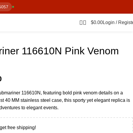
5057
$
0.00
Login / Regist
iner 116610N Pink Venom
0
Submariner 116610N, featuring bold pink venom details on a
st 40 MM stainless steel case, this sporty yet elegant replica is
adventures to elegant events.
get free shipping!