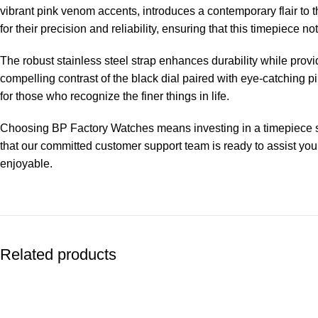
vibrant pink venom accents, introduces a contemporary flair t
for their precision and reliability, ensuring that this timepiece n
The robust stainless steel strap enhances durability while provid
compelling contrast of the black dial paired with eye-catching 
for those who recognize the finer things in life.
Choosing BP Factory Watches means investing in a timepiece subj
that our committed customer support team is ready to assist you
enjoyable.
Related products
-13%
-13%