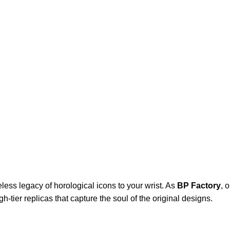
eless legacy of horological icons to your wrist. As
BP Factory
, 
-tier replicas that capture the soul of the original designs.