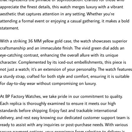
appreciate the finest details, this watch merges luxury with a vibrant
aesthetic that captures attention in any setting. Whether you’re
attending a formal event or enjoying a casual gathering, it makes a bold
statement.
With a striking 36 MM yellow gold case, the watch showcases superior
craftsmanship and an immaculate finish. The vivid green dial adds an
eye-catching contrast, enhancing the overall allure with its unique
character. Complemented by its iced-out embellishments, this piece is
not just a watch; it’s an extension of your personality. The watch features
a sturdy strap, crafted for both style and comfort, ensuring it is suitable
for day-to-day wear without compromising on luxury.
At BP Factory Watches, we take pride in our commitment to quality.
Each replica is thoroughly examined to ensure it meets our high
standards before shipping. Enjoy fast and trackable international
delivery, and rest easy knowing our dedicated customer support team is
ready to assist with any inquiries or post-purchase needs. With various
secure payment options, your experience from selection to delivery is