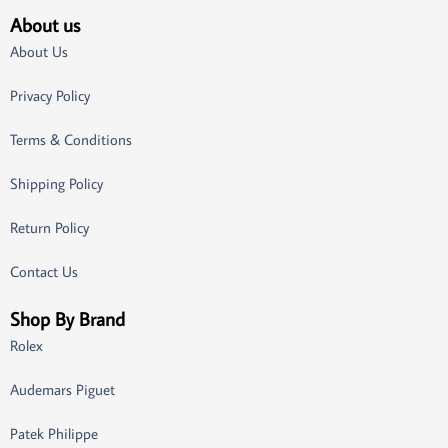
About us
About Us
Privacy Policy
Terms & Conditions
Shipping Policy
Return Policy
Contact Us
Shop By Brand
Rolex
Audemars Piguet
Patek Philippe