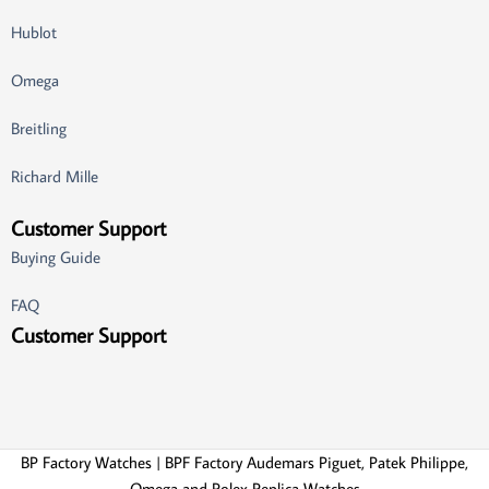
Hublot
Omega
Breitling
Richard Mille
Customer Support
Buying Guide
FAQ
Customer Support
BP Factory Watches | BPF Factory Audemars Piguet, Patek Philippe,
Omega and Rolex Replica Watches