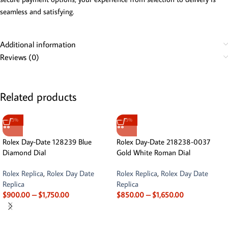
seamless and satisfying.
Additional information
Reviews (0)
Related products
-13%
-13%
Rolex Day-Date 128239 Blue
Rolex Day-Date 218238-0037
Diamond Dial
Gold White Roman Dial
Rolex Replica
,
Rolex Day Date
Rolex Replica
,
Rolex Day Date
Replica
Replica
$
900.00
–
$
1,750.00
$
850.00
–
$
1,650.00