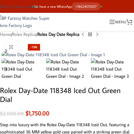
Skip to main content
We have a new WhatsApp
+18624515057
MENU
Home
Rolex Replica
Rolex Day Date Replica
Click to enlarge
-13%
Rolex Day-Date 118348 Iced Out Green
Dial
$
1,750.00
$
2,000.00
Step into luxury with the Rolex Day-Date 118348 Iced Out, featuring a
sophisticated 36 MM yellow gold case paired with a striking green dial.