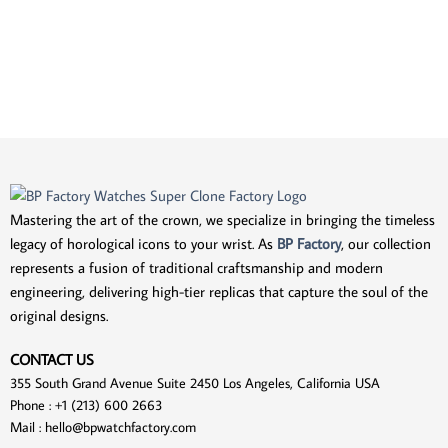
Mastering the art of the crown, we specialize in bringing the timeless
legacy of horological icons to your wrist. As
BP Factory
, our collection
represents a fusion of traditional craftsmanship and modern
engineering, delivering high-tier replicas that capture the soul of the
original designs.
CONTACT US
355 South Grand Avenue Suite 2450 Los Angeles, California USA
Phone : +1 (213) 600 2663
Mail :
hello@bpwatchfactory.com