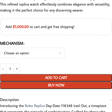
This refined replica watch effortlessly combines elegance with versatility,
making it the perfect choice for any discerning wearer.
Add
$
1,000.00
to cart and get free shipping!
MECHANISM
ADD TO CART
BUY NOW
Description
Introducing the
Rolex Replica
Day-Date 118348 Iced Out, a timepiece
that represents the pinnacle of sophistication. Crafted for those who