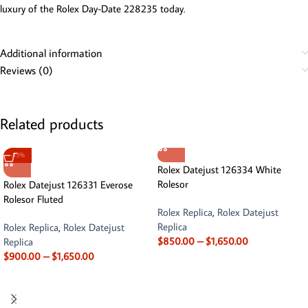
luxury of the Rolex Day-Date 228235 today.
Additional information
Reviews (0)
Related products
-13%
Rolex Datejust 126334 White
Rolesor
Rolex Datejust 126331 Everose
Rolesor Fluted
Rolex Replica
,
Rolex Datejust
Replica
Rolex Replica
,
Rolex Datejust
$
850.00
–
$
1,650.00
Replica
$
900.00
–
$
1,650.00