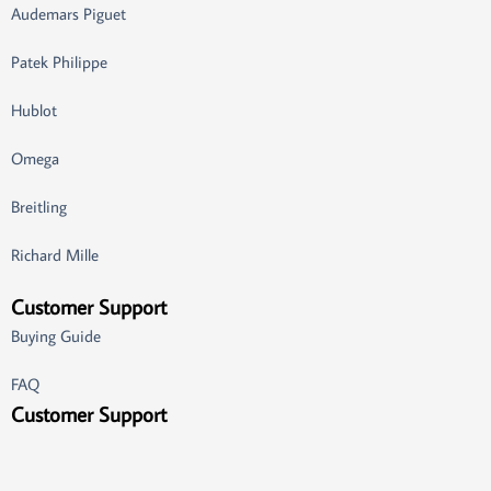
Audemars Piguet
Patek Philippe
Hublot
Omega
Breitling
Richard Mille
Customer Support
Buying Guide
FAQ
Customer Support