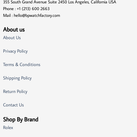
355 South Grand Avenue Suite 2450 Los Angeles, California USA
Phone : +1 (213) 600 2663
Mail :
hello@bpwatchfactory.com
About us
About Us
Privacy Policy
Terms & Conditions
Shipping Policy
Return Policy
Contact Us
Shop By Brand
Rolex