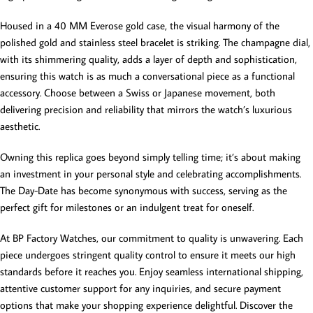
Housed in a 40 MM Everose gold case, the visual harmony of the
polished gold and stainless steel bracelet is striking. The champagne dial,
with its shimmering quality, adds a layer of depth and sophistication,
ensuring this watch is as much a conversational piece as a functional
accessory. Choose between a Swiss or Japanese movement, both
delivering precision and reliability that mirrors the watch’s luxurious
aesthetic.
Owning this replica goes beyond simply telling time; it’s about making
an investment in your personal style and celebrating accomplishments.
The Day-Date has become synonymous with success, serving as the
perfect gift for milestones or an indulgent treat for oneself.
At BP Factory Watches, our commitment to quality is unwavering. Each
piece undergoes stringent quality control to ensure it meets our high
standards before it reaches you. Enjoy seamless international shipping,
attentive customer support for any inquiries, and secure payment
options that make your shopping experience delightful. Discover the