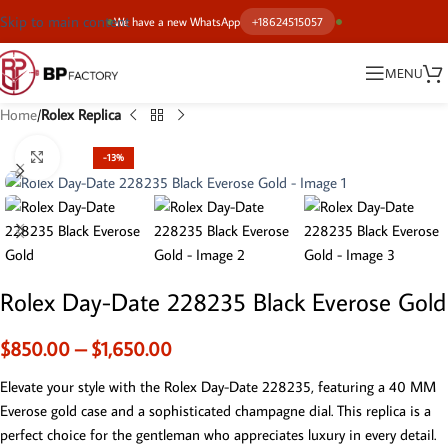
Skip to main content
We have a new WhatsApp
+18624515057
MENU
Home
Rolex Replica
Click to enlarge
-13%
Rolex Day-Date 228235 Black Everose Gold
$
850.00
–
$
1,650.00
Elevate your style with the Rolex Day-Date 228235, featuring a 40 MM
Everose gold case and a sophisticated champagne dial. This replica is a
perfect choice for the gentleman who appreciates luxury in every detail.