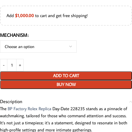
Add
$
1,000.00
to cart and get free shipping!
MECHANISM
ADD TO CART
BUY NOW
Description
The
BP Factory Rolex Replica
Day-Date 228235 stands as a pinnacle of
watchmaking, tailored for those who command attention and success.
It’s not just a timepiece; it’s a statement, designed to resonate in both
high-profile settings and more intimate gatherings.