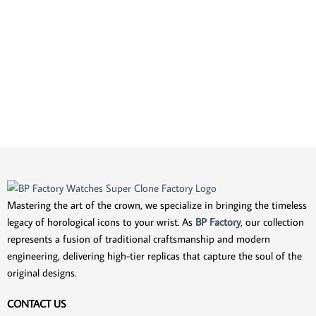
Mastering the art of the crown, we specialize in bringing the timeless
legacy of horological icons to your wrist. As
BP Factory
, our collection
represents a fusion of traditional craftsmanship and modern
engineering, delivering high-tier replicas that capture the soul of the
original designs.
CONTACT US