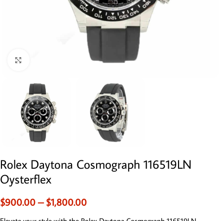
Click to enlarge
Rolex Daytona Cosmograph 116519LN
Oysterflex
$
900.00
–
$
1,800.00
Elevate your style with the Rolex Daytona Cosmograph 116519LN