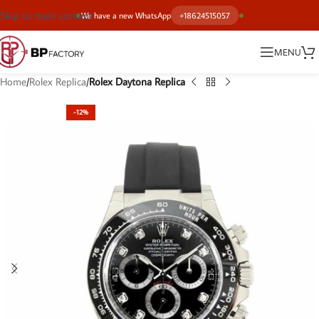
Skip to main content
We have a new WhatsApp
+18624515057
MENU
Home
Rolex Replica
Rolex Daytona Replica
-12%