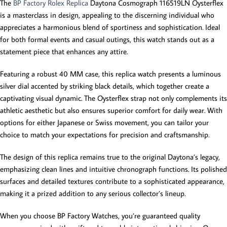
The
BP Factory Rolex Replica
Daytona Cosmograph 116519LN Oysterflex
is a masterclass in design, appealing to the discerning individual who
appreciates a harmonious blend of sportiness and sophistication. Ideal
for both formal events and casual outings, this watch stands out as a
statement piece that enhances any attire.
Featuring a robust 40 MM case, this replica watch presents a luminous
silver dial accented by striking black details, which together create a
captivating visual dynamic. The Oysterflex strap not only complements its
athletic aesthetic but also ensures superior comfort for daily wear. With
options for either Japanese or Swiss movement, you can tailor your
choice to match your expectations for precision and craftsmanship.
The design of this replica remains true to the original Daytona’s legacy,
emphasizing clean lines and intuitive chronograph functions. Its polished
surfaces and detailed textures contribute to a sophisticated appearance,
making it a prized addition to any serious collector’s lineup.
When you choose BP Factory Watches, you’re guaranteed quality