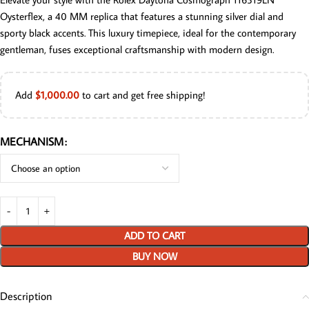
Oysterflex, a 40 MM replica that features a stunning silver dial and
sporty black accents. This luxury timepiece, ideal for the contemporary
gentleman, fuses exceptional craftsmanship with modern design.
Add
$
1,000.00
to cart and get free shipping!
MECHANISM
ADD TO CART
BUY NOW
Description