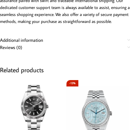
assurance paired with swift and traceable international shipping. Our
dedicated customer support team is always available to assist, ensuring a
seamless shopping experience. We also offer a variety of secure payment
methods, making your purchase as straightforward as possible.
Additional information
Reviews (0)
Related products
-13%