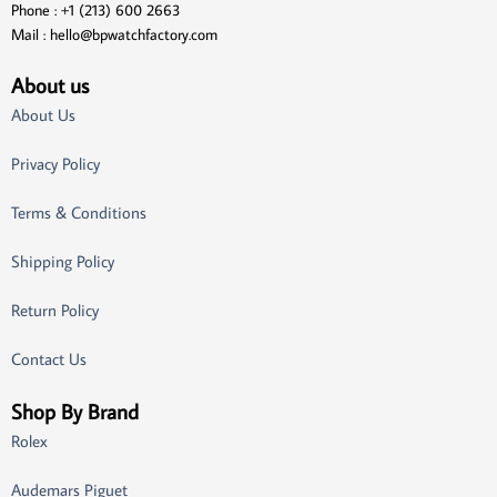
Phone : +1 (213) 600 2663
Mail :
hello@bpwatchfactory.com
About us
About Us
Privacy Policy
Terms & Conditions
Shipping Policy
Return Policy
Contact Us
Shop By Brand
Rolex
Audemars Piguet