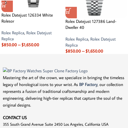
Rolex Datejust 126334 White
Rolesor
Rolex Datejust 127386 Land-
Dweller 40
Rolex Replica
,
Rolex Datejust
Replica
Rolex Replica
,
Rolex Datejust
$
850.00
–
$
1,650.00
Replica
$
850.00
–
$
1,650.00
Mastering the art of the crown, we specialize in bringing the timeless
legacy of horological icons to your wrist. As
BP Factory
, our collection
represents a fusion of traditional craftsmanship and modern
engineering, delivering high-tier replicas that capture the soul of the
original designs.
CONTACT US
355 South Grand Avenue Suite 2450 Los Angeles, California USA