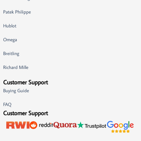
Patek Philippe
Hublot
Omega
Breitling
Richard Mille
Customer Support
Buying Guide
FAQ
Customer Support