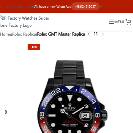
Skip to main content
We have a new WhatsApp
+18624515057
MENU
Home
Rolex Replica
Rolex GMT Master Replica
-13%