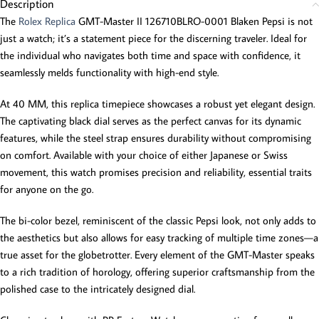
Description
The
Rolex Replica
GMT-Master II 126710BLRO-0001 Blaken Pepsi is not
just a watch; it’s a statement piece for the discerning traveler. Ideal for
the individual who navigates both time and space with confidence, it
seamlessly melds functionality with high-end style.
At 40 MM, this replica timepiece showcases a robust yet elegant design.
The captivating black dial serves as the perfect canvas for its dynamic
features, while the steel strap ensures durability without compromising
on comfort. Available with your choice of either Japanese or Swiss
movement, this watch promises precision and reliability, essential traits
for anyone on the go.
The bi-color bezel, reminiscent of the classic Pepsi look, not only adds to
the aesthetics but also allows for easy tracking of multiple time zones—a
true asset for the globetrotter. Every element of the GMT-Master speaks
to a rich tradition of horology, offering superior craftsmanship from the
polished case to the intricately designed dial.