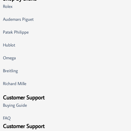
Rolex
Audemars Piguet
Patek Philippe
Hublot
Omega
Breitling
Richard Mille
Customer Support
Buying Guide
FAQ
Customer Support