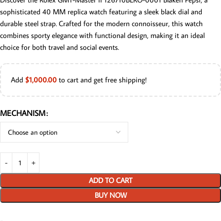
sophisticated 40 MM replica watch featuring a sleek black dial and
durable steel strap. Crafted for the modern connoisseur, this watch
combines sporty elegance with functional design, making it an ideal
choice for both travel and social events.
Add
$
1,000.00
to cart and get free shipping!
MECHANISM
ADD TO CART
BUY NOW