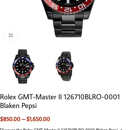
Click to enlarge
Rolex GMT-Master II 126710BLRO-0001
Blaken Pepsi
$
850.00
–
$
1,650.00
Discover the Rolex GMT-Master II 126710BLRO-0001 Blaken Pepsi, a