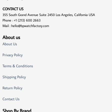
CONTACT US
355 South Grand Avenue Suite 2450 Los Angeles, California USA
Phone : +1 (213) 600 2663
Mail :
hello@bpwatchfactory.com
About us
About Us
Privacy Policy
Terms & Conditions
Shipping Policy
Return Policy
Contact Us
Shop By Brand