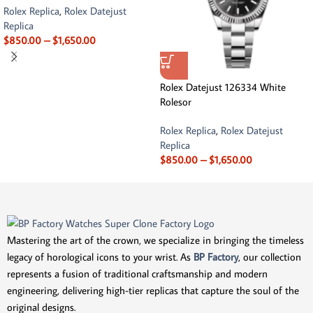
Rolex Replica
,
Rolex Datejust
Replica
$
850.00
–
$
1,650.00
Rolex Datejust 126334 White
Rolesor
Rolex Replica
,
Rolex Datejust
Replica
$
850.00
–
$
1,650.00
Mastering the art of the crown, we specialize in bringing the timeless
legacy of horological icons to your wrist. As
BP Factory
, our collection
represents a fusion of traditional craftsmanship and modern
engineering, delivering high-tier replicas that capture the soul of the
original designs.