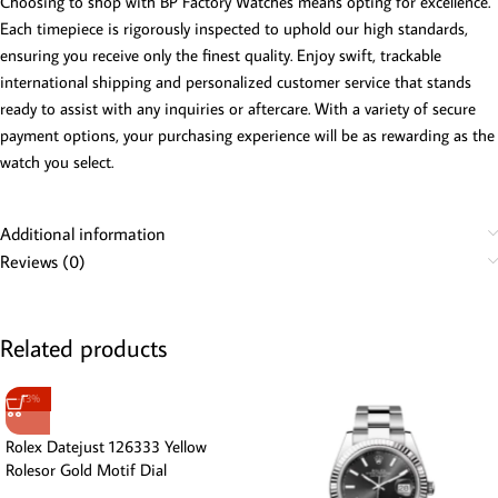
Choosing to shop with BP Factory Watches means opting for excellence.
Each timepiece is rigorously inspected to uphold our high standards,
ensuring you receive only the finest quality. Enjoy swift, trackable
international shipping and personalized customer service that stands
ready to assist with any inquiries or aftercare. With a variety of secure
payment options, your purchasing experience will be as rewarding as the
watch you select.
Additional information
Reviews (0)
Related products
-13%
Rolex Datejust 126333 Yellow
Rolesor Gold Motif Dial