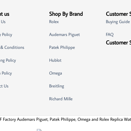
t us
Shop By Brand
Customer 
 Us
Rolex
Buying Guide
y Policy
Audemars Piguet
FAQ
Customer 
 & Conditions
Patek Philippe
ng Policy
Hublot
 Policy
Omega
ct Us
Breitling
Richard Mille
F Factory Audemars Piguet, Patek Philippe, Omega and Rolex Replica Wa