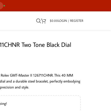
7
$
0.00
LOGIN / REGISTER
11CHNR Two Tone Black Dial
the Rolex GMT-Master II 126711CHNR. This 40 MM
ial and a durable steel bracelet, perfectly embodying
recision and style.
ping!