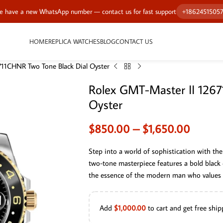
 have a new WhatsApp number — contact us for fast support
+1862451505
HOME
REPLICA WATCHES
BLOG
CONTACT US
711CHNR Two Tone Black Dial Oyster
Rolex GMT-Master II 1267
Oyster
$
850.00
–
$
1,650.00
Step into a world of sophistication with 
two-tone masterpiece features a bold black d
the essence of the modern man who values p
Add
$
1,000.00
to cart and get free ship