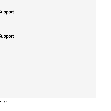
Support
Support
tches