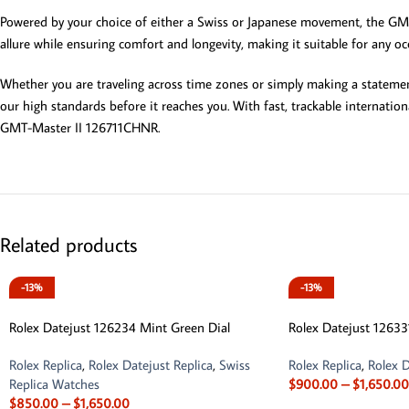
Powered by your choice of either a Swiss or Japanese movement, the GMT-
allure while ensuring comfort and longevity, making it suitable for any 
Whether you are traveling across time zones or simply making a statemen
our high standards before it reaches you. With fast, trackable internatio
GMT-Master II 126711CHNR.
Related products
-13%
-13%
Rolex Datejust 126234 Mint Green Dial
Rolex Datejust 12633
Rolex Replica
,
Rolex Datejust Replica
,
Swiss
Rolex Replica
,
Rolex D
Replica Watches
$
900.00
–
$
1,650.00
$
850.00
–
$
1,650.00