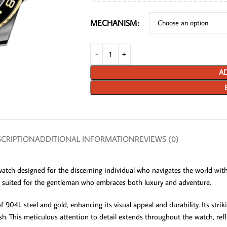
MECHANISM
AD
CRIPTION
ADDITIONAL INFORMATION
REVIEWS (0)
ch designed for the discerning individual who navigates the world with 
y suited for the gentleman who embraces both luxury and adventure.
04L steel and gold, enhancing its visual appeal and durability. Its stri
ylish. This meticulous attention to detail extends throughout the watch, refl