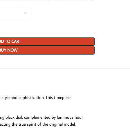
D TO CART
BUY NOW
style and sophistication. This timepiece
king black dial, complemented by luminous hour
ecting the true spirit of the original model.