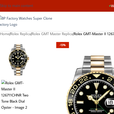
Skip to main content
We
Home
Rolex Replica
Rolex GMT Master Replica
Rolex GMT-Master II 126
-13%