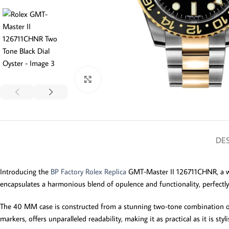
Click to enlarge
DES
Introducing the
BP Factory Rolex Replica
GMT-Master II 126711CHNR, a wat
encapsulates a harmonious blend of opulence and functionality, perfectl
The 40 MM case is constructed from a stunning two-tone combination of 9
markers, offers unparalleled readability, making it as practical as it is st