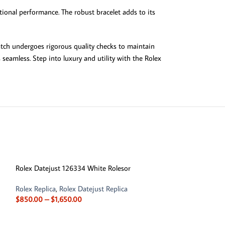
ional performance. The robust bracelet adds to its
atch undergoes rigorous quality checks to maintain
seamless. Step into luxury and utility with the Rolex
-13%
Rolex Datejust 126334 White Rolesor
Rolex Replica
,
Rolex Datejust Replica
$
850.00
–
$
1,650.00