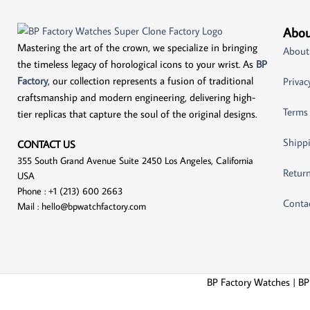
Abou
Mastering the art of the crown, we specialize in bringing
About
the timeless legacy of horological icons to your wrist. As
BP
Factory
, our collection represents a fusion of traditional
Privac
craftsmanship and modern engineering, delivering high-
Terms
tier replicas that capture the soul of the original designs.
Shippi
CONTACT US
355 South Grand Avenue Suite 2450 Los Angeles, California
Return
USA
Phone : +1 (213) 600 2663
Conta
Mail :
hello@bpwatchfactory.com
BP Factory Watches | BP