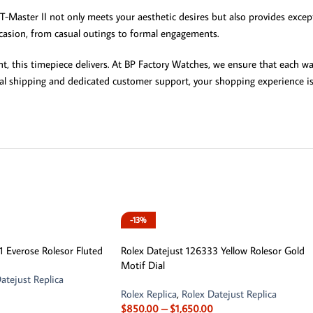
Master II not only meets your aesthetic desires but also provides except
occasion, from casual outings to formal engagements.
t, this timepiece delivers. At BP Factory Watches, we ensure that each w
nal shipping and dedicated customer support, your shopping experience is 
-13%
1 Everose Rolesor Fluted
Rolex Datejust 126333 Yellow Rolesor Gold
Motif Dial
atejust Replica
Rolex Replica
,
Rolex Datejust Replica
$
850.00
–
$
1,650.00