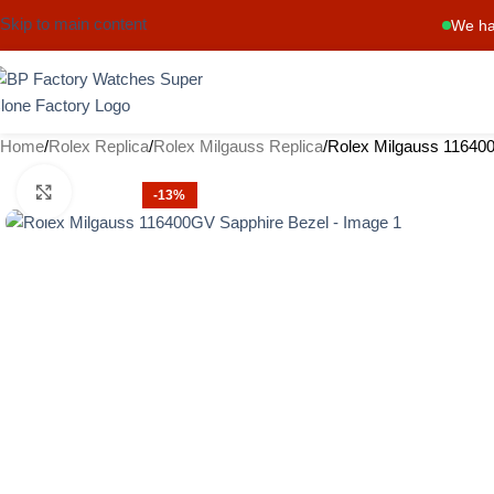
Skip to main content
We ha
Home
Rolex Replica
Rolex Milgauss Replica
Rolex Milgauss 11640
Click to enlarge
-13%