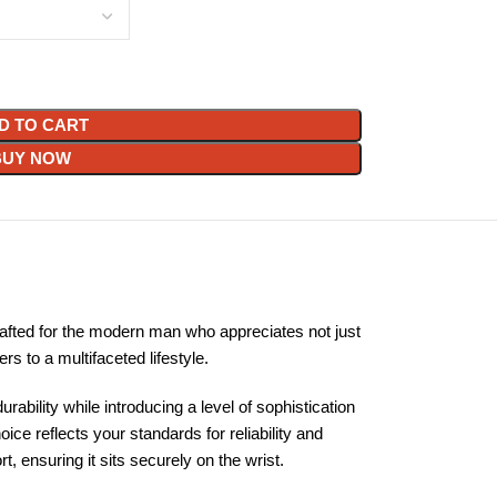
D TO CART
BUY NOW
afted for the modern man who appreciates not just
 to a multifaceted lifestyle.
ability while introducing a level of sophistication
e reflects your standards for reliability and
 ensuring it sits securely on the wrist.