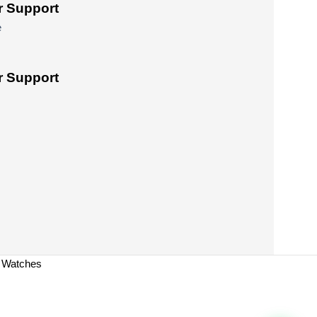
 Support
e
 Support
a Watches