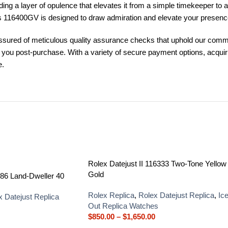
ing a layer of opulence that elevates it from a simple timekeeper to a
uss 116400GV is designed to draw admiration and elevate your presenc
ured of meticulous quality assurance checks that uphold our commit
st you post-purchase. With a variety of secure payment options, acqu
e.
Rolex Datejust II 116333 Two-Tone Yellow
Gold
86 Land-Dweller 40
Rolex Replica
,
Rolex Datejust Replica
,
Ic
x Datejust Replica
Out Replica Watches
$
850.00
–
$
1,650.00