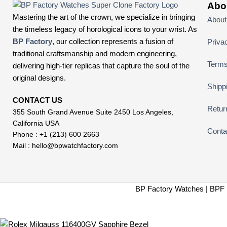
Abo
Mastering the art of the crown, we specialize in bringing
About
the timeless legacy of horological icons to your wrist. As
BP Factory
, our collection represents a fusion of
Priva
traditional craftsmanship and modern engineering,
Terms
delivering high-tier replicas that capture the soul of the
original designs.
Shipp
CONTACT US
Retur
355 South Grand Avenue Suite 2450 Los Angeles,
California USA
Conta
Phone : +1 (213) 600 2663
Mail :
hello@bpwatchfactory.com
BP Factory Watches | BPF 