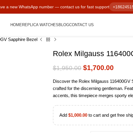
ve a new WhatsApp number — contact us for fast support
+1862451
HOME
REPLICA WATCHES
BLOG
CONTACT US
0GV Sapphire Bezel
Rolex Milgauss 116400
$
1,700.00
$
1,950.00
Discover the Rolex Milgauss 116400GV S
crafted for the discerning gentleman. Fea
accents, this timepiece merges sporty el
Add
$
1,000.00
to cart and get free shi