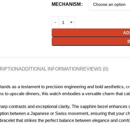
MECHANISM
AD
RIPTION
ADDITIONAL INFORMATION
REVIEWS (0)
ds as a testament to precision engineering and bold aesthetics, cr
to upscale dinners, this watch embodies a versatile charm that caters
harp contrasts and exceptional clarity. The sapphire bezel enhances dur
option between a Japanese or Swiss movement, ensuring that your choic
racelet that strikes the perfect balance between elegance and comfort,