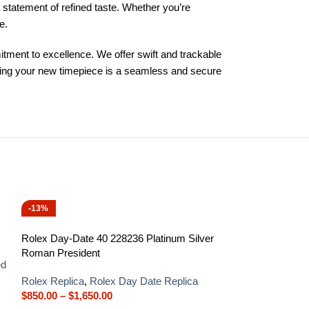
 statement of refined taste. Whether you’re
e.
ment to excellence. We offer swift and trackable
iring your new timepiece is a seamless and secure
-13%
-13%
Rolex Day-Date 40 228236 Platinum Silver
Roman President
ed
Rolex Replica
,
Rolex Day Date Replica
$
850.00
–
$
1,650.00