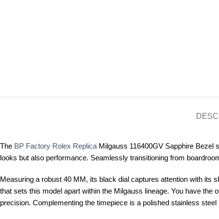
DESC
The
BP Factory Rolex Replica
Milgauss 116400GV Sapphire Bezel stan
looks but also performance. Seamlessly transitioning from boardrooms 
Measuring a robust 40 MM, its black dial captures attention with its s
that sets this model apart within the Milgauss lineage. You have the 
precision. Complementing the timepiece is a polished stainless steel b