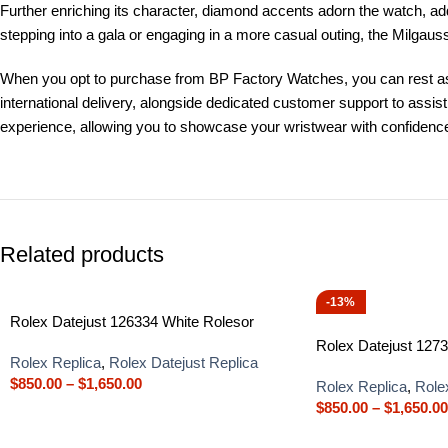
Further enriching its character, diamond accents adorn the watch, add
stepping into a gala or engaging in a more casual outing, the Milga
When you opt to purchase from BP Factory Watches, you can rest ass
international delivery, alongside dedicated customer support to assi
experience, allowing you to showcase your wristwear with confidenc
Related products
-13%
Rolex Datejust 126334 White Rolesor
Rolex Datejust 1273
Rolex Replica
,
Rolex Datejust Replica
$
850.00
–
$
1,650.00
Rolex Replica
,
Role
$
850.00
–
$
1,650.00