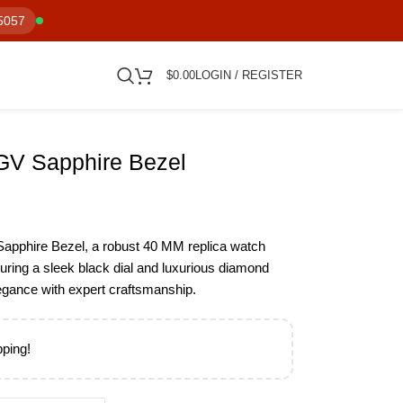
5057
$
0.00
LOGIN / REGISTER
GV Sapphire Bezel
apphire Bezel, a robust 40 MM replica watch
turing a sleek black dial and luxurious diamond
egance with expert craftsmanship.
pping!