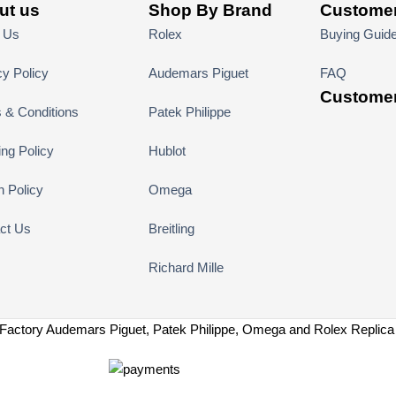
ut us
Shop By Brand
Customer
 Us
Rolex
Buying Guid
cy Policy
Audemars Piguet
FAQ
Customer
 & Conditions
Patek Philippe
ing Policy
Hublot
n Policy
Omega
ct Us
Breitling
Richard Mille
Factory Audemars Piguet, Patek Philippe, Omega and Rolex Replic