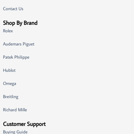
Contact Us
Shop By Brand
Rolex
Audemars Piguet
Patek Philippe
Hublot
Omega
Breitling
Richard Mille
Customer Support
Buying Guide