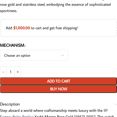
rose gold and stainless steel, embodying the essence of sophisticated
sportiness.
Add
$
1,000.00
to cart and get free shipping!
MECHANISM
ADD TO CART
BUY NOW
Description
Step aboard a world where craftsmanship meets luxury with the
BP
Factory Rolex Replica
Yacht-Master Rose Gold 116621-0002. This watch