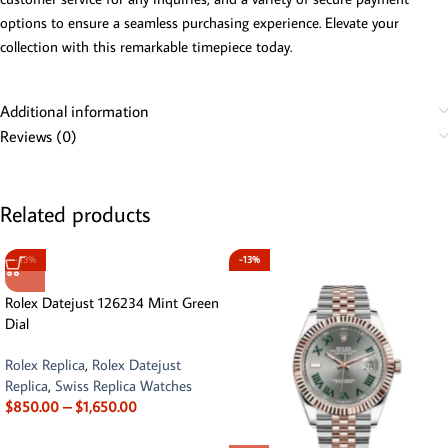
options to ensure a seamless purchasing experience. Elevate your
collection with this remarkable timepiece today.
Additional information
Reviews (0)
Related products
-13%
-13%
Rolex Datejust 126234 Mint Green
Dial
Rolex Replica
,
Rolex Datejust
Replica
,
Swiss Replica Watches
$
850.00
–
$
1,650.00