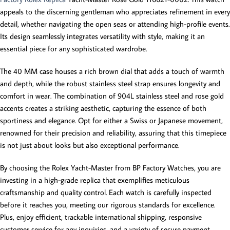
appeals to the discerning gentleman who appreciates refinement in every
detail, whether navigating the open seas or attending high-profile events.
Its design seamlessly integrates versatility with style, making it an
essential piece for any sophisticated wardrobe.
The 40 MM case houses a rich brown dial that adds a touch of warmth
and depth, while the robust stainless steel strap ensures longevity and
comfort in wear. The combination of 904L stainless steel and rose gold
accents creates a striking aesthetic, capturing the essence of both
sportiness and elegance. Opt for either a Swiss or Japanese movement,
renowned for their precision and reliability, assuring that this timepiece
is not just about looks but also exceptional performance.
By choosing the Rolex Yacht-Master from BP Factory Watches, you are
investing in a high-grade replica that exemplifies meticulous
craftsmanship and quality control. Each watch is carefully inspected
before it reaches you, meeting our rigorous standards for excellence.
Plus, enjoy efficient, trackable international shipping, responsive
customer service for any inquiries, and a variety of secure payment