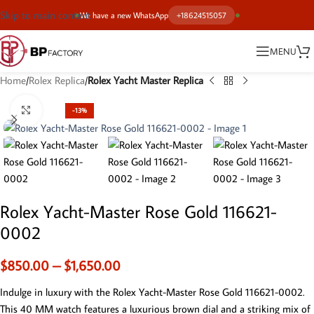
Skip to main content
We have a new WhatsApp
+18624515057
MENU
Home
Rolex Replica
Rolex Yacht Master Replica
Click to enlarge
-13%
Rolex Yacht-Master Rose Gold 116621-
0002
$
850.00
–
$
1,650.00
Indulge in luxury with the Rolex Yacht-Master Rose Gold 116621-0002.
This 40 MM watch features a luxurious brown dial and a striking mix of