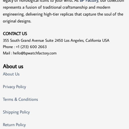
legacy of horological icons to your wrist. As
BP Factory
, our collection
represents a fusion of traditional craftsmanship and modern
engineering, delivering high-tier replicas that capture the soul of the
original designs.
CONTACT US
355 South Grand Avenue Suite 2450 Los Angeles, California USA
Phone : +1 (213) 600 2663
Mail :
hello@bpwatchfactory.com
About us
About Us
Privacy Policy
Terms & Conditions
Shipping Policy
Return Policy