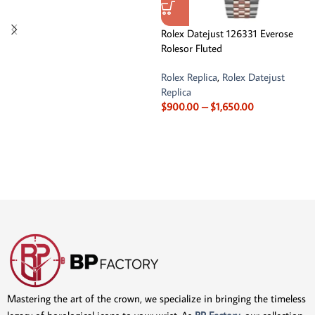
Rolex Datejust 126331 Everose
Rolesor Fluted
Rolex Replica
,
Rolex Datejust
Replica
$
900.00
–
$
1,650.00
Mastering the art of the crown, we specialize in bringing the timeless