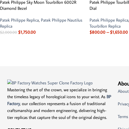
Patek Philippe Sky Moon Tourbillon 6002R
Patek Philippe Tourbi
Diamond Bezel
Dial
Patek Philippe Replica
,
Patek Philippe Nautilus
Patek Philippe Replica
Replica
Tourbillon Replica
$
1,750.00
$
800.00
–
$
1,650.00
$
2,000.00
Abou
Mastering the art of the crown, we specialize in bringing
About
the timeless legacy of horological icons to your wrist. As
BP
Factory
, our collection represents a fusion of traditional
Privac
craftsmanship and modern engineering, delivering high-
Terms
tier replicas that capture the soul of the original designs.