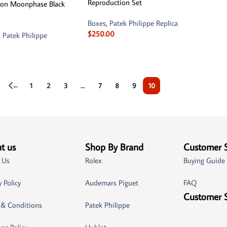
Reproduction Set
llon Moonphase Black
Boxes
,
Patek Philippe Replica
$
250.00
,
Patek Philippe
←
1
2
3
…
7
8
9
10
t us
Shop By Brand
Customer 
 Us
Rolex
Buying Guide
y Policy
Audemars Piguet
FAQ
Customer 
 & Conditions
Patek Philippe