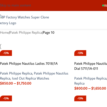
Skip to main content
We
Home
Patek Philippe Replica
Page 10
-13%
-13%
Patek Philippe Nautilus Ladies 7018/1A
Patek Philippe Nautilu
Dial 5711/1A-011
Patek Philippe Replica
,
Patek Philippe Nautilus
Replica
,
Iced Out Replica Watches
Patek Philippe Replica
$
850.00
–
$
1,750.00
Replica
$
800.00
–
$
1,650.00
-13%
-13%