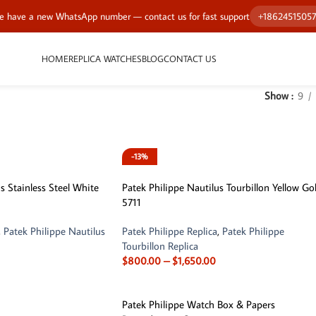
 have a new WhatsApp number — contact us for fast support
+1862451505
HOME
REPLICA WATCHES
BLOG
CONTACT US
Show
9
-13%
s Stainless Steel White
Patek Philippe Nautilus Tourbillon Yellow Go
5711
,
Patek Philippe Nautilus
Patek Philippe Replica
,
Patek Philippe
Tourbillon Replica
$
800.00
–
$
1,650.00
Patek Philippe Watch Box & Papers