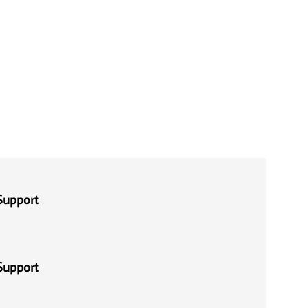
Support
Support