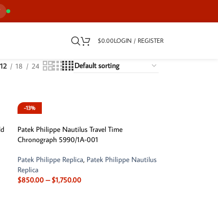
7
$
0.00
LOGIN / REGISTER
12
18
24
-13%
ld
Patek Philippe Nautilus Travel Time
Chronograph 5990/1A-001
Patek Philippe Replica
,
Patek Philippe Nautilus
Replica
$
850.00
–
$
1,750.00