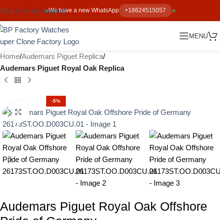
Skip to main content
We have a new WhatsApp
+18624515057
MENU
Home
Audemars Piguet Replica
Audemars Piguet Royal Oak Replica
-5%
Click to enlarge
Audemars Piguet Royal Oak Offshore