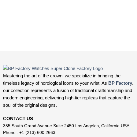
Mastering the art of the crown, we specialize in bringing the
timeless legacy of horological icons to your wrist. As
BP Factory
,
our collection represents a fusion of traditional craftsmanship and
modern engineering, delivering high-tier replicas that capture the
soul of the original designs.
CONTACT US
355 South Grand Avenue Suite 2450 Los Angeles, California USA
Phone : +1 (213) 600 2663