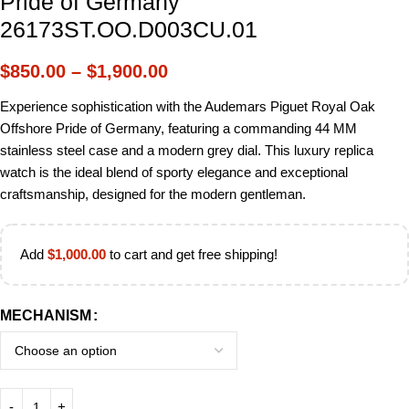
Pride of Germany
26173ST.OO.D003CU.01
$
850.00
–
$
1,900.00
Experience sophistication with the Audemars Piguet Royal Oak
Offshore Pride of Germany, featuring a commanding 44 MM
stainless steel case and a modern grey dial. This luxury replica
watch is the ideal blend of sporty elegance and exceptional
craftsmanship, designed for the modern gentleman.
Add
$
1,000.00
to cart and get free shipping!
MECHANISM