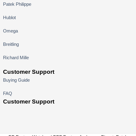
Patek Philippe
Hublot
Omega
Breitling
Richard Mille
Customer Support
Buying Guide
FAQ
Customer Support