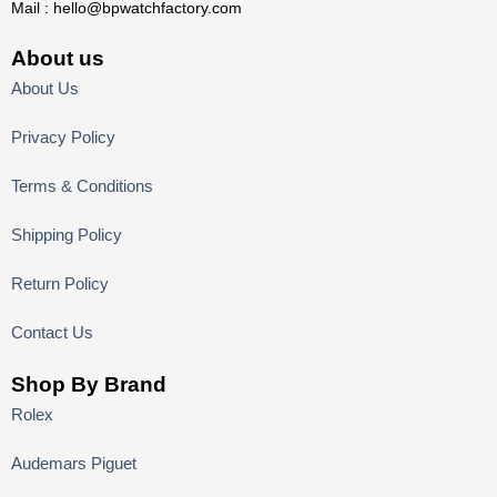
Mail :
hello@bpwatchfactory.com
About us
About Us
Privacy Policy
Terms & Conditions
Shipping Policy
Return Policy
Contact Us
Shop By Brand
Rolex
Audemars Piguet