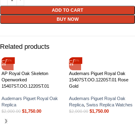
ADD TO CART
BUY NOW
Related products
-13%
-13%
AP Royal Oak Skeleton
Audemars Piguet Royal Oak
Openworked
15407ST.OO.1220ST.01 Rose
15407ST.OO.1220ST.01
Gold
Audemars Piguet Royal Oak
Audemars Piguet Royal Oak
Replica
Replica
,
Swiss Replica Watches
$
1,750.00
$
1,750.00
$
2,000.00
$
2,000.00