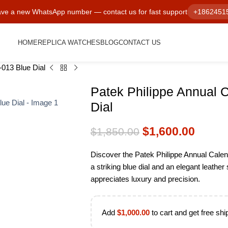
ve a new WhatsApp number — contact us for fast support
+1862451
HOME
REPLICA WATCHES
BLOG
CONTACT US
013 Blue Dial
Patek Philippe Annual 
Dial
$
1,600.00
$
1,850.00
Discover the Patek Philippe Annual Cale
a striking blue dial and an elegant leathe
appreciates luxury and precision.
Add
$
1,000.00
to cart and get free shi