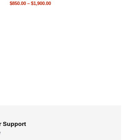
$
850.00
–
$
1,900.00
Patek Philippe G
P83000 Tourbillo
Patek Philippe R
Tourbillon Replic
$
800.00
–
$
1,650
 Support
e