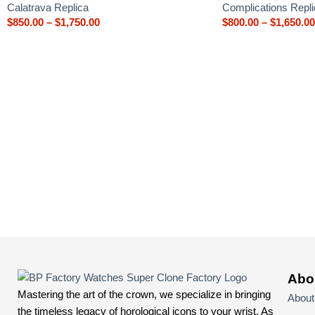
Calatrava Replica
Complications Repli
$
850.00
–
$
1,750.00
$
800.00
–
$
1,650.00
Abo
Mastering the art of the crown, we specialize in bringing
About
the timeless legacy of horological icons to your wrist. As