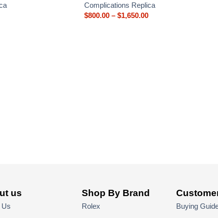
ca
Complications Replica
$
800.00
–
$
1,650.00
ut us
Shop By Brand
Customer
 Us
Rolex
Buying Guid