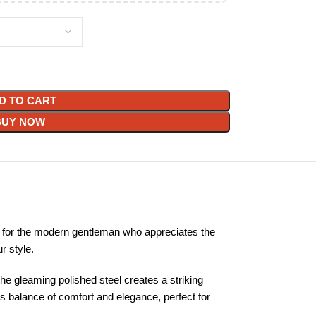
D TO CART
BUY NOW
 for the modern gentleman who appreciates the
r style.
he gleaming polished steel creates a striking
us balance of comfort and elegance, perfect for