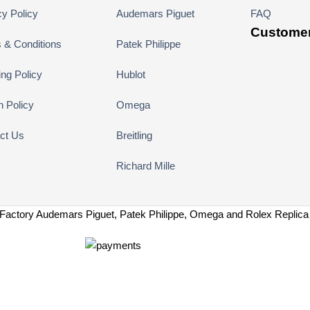
cy Policy
Audemars Piguet
FAQ
Customer
 & Conditions
Patek Philippe
ing Policy
Hublot
n Policy
Omega
ct Us
Breitling
Richard Mille
Factory Audemars Piguet, Patek Philippe, Omega and Rolex Replic