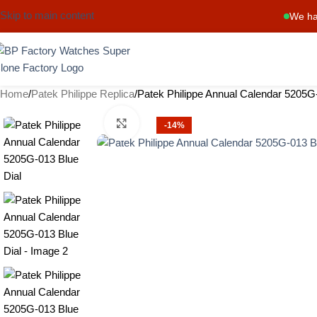
Skip to main content
We ha
Home
Patek Philippe Replica
Patek Philippe Annual Calendar 5205G-
Click to enlarge
-14%