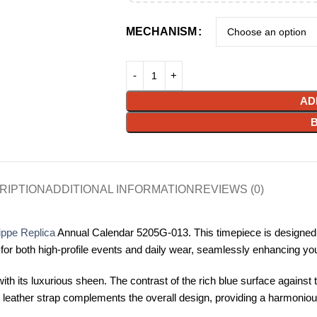
MECHANISM
AD
RIPTION
ADDITIONAL INFORMATION
REVIEWS (0)
ippe Replica
Annual Calendar 5205G-013. This timepiece is designed
 for both high-profile events and daily wear, seamlessly enhancing you
h its luxurious sheen. The contrast of the rich blue surface against t
ous leather strap complements the overall design, providing a harmonio