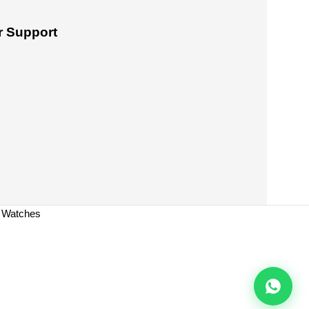
 Support
a Watches