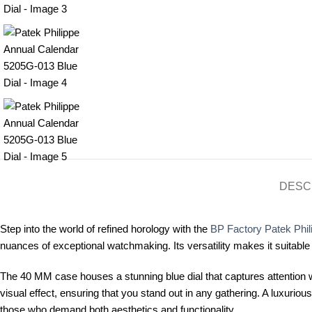
DESC
Step into the world of refined horology with the
BP Factory Patek Phil
nuances of exceptional watchmaking. Its versatility makes it suitable
The 40 MM case houses a stunning blue dial that captures attention wit
visual effect, ensuring that you stand out in any gathering. A luxuri
those who demand both aesthetics and functionality.