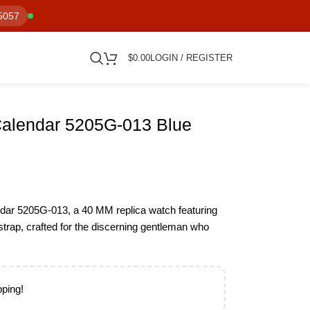
5057
$
0.00
LOGIN / REGISTER
Calendar 5205G-013 Blue
ndar 5205G-013, a 40 MM replica watch featuring
r strap, crafted for the discerning gentleman who
pping!