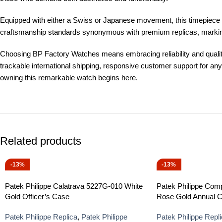
Equipped with either a Swiss or Japanese movement, this timepiece en
craftsmanship standards synonymous with premium replicas, marking i
Choosing BP Factory Watches means embracing reliability and quality
trackable international shipping, responsive customer support for a
owning this remarkable watch begins here.
Related products
-13%
-13%
Patek Philippe Calatrava 5227G-010 White
Patek Philippe Com
Gold Officer’s Case
Rose Gold Annual C
Patek Philippe Replica
,
Patek Philippe
Patek Philippe Repl