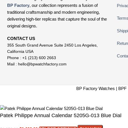
BP Factory
, our collection represents a fusion of
Priva
traditional craftsmanship and modern engineering,
Terms
delivering high-tier replicas that capture the soul of the
original designs.
Shipp
CONTACT US
Retur
355 South Grand Avenue Suite 2450 Los Angeles,
California USA
Conta
Phone : +1 (213) 600 2663
Mail :
hello@bpwatchfactory.com
BP Factory Watches | BPF 
Patek Philippe Annual Calendar 5205G-013 Blue Dial