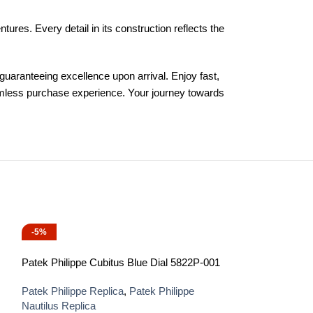
es. Every detail in its construction reflects the
uaranteeing excellence upon arrival. Enjoy fast,
eamless purchase experience. Your journey towards
-5%
-13%
Patek Philippe Cubitus Blue Dial 5822P-001
Patek Philippe Replica
,
Patek Philippe
Nautilus Replica