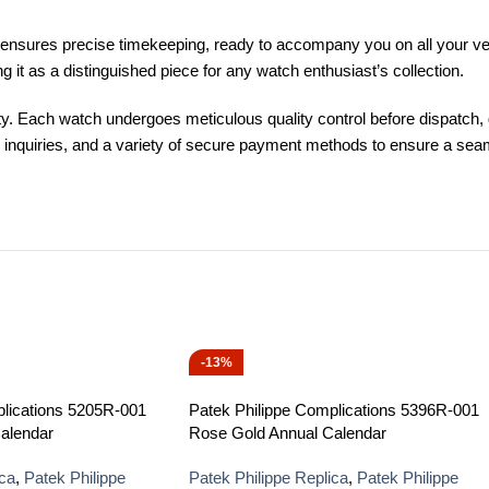
sures precise timekeeping, ready to accompany you on all your ventur
t as a distinguished piece for any watch enthusiast’s collection.
. Each watch undergoes meticulous quality control before dispatch, g
ny inquiries, and a variety of secure payment methods to ensure a s
-13%
plications 5205R-001
Patek Philippe Complications 5396R-001
alendar
Rose Gold Annual Calendar
ica
,
Patek Philippe
Patek Philippe Replica
,
Patek Philippe