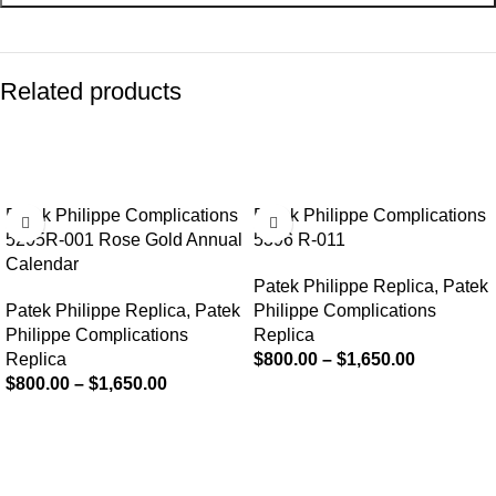
Related products
-13%
-13%
Patek Philippe Complications
Patek Philippe Complications
5205R-001 Rose Gold Annual
5396 R-011
Calendar
Patek Philippe Replica
,
Patek
Patek Philippe Replica
,
Patek
Philippe Complications
Philippe Complications
Replica
Replica
$
800.00
–
$
1,650.00
$
800.00
–
$
1,650.00