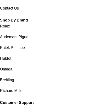
Contact Us
Shop By Brand
Rolex
Audemars Piguet
Patek Philippe
Hublot
Omega
Breitling
Richard Mille
Customer Support