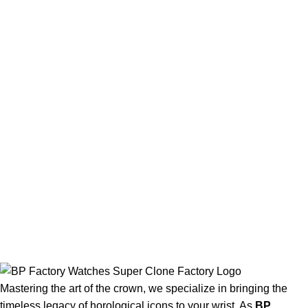
Mastering the art of the crown, we specialize in bringing the
timeless legacy of horological icons to your wrist. As
BP