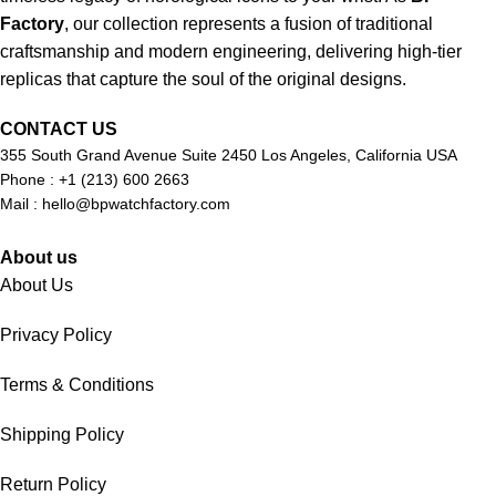
Factory
, our collection represents a fusion of traditional
craftsmanship and modern engineering, delivering high-tier
replicas that capture the soul of the original designs.
CONTACT US
355 South Grand Avenue Suite 2450 Los Angeles, California USA
Phone : +1 (213) 600 2663
Mail :
hello@bpwatchfactory.com
About us
About Us
Privacy Policy
Terms & Conditions
Shipping Policy
Return Policy