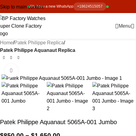
Skip to main content
We have a new WhatsApp
+18624515057
Menu
Home
Patek Philippe Replica
Patek Philippe Aquanaut Replica
Click to enlarge
-13%
Patek Philippe Aquanaut 5065A-001 Jumbo
$
850.00
–
$
1,650.00