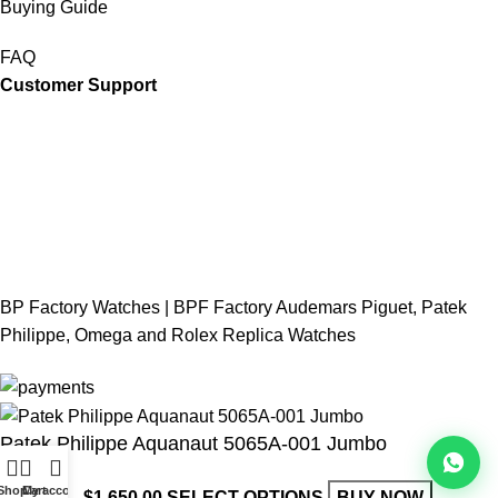
Buying Guide
FAQ
Customer Support
BP Factory Watches | BPF Factory Audemars Piguet, Patek
Philippe, Omega and Rolex Replica Watches
Patek Philippe Aquanaut 5065A-001 Jumbo
Shop
Cart
My account
$
850.00
–
$
1,650.00
SELECT OPTIONS
BUY NOW