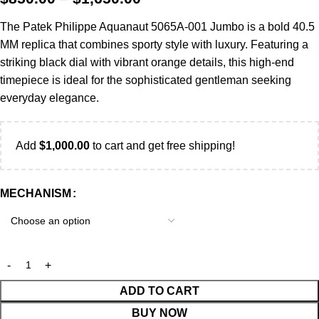
The Patek Philippe Aquanaut 5065A-001 Jumbo is a bold 40.5
MM replica that combines sporty style with luxury. Featuring a
striking black dial with vibrant orange details, this high-end
timepiece is ideal for the sophisticated gentleman seeking
everyday elegance.
Add
$
1,000.00
to cart and get free shipping!
MECHANISM
ADD TO CART
BUY NOW