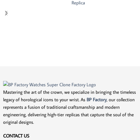
Replica
Mastering the art of the crown, we specialize in bringing the timeless
legacy of horological icons to your wrist. As
BP Factory
, our collection
represents a fusion of traditional craftsmanship and modern
engineering, delivering high-tier replicas that capture the soul of the
original designs.
CONTACT US