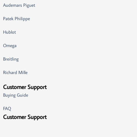
Audemars Piguet
Patek Philippe
Hublot
Omega
Breitling
Richard Mille
Customer Support
Buying Guide
FAQ
Customer Support