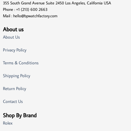
355 South Grand Avenue Suite 2450 Los Angeles, California USA
Phone : +1 (213) 600 2663
Mail :
hello@bpwatchfactory.com
About us
About Us
Privacy Policy
Terms & Conditions
Shipping Policy
Return Policy
Contact Us
Shop By Brand
Rolex