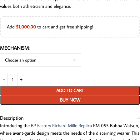
values both athleticism and elegance.
Add
$
1,000.00
to cart and get free shipping!
MECHANISM
ADD TO CART
BUY NOW
Description
Introducing the
BP Factory Richard Mille Replica
RM 055 Bubba Watson,
where avant-garde design meets the needs of the discerning wearer. This