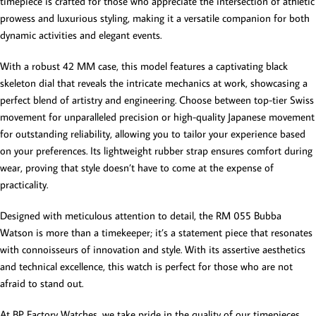
timepiece is crafted for those who appreciate the intersection of athletic
prowess and luxurious styling, making it a versatile companion for both
dynamic activities and elegant events.
With a robust 42 MM case, this model features a captivating black
skeleton dial that reveals the intricate mechanics at work, showcasing a
perfect blend of artistry and engineering. Choose between top-tier Swiss
movement for unparalleled precision or high-quality Japanese movement
for outstanding reliability, allowing you to tailor your experience based
on your preferences. Its lightweight rubber strap ensures comfort during
wear, proving that style doesn’t have to come at the expense of
practicality.
Designed with meticulous attention to detail, the RM 055 Bubba
Watson is more than a timekeeper; it’s a statement piece that resonates
with connoisseurs of innovation and style. With its assertive aesthetics
and technical excellence, this watch is perfect for those who are not
afraid to stand out.
At BP Factory Watches, we take pride in the quality of our timepieces.