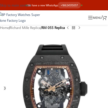
Skip to main content
We have a new WhatsApp
+18624515057
MENU
Home
Richard Mille Replica
RM 055 Replica