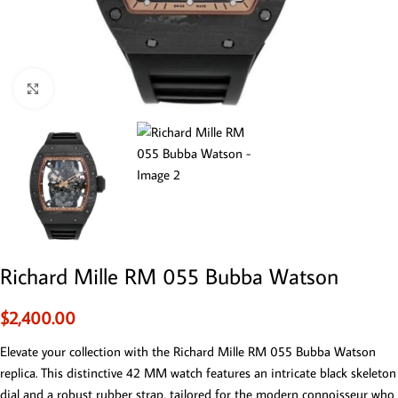
Click to enlarge
Richard Mille RM 055 Bubba Watson
$
2,400.00
Elevate your collection with the Richard Mille RM 055 Bubba Watson
replica. This distinctive 42 MM watch features an intricate black skeleton
dial and a robust rubber strap, tailored for the modern connoisseur who