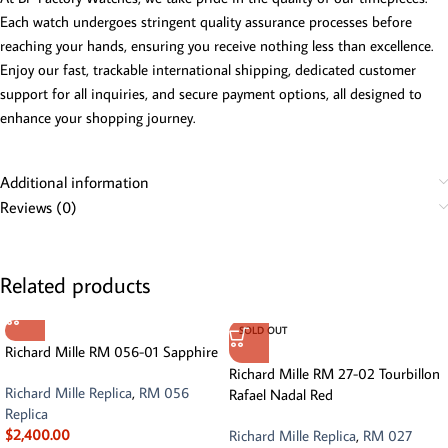
Each watch undergoes stringent quality assurance processes before
reaching your hands, ensuring you receive nothing less than excellence.
Enjoy our fast, trackable international shipping, dedicated customer
support for all inquiries, and secure payment options, all designed to
enhance your shopping journey.
Additional information
Reviews (0)
Related products
SOLD OUT
Richard Mille RM 056-01 Sapphire
Richard Mille RM 27-02 Tourbillon
Richard Mille Replica
,
RM 056
Rafael Nadal Red
Replica
$
2,400.00
Richard Mille Replica
,
RM 027