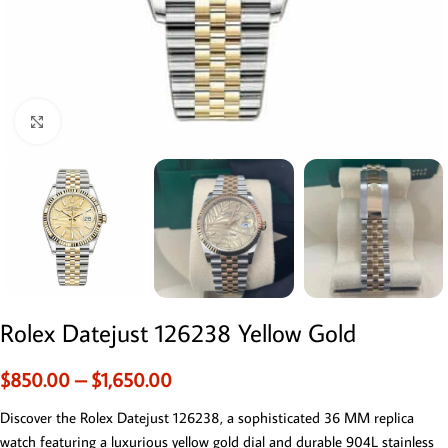
Click to enlarge
Rolex Datejust 126238 Yellow Gold
$
850.00
–
$
1,650.00
Discover the Rolex Datejust 126238, a sophisticated 36 MM replica
watch featuring a luxurious yellow gold dial and durable 904L stainless