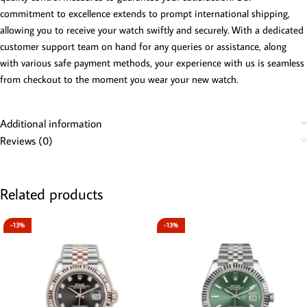
commitment to excellence extends to prompt international shipping,
allowing you to receive your watch swiftly and securely. With a dedicated
customer support team on hand for any queries or assistance, along
with various safe payment methods, your experience with us is seamless
from checkout to the moment you wear your new watch.
Additional information
Reviews (0)
Related products
-13%
-13%