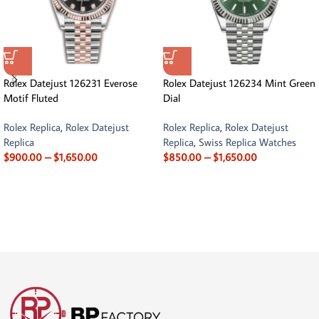
Rolex Datejust 126231 Everose
Rolex Datejust 126234 Mint Green
Motif Fluted
Dial
Rolex Replica
,
Rolex Datejust
Rolex Replica
,
Rolex Datejust
Replica
Replica
,
Swiss Replica Watches
$
900.00
–
$
1,650.00
$
850.00
–
$
1,650.00