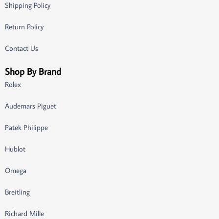
Shipping Policy
Return Policy
Contact Us
Shop By Brand
Rolex
Audemars Piguet
Patek Philippe
Hublot
Omega
Breitling
Richard Mille