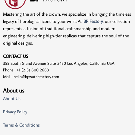
Mastering the art of the crown, we specialize in bringing the timeless
legacy of horological icons to your wrist. As
BP Factory
, our collection
represents a fusion of traditional craftsmanship and modern
engineering, delivering high-tier replicas that capture the soul of the
original designs.
CONTACT US
355 South Grand Avenue Suite 2450 Los Angeles, California USA
Phone : +1 (213) 600 2663
Mail :
hello@bpwatchfactory.com
About us
About Us
Privacy Policy
Terms & Conditions