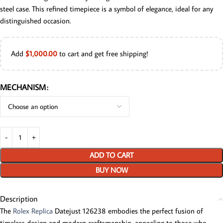
steel case. This refined timepiece is a symbol of elegance, ideal for any
distinguished occasion.
Add
$
1,000.00
to cart and get free shipping!
MECHANISM
ADD TO CART
BUY NOW
Description
The
Rolex Replica
Datejust 126238 embodies the perfect fusion of
timeless design and modern craftsmanship, appealing to those who