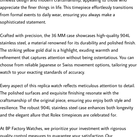
appreciate the finer things in life. This timepiece effortlessly transitions
from formal events to daily wear, ensuring you always make a
sophisticated statement.
Crafted with precision, the 36 MM case showcases high-quality 904L
stainless steel, a material renowned for its durability and polished finish.
The striking yellow gold dial is a highlight, exuding warmth and
refinement that captures attention without being ostentatious. You can
choose from reliable Japanese or Swiss movement options, tailoring your
watch to your exacting standards of accuracy.
Every aspect of this replica watch reflects meticulous attention to detail.
The polished surfaces and exquisite finishing resonate with the
craftsmanship of the original piece, ensuring you enjoy both style and
resilience. The robust 904L stainless steel case enhances both longevity
and the elegant allure that Rolex timepieces are celebrated for.
At BP Factory Watches, we prioritize your investment with rigorous
quality control measures to guarantee your satisfaction. Our