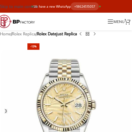
Skip to main content
We have a new WhatsApp
+18624515057
MENU
Home
Rolex Replica
Rolex Datejust Replica
-13%